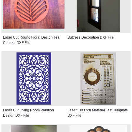
Laser Cut Round Floral Design Tea
Buttress Decoration DXF File
Coaster DXF File
Laser Cut Living Room Partition
Laser Cut Etch Material Test Template
Design DXF File
DXF File