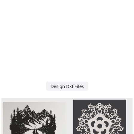
Design Dxf Files