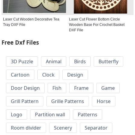
Laser Cut Wooden Decorative Tea
Laser Cut Flower Bottom Circle
Tray DXF File
Wooden Base For Crochet Basket
DXF File
Free Dxf Files
3D Puzzle
Animal
Birds
Butterfly
Cartoon
Clock
Design
Door Design
Fish
Frame
Game
Grill Pattern
Grille Patterns
Horse
Logo
Partition wall
Patterns
Room divider
Scenery
Separator