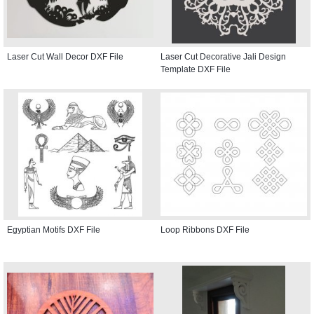
Laser Cut Wall Decor DXF File
Laser Cut Decorative Jali Design
Template DXF File
Egyptian Motifs DXF File
Loop Ribbons DXF File