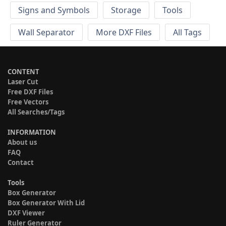
Signs and Symbols
Storage
Tools
Wall Separator
More DXF Files
All Tags
CONTENT
Laser Cut
Free DXF Files
Free Vectors
All Searches/Tags
INFORMATION
About us
FAQ
Contact
Tools
Box Generator
Box Generator With Lid
DXF Viewer
Ruler Generator