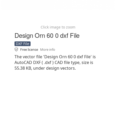
Click image to zoom
Design Orn 60 0 dxf File
DXF File
Free license
More info
The vector file 'Design Orn 60 0 dxf File' is
AutoCAD DXF ( .dxf ) CAD file type, size is
55.38 KB, under design vectors.