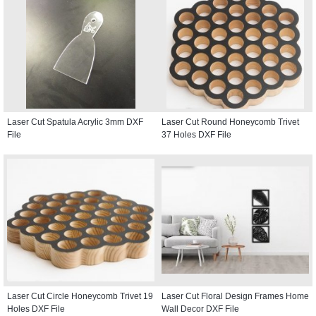
Laser Cut Spatula Acrylic 3mm DXF
Laser Cut Round Honeycomb Trivet
File
37 Holes DXF File
Laser Cut Circle Honeycomb Trivet 19
Laser Cut Floral Design Frames Home
Holes DXF File
Wall Decor DXF File