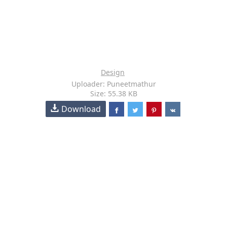
Design
Uploader: Puneetmathur
Size: 55.38 KB
Download