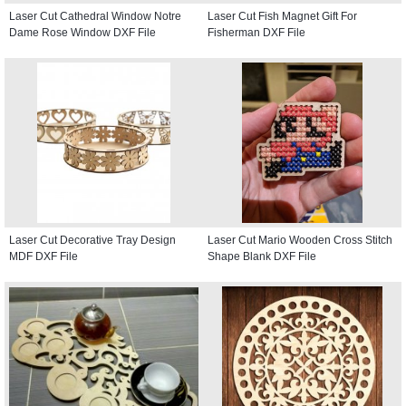
Laser Cut Cathedral Window Notre
Laser Cut Fish Magnet Gift For
Dame Rose Window DXF File
Fisherman DXF File
Laser Cut Decorative Tray Design
Laser Cut Mario Wooden Cross Stitch
MDF DXF File
Shape Blank DXF File