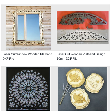
Laser Cut Window Wooden Platband
Laser Cut Wooden Platband Design
DXF File
10mm DXF File