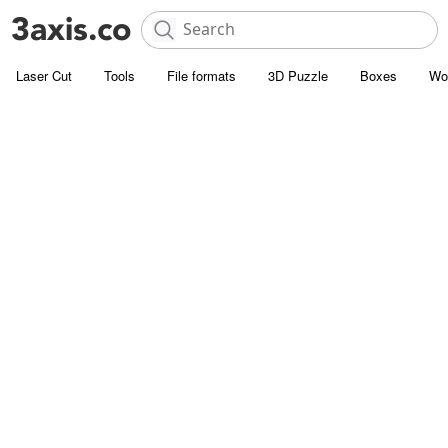
Laser Cut
Tools
File formats
3D Puzzle
Boxes
Wo