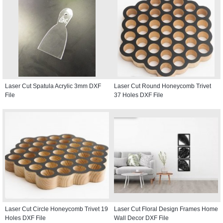
Laser Cut Spatula Acrylic 3mm DXF
Laser Cut Round Honeycomb Trivet
File
37 Holes DXF File
Laser Cut Circle Honeycomb Trivet 19
Laser Cut Floral Design Frames Home
Holes DXF File
Wall Decor DXF File