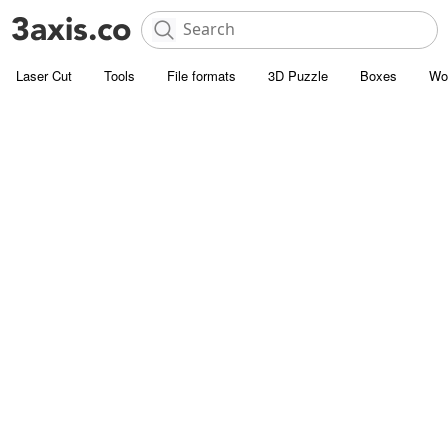
Laser Cut
Tools
File formats
3D Puzzle
Boxes
Wo