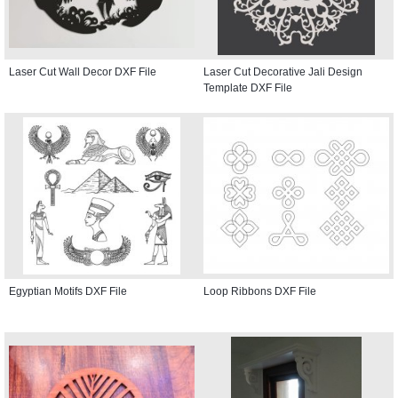
Laser Cut Wall Decor DXF File
Laser Cut Decorative Jali Design
Template DXF File
Egyptian Motifs DXF File
Loop Ribbons DXF File