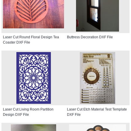
Laser Cut Round Floral Design Tea
Buttress Decoration DXF File
Coaster DXF File
Laser Cut Living Room Partition
Laser Cut Etch Material Test Template
Design DXF File
DXF File