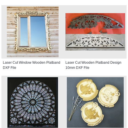
Laser Cut Window Wooden Platband
Laser Cut Wooden Platband Design
DXF File
10mm DXF File