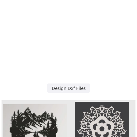
Design Dxf Files