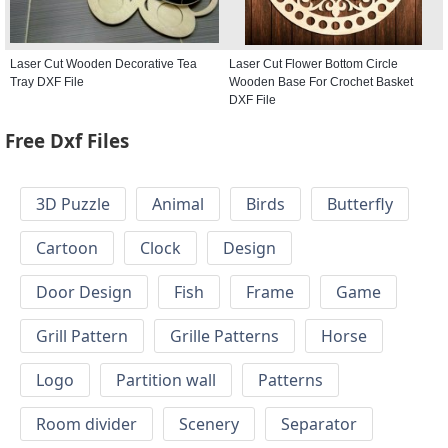
Laser Cut Wooden Decorative Tea
Laser Cut Flower Bottom Circle
Tray DXF File
Wooden Base For Crochet Basket
DXF File
Free Dxf Files
3D Puzzle
Animal
Birds
Butterfly
Cartoon
Clock
Design
Door Design
Fish
Frame
Game
Grill Pattern
Grille Patterns
Horse
Logo
Partition wall
Patterns
Room divider
Scenery
Separator