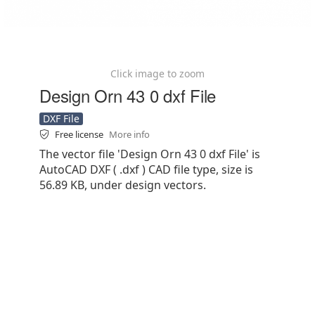
Click image to zoom
Design Orn 43 0 dxf File
DXF File
Free license
More info
The vector file 'Design Orn 43 0 dxf File' is
AutoCAD DXF ( .dxf ) CAD file type, size is
56.89 KB, under design vectors.