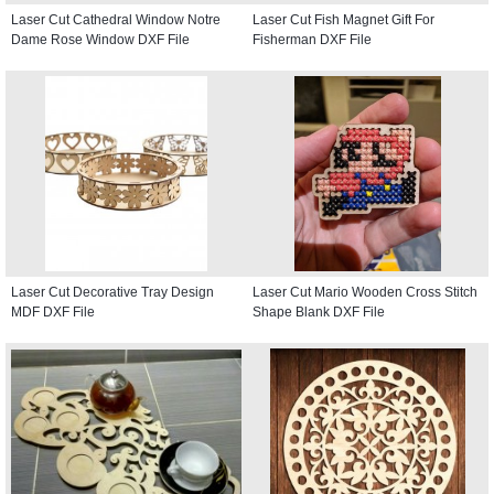
Laser Cut Cathedral Window Notre
Laser Cut Fish Magnet Gift For
Dame Rose Window DXF File
Fisherman DXF File
Laser Cut Decorative Tray Design
Laser Cut Mario Wooden Cross Stitch
MDF DXF File
Shape Blank DXF File