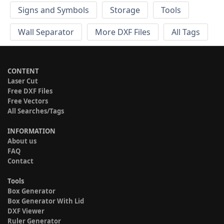
Signs and Symbols
Storage
Tools
Wall Separator
More DXF Files
All Tags
CONTENT
Laser Cut
Free DXF Files
Free Vectors
All Searches/Tags
INFORMATION
About us
FAQ
Contact
Tools
Box Generator
Box Generator With Lid
DXF Viewer
Ruler Generator