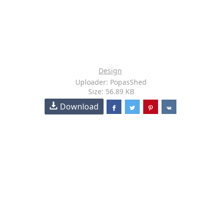
Design
Uploader: PopasShed
Size: 56.89 KB
Download