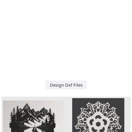
Design Dxf Files