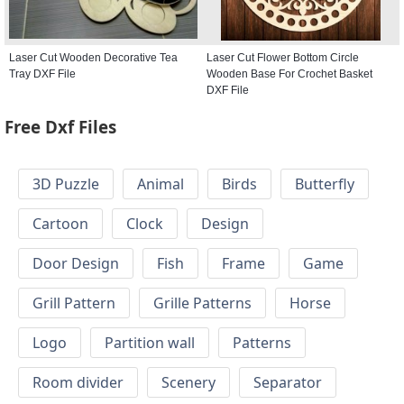
Laser Cut Wooden Decorative Tea
Laser Cut Flower Bottom Circle
Tray DXF File
Wooden Base For Crochet Basket
DXF File
Free Dxf Files
3D Puzzle
Animal
Birds
Butterfly
Cartoon
Clock
Design
Door Design
Fish
Frame
Game
Grill Pattern
Grille Patterns
Horse
Logo
Partition wall
Patterns
Room divider
Scenery
Separator