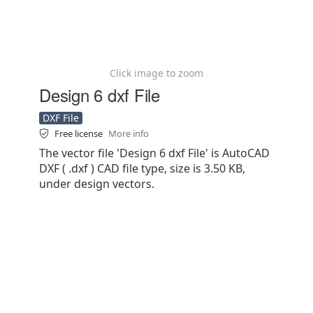
Click image to zoom
Design 6 dxf File
DXF File
Free license
More info
The vector file 'Design 6 dxf File' is AutoCAD
DXF ( .dxf ) CAD file type, size is 3.50 KB,
under design vectors.