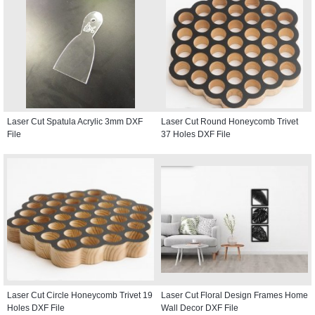
Laser Cut Spatula Acrylic 3mm DXF
Laser Cut Round Honeycomb Trivet
File
37 Holes DXF File
Laser Cut Circle Honeycomb Trivet 19
Laser Cut Floral Design Frames Home
Holes DXF File
Wall Decor DXF File