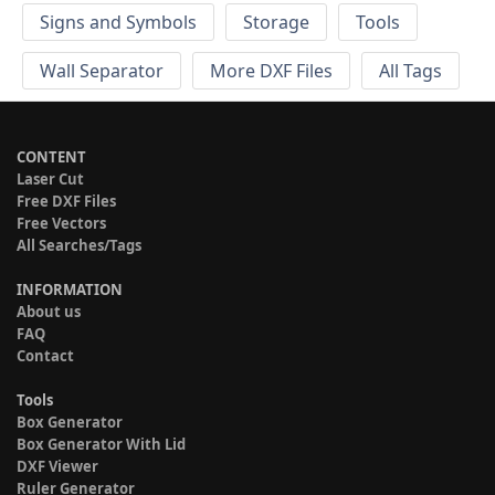
Signs and Symbols
Storage
Tools
Wall Separator
More DXF Files
All Tags
CONTENT
Laser Cut
Free DXF Files
Free Vectors
All Searches/Tags
INFORMATION
About us
FAQ
Contact
Tools
Box Generator
Box Generator With Lid
DXF Viewer
Ruler Generator