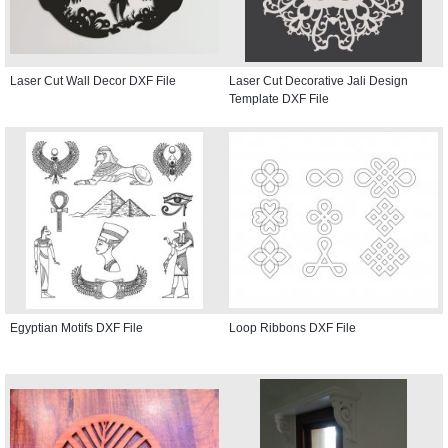
Laser Cut Wall Decor DXF File
Laser Cut Decorative Jali Design
Template DXF File
Egyptian Motifs DXF File
Loop Ribbons DXF File