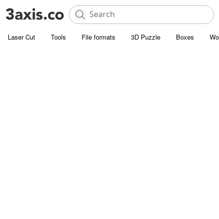
Laser Cut
Tools
File formats
3D Puzzle
Boxes
Wo