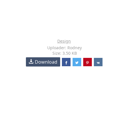
Design
Uploader: Rodney
Size: 3.50 KB
Download