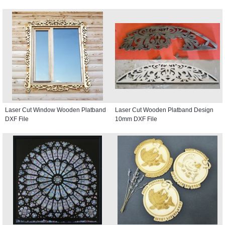
Laser Cut Window Wooden Platband
Laser Cut Wooden Platband Design
DXF File
10mm DXF File