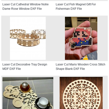
Laser Cut Cathedral Window Notre
Laser Cut Fish Magnet Gift For
Dame Rose Window DXF File
Fisherman DXF File
Laser Cut Decorative Tray Design
Laser Cut Mario Wooden Cross Stitch
MDF DXF File
Shape Blank DXF File