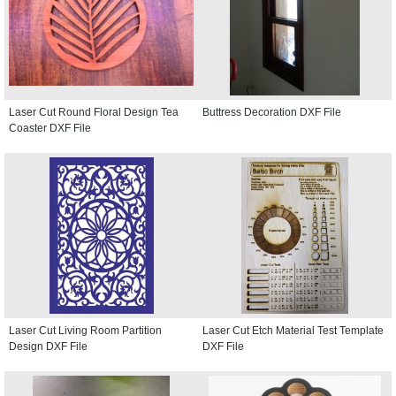
Laser Cut Round Floral Design Tea
Buttress Decoration DXF File
Coaster DXF File
Laser Cut Living Room Partition
Laser Cut Etch Material Test Template
Design DXF File
DXF File