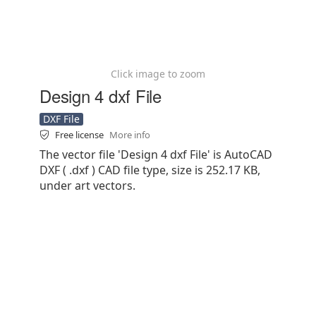
Click image to zoom
Design 4 dxf File
DXF File
Free license
More info
The vector file 'Design 4 dxf File' is AutoCAD
DXF ( .dxf ) CAD file type, size is 252.17 KB,
under art vectors.