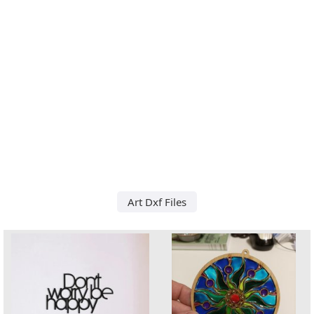
Art Dxf Files