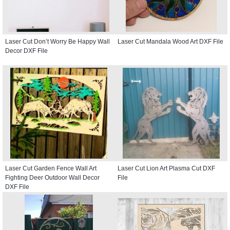
Laser Cut Don’t Worry Be Happy Wall
Laser Cut Mandala Wood Art DXF File
Decor DXF File
Laser Cut Garden Fence Wall Art
Laser Cut Lion Art Plasma Cut DXF
Fighting Deer Outdoor Wall Decor
File
DXF File