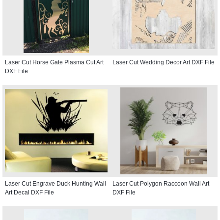
Laser Cut Horse Gate Plasma Cut Art
Laser Cut Wedding Decor Art DXF File
DXF File
Laser Cut Engrave Duck Hunting Wall
Laser Cut Polygon Raccoon Wall Art
Art Decal DXF File
DXF File