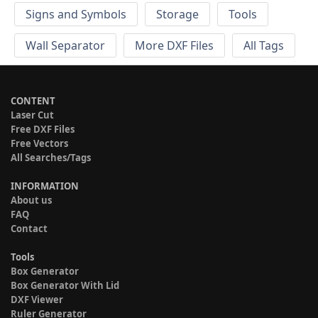
Signs and Symbols
Storage
Tools
Wall Separator
More DXF Files
All Tags
CONTENT
Laser Cut
Free DXF Files
Free Vectors
All Searches/Tags
INFORMATION
About us
FAQ
Contact
Tools
Box Generator
Box Generator With Lid
DXF Viewer
Ruler Generator