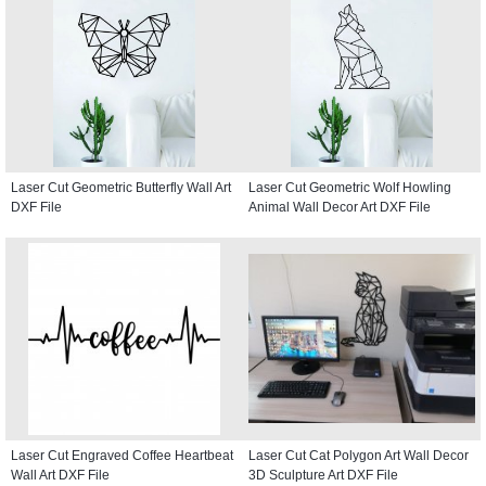
Laser Cut Geometric Butterfly Wall Art
Laser Cut Geometric Wolf Howling
DXF File
Animal Wall Decor Art DXF File
Laser Cut Engraved Coffee Heartbeat
Laser Cut Cat Polygon Art Wall Decor
Wall Art DXF File
3D Sculpture Art DXF File