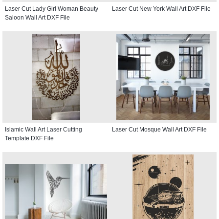
Laser Cut Lady Girl Woman Beauty
Laser Cut New York Wall Art DXF File
Saloon Wall Art DXF File
Islamic Wall Art Laser Cutting
Laser Cut Mosque Wall Art DXF File
Template DXF File