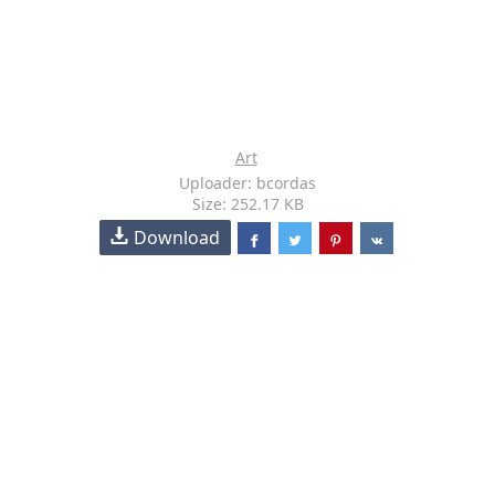
Art
Uploader: bcordas
Size: 252.17 KB
Download