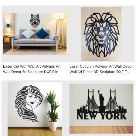
Laser Cut Wolf Wall Art Polygon Art
Laser Cut Lion Polygon Art Wall Decor
Wall Decor 3d Sculpture DXF File
Wall Art Decor 3D Sculpture DXF File