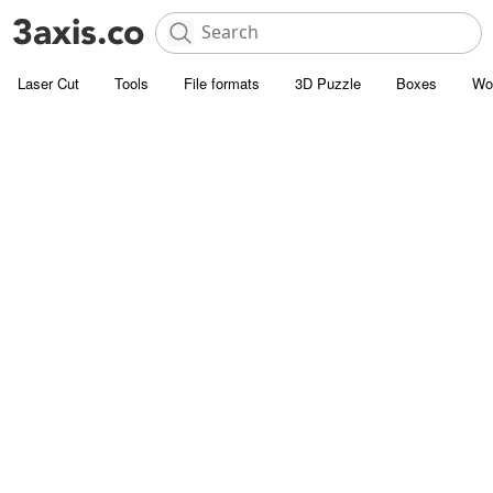
Laser Cut
Tools
File formats
3D Puzzle
Boxes
Wo