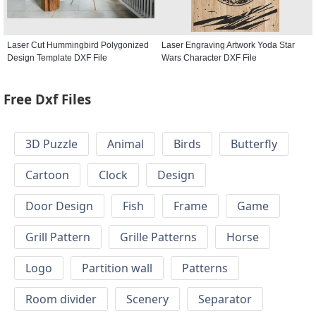
Laser Cut Hummingbird Polygonized
Laser Engraving Artwork Yoda Star
Design Template DXF File
Wars Character DXF File
Free Dxf Files
3D Puzzle
Animal
Birds
Butterfly
Cartoon
Clock
Design
Door Design
Fish
Frame
Game
Grill Pattern
Grille Patterns
Horse
Logo
Partition wall
Patterns
Room divider
Scenery
Separator