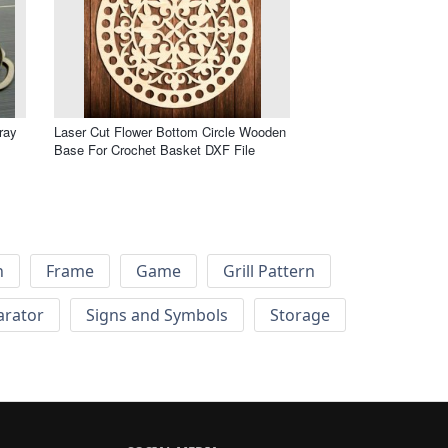
ray
Laser Cut Flower Bottom Circle Wooden
Base For Crochet Basket DXF File
h
Frame
Game
Grill Pattern
arator
Signs and Symbols
Storage