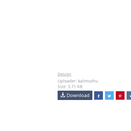
Design
Uploader: kalimuthu
Size: 5.71 KB
Download