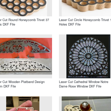
r Cut Round Honeycomb Trivet 37
Laser Cut Circle Honeycomb Trivet 
s DXF File
Holes DXF File
r Cut Wooden Platband Design
Laser Cut Cathedral Window Notre
m DXF File
Dame Rose Window DXF File