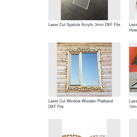
Laser Cut Spatula Acrylic 3mm DXF File
Lase
Hole
Laser Cut Window Wooden Platband
Lase
DXF File
10m