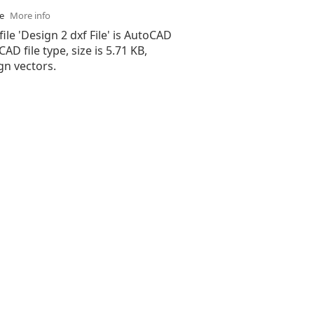
se
More info
file 'Design 2 dxf File' is AutoCAD
 CAD file type, size is 5.71 KB,
gn vectors.