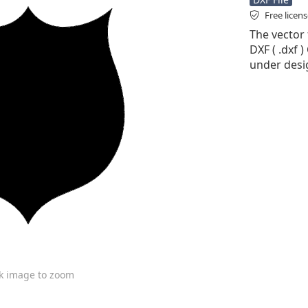
Free licen
The vector 
DXF ( .dxf )
under desi
ck image to zoom