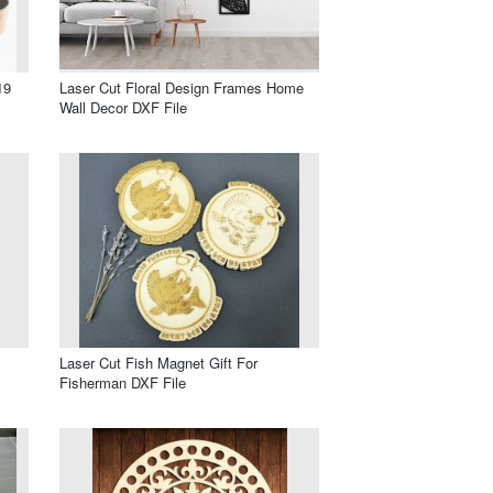
19
Laser Cut Floral Design Frames Home
Wall Decor DXF File
Laser Cut Fish Magnet Gift For
Fisherman DXF File