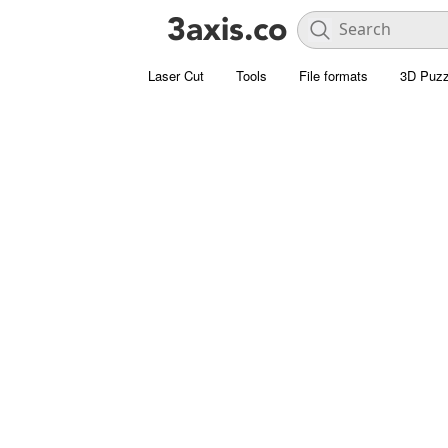
Laser Cut
Tools
File formats
3D Puzz