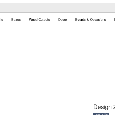
le
Boxes
Wood Cutouts
Decor
Events & Occasions
Design 2
DXF File