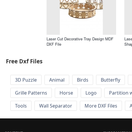
Laser Cut Decorative Tray Design MDF
Lase
DXF File
Shap
Free Dxf Files
3D Puzzle
Animal
Birds
Butterfly
Grille Patterns
Horse
Logo
Partition 
Tools
Wall Separator
More DXF Files
A