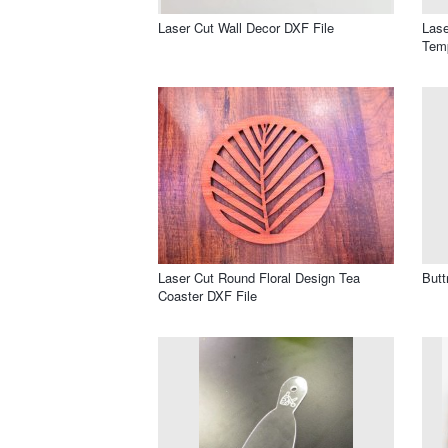
Laser Cut Wall Decor DXF File
Lase
Temp
Laser Cut Round Floral Design Tea
Butt
Coaster DXF File