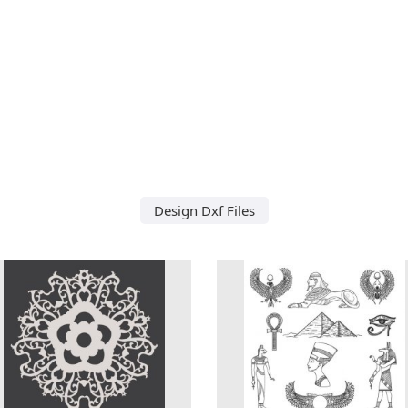
Design Dxf Files