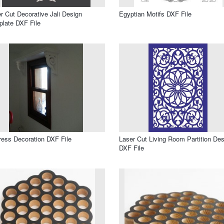
r Cut Decorative Jali Design
Egyptian Motifs DXF File
late DXF File
ress Decoration DXF File
Laser Cut Living Room Partition Des
DXF File