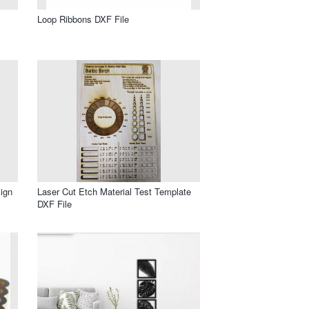
Loop Ribbons DXF File
ign
Laser Cut Etch Material Test Template
DXF File