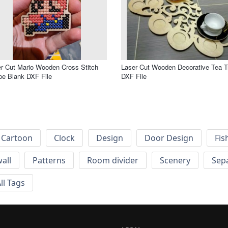
r Cut Mario Wooden Cross Stitch
Laser Cut Wooden Decorative Tea T
e Blank DXF File
DXF File
Cartoon
Clock
Design
Door Design
Fis
wall
Patterns
Room divider
Scenery
Sep
ll Tags