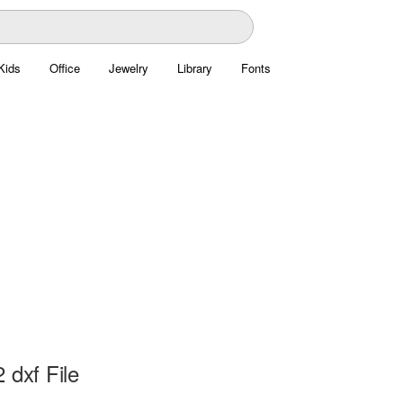
Kids
Office
Jewelry
Library
Fonts
 dxf File