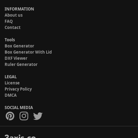
INFORMATION
About us
FAQ
Contact
Tools
Box Generator
Box Generator With Lid
DXF Viewer
Ruler Generator
LEGAL
License
Privacy Policy
DMCA
SOCIAL MEDIA