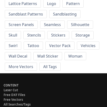
Lattice Patterns
Logo
Pattern
Sandblast Patterns
Sandblasting
Screen Panels
Seamless
Silhouette
Skull
Stencils
Stickers
Storage
Swirl
Tattoo
Vector Pack
Vehicles
Wall Decal
Wall Sticker
Woman
More Vectors
All Tags
CONTENT
Laser Cut
Free DXF Files
Free Vectors
All Searches/Tags