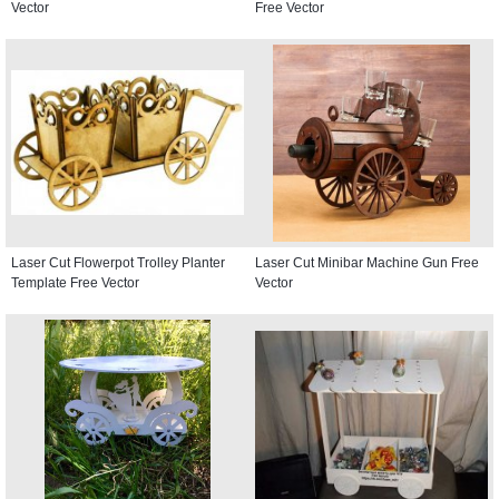
Vector
Free Vector
Laser Cut Flowerpot Trolley Planter
Laser Cut Minibar Machine Gun Free
Template Free Vector
Vector