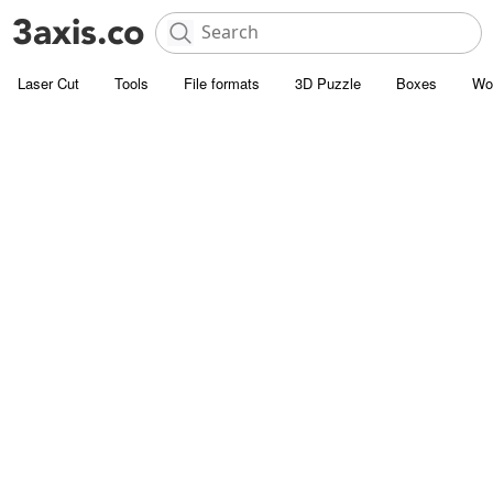
Laser Cut
Tools
File formats
3D Puzzle
Boxes
Wo