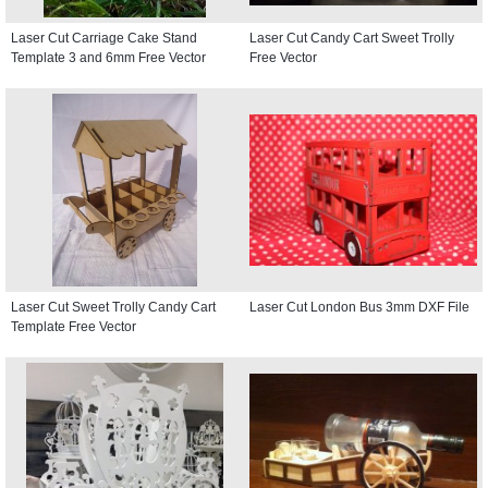
Laser Cut Carriage Cake Stand
Laser Cut Candy Cart Sweet Trolly
Template 3 and 6mm Free Vector
Free Vector
Laser Cut Sweet Trolly Candy Cart
Laser Cut London Bus 3mm DXF File
Template Free Vector