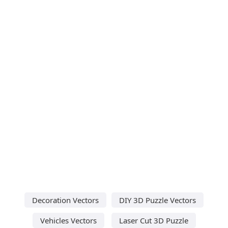
Decoration Vectors
DIY 3D Puzzle Vectors
Vehicles Vectors
Laser Cut 3D Puzzle