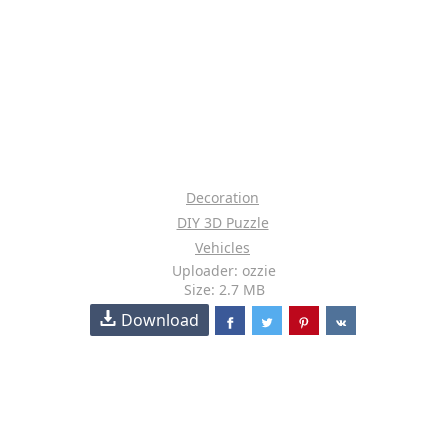
Decoration
DIY 3D Puzzle
Vehicles
Uploader: ozzie
Size: 2.7 MB
Download