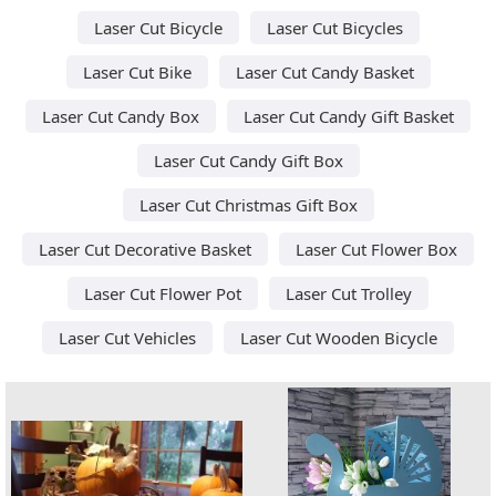
Laser Cut Bicycle
Laser Cut Bicycles
Laser Cut Bike
Laser Cut Candy Basket
Laser Cut Candy Box
Laser Cut Candy Gift Basket
Laser Cut Candy Gift Box
Laser Cut Christmas Gift Box
Laser Cut Decorative Basket
Laser Cut Flower Box
Laser Cut Flower Pot
Laser Cut Trolley
Laser Cut Vehicles
Laser Cut Wooden Bicycle