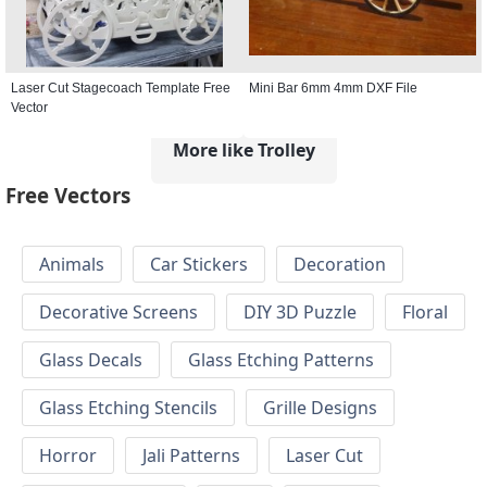
Laser Cut Stagecoach Template Free
Mini Bar 6mm 4mm DXF File
Vector
More like Trolley
Free Vectors
Animals
Car Stickers
Decoration
Decorative Screens
DIY 3D Puzzle
Floral
Glass Decals
Glass Etching Patterns
Glass Etching Stencils
Grille Designs
Horror
Jali Patterns
Laser Cut