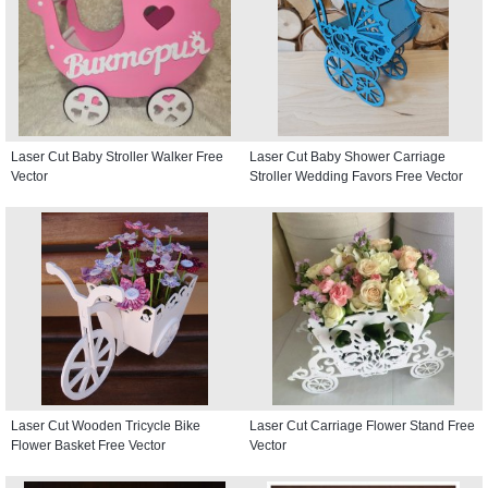
Laser Cut Baby Stroller Walker Free
Laser Cut Baby Shower Carriage
Vector
Stroller Wedding Favors Free Vector
Laser Cut Wooden Tricycle Bike
Laser Cut Carriage Flower Stand Free
Flower Basket Free Vector
Vector