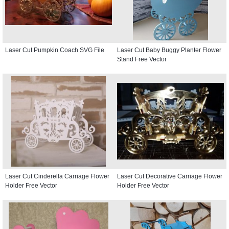
Laser Cut Pumpkin Coach SVG File
Laser Cut Baby Buggy Planter Flower
Stand Free Vector
Laser Cut Cinderella Carriage Flower
Laser Cut Decorative Carriage Flower
Holder Free Vector
Holder Free Vector