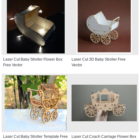
Laser Cut Baby Stroller Flower Box
Laser Cut 3D Baby Stroller Free
Free Vector
Vector
Laser Cut Baby Stroller Template Free
Laser Cut Coach Carriage Flower Box