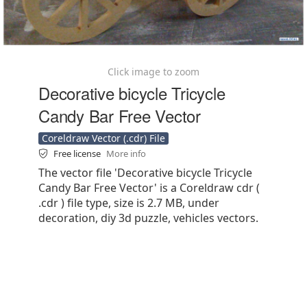
Click image to zoom
Decorative bicycle Tricycle
Candy Bar Free Vector
Coreldraw Vector (.cdr) File
Free license
More info
The vector file 'Decorative bicycle Tricycle
Candy Bar Free Vector' is a Coreldraw cdr (
.cdr ) file type, size is 2.7 MB, under
decoration, diy 3d puzzle, vehicles vectors.