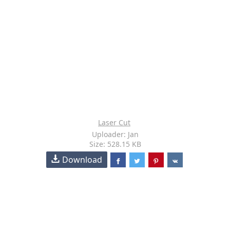
Laser Cut
Uploader: Jan
Size: 528.15 KB
Download