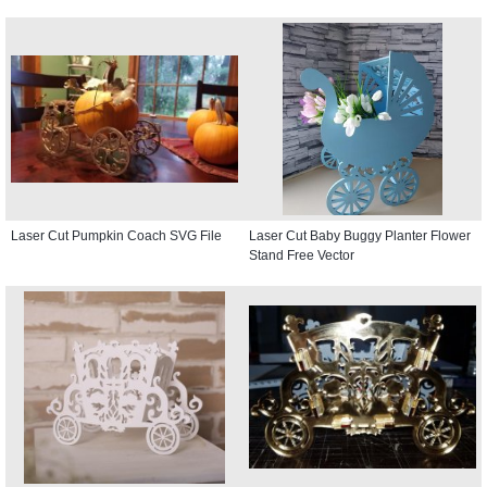
Laser Cut Pumpkin Coach SVG File
Laser Cut Baby Buggy Planter Flower
Stand Free Vector