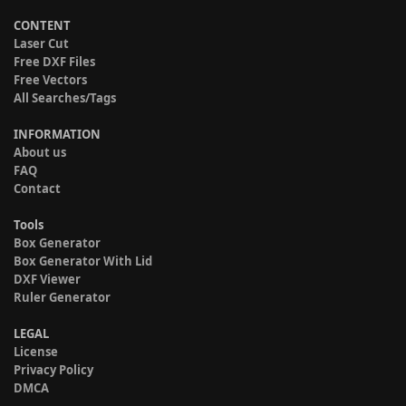
CONTENT
Laser Cut
Free DXF Files
Free Vectors
All Searches/Tags
INFORMATION
About us
FAQ
Contact
Tools
Box Generator
Box Generator With Lid
DXF Viewer
Ruler Generator
LEGAL
License
Privacy Policy
DMCA