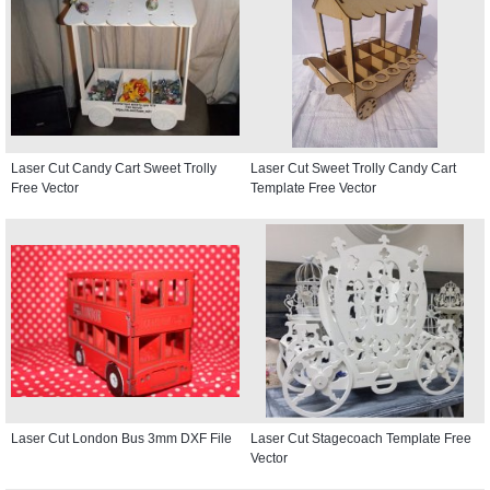
Laser Cut Candy Cart Sweet Trolly
Laser Cut Sweet Trolly Candy Cart
Free Vector
Template Free Vector
Laser Cut London Bus 3mm DXF File
Laser Cut Stagecoach Template Free
Vector