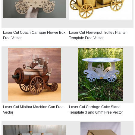
Laser Cut Coach Carriage Flower Box
Laser Cut Flowerpot Trolley Planter
Free Vector
Template Free Vector
Laser Cut Minibar Machine Gun Free
Laser Cut Carriage Cake Stand
Vector
Template 3 and 6mm Free Vector