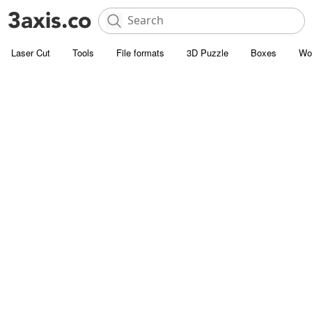
Laser Cut
Tools
File formats
3D Puzzle
Boxes
Wo