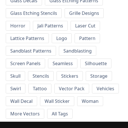
Glass Decals
Glass Etching Patterns
Glass Etching Stencils
Grille Designs
Horror
Jali Patterns
Laser Cut
Lattice Patterns
Logo
Pattern
Sandblast Patterns
Sandblasting
Screen Panels
Seamless
Silhouette
Skull
Stencils
Stickers
Storage
Swirl
Tattoo
Vector Pack
Vehicles
Wall Decal
Wall Sticker
Woman
More Vectors
All Tags