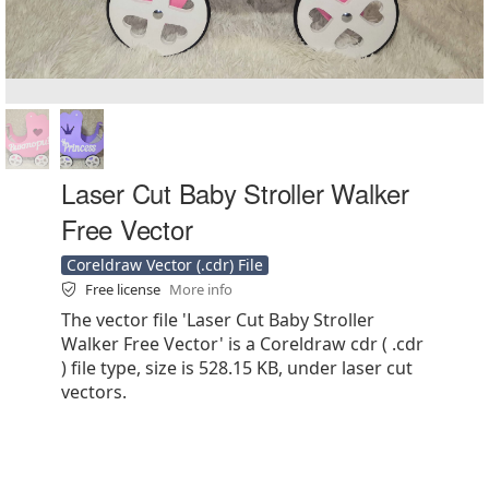
Laser Cut Baby Stroller Walker
Free Vector
Coreldraw Vector (.cdr) File
Free license
More info
The vector file 'Laser Cut Baby Stroller
Walker Free Vector' is a Coreldraw cdr ( .cdr
) file type, size is 528.15 KB, under laser cut
vectors.