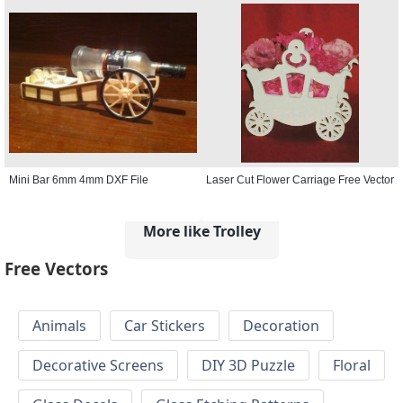
Mini Bar 6mm 4mm DXF File
Laser Cut Flower Carriage Free Vector
More like Trolley
Free Vectors
Animals
Car Stickers
Decoration
Decorative Screens
DIY 3D Puzzle
Floral