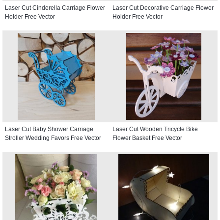
Laser Cut Cinderella Carriage Flower
Laser Cut Decorative Carriage Flower
Holder Free Vector
Holder Free Vector
Laser Cut Baby Shower Carriage
Laser Cut Wooden Tricycle Bike
Stroller Wedding Favors Free Vector
Flower Basket Free Vector