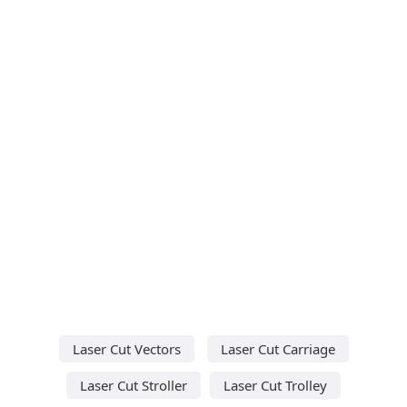
Laser Cut Vectors
Laser Cut Carriage
Laser Cut Stroller
Laser Cut Trolley