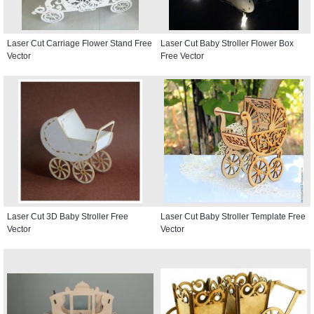
Laser Cut Carriage Flower Stand Free
Laser Cut Baby Stroller Flower Box
Vector
Free Vector
Laser Cut 3D Baby Stroller Free
Laser Cut Baby Stroller Template Free
Vector
Vector