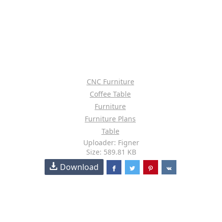
CNC Furniture
Coffee Table
Furniture
Furniture Plans
Table
Uploader: Figner
Size: 589.81 KB
Download