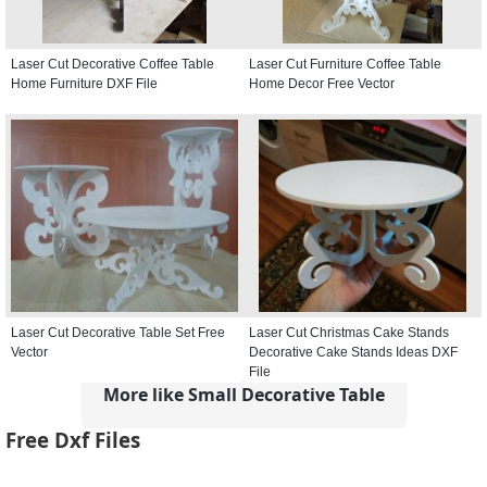
Laser Cut Decorative Coffee Table
Laser Cut Furniture Coffee Table
Home Furniture DXF File
Home Decor Free Vector
Laser Cut Decorative Table Set Free
Laser Cut Christmas Cake Stands
Vector
Decorative Cake Stands Ideas DXF
File
More like Small Decorative Table
Free Dxf Files