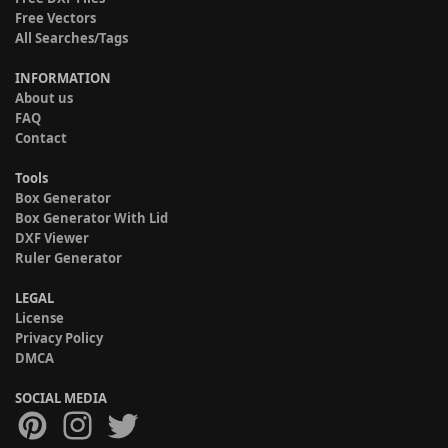
Free Vectors
All Searches/Tags
INFORMATION
About us
FAQ
Contact
Tools
Box Generator
Box Generator With Lid
DXF Viewer
Ruler Generator
LEGAL
License
Privacy Policy
DMCA
SOCIAL MEDIA