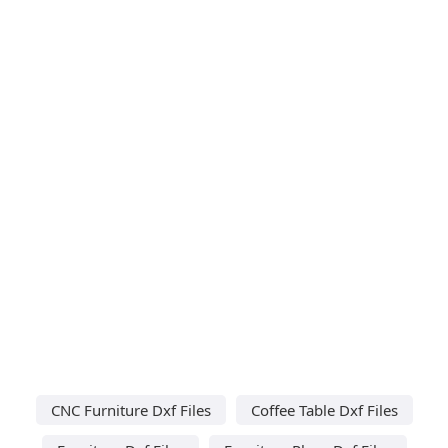
CNC Furniture Dxf Files
Coffee Table Dxf Files