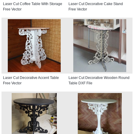
Laser Cut Coffee Table With Storage
Laser Cut Decorative Cake Stand
Free Vector
Free Vector
Laser Cut Decorative Accent Table
Laser Cut Decorative Wooden Round
Free Vector
Table DXF File