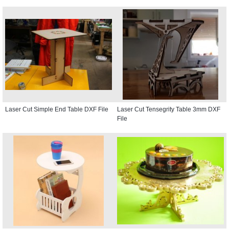
Laser Cut Simple End Table DXF File
Laser Cut Tensegrity Table 3mm DXF
File