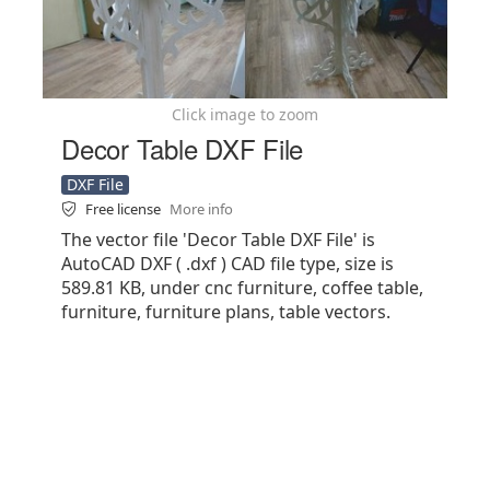
Click image to zoom
Decor Table DXF File
DXF File
Free license
More info
The vector file 'Decor Table DXF File' is
AutoCAD DXF ( .dxf ) CAD file type, size is
589.81 KB, under cnc furniture, coffee table,
furniture, furniture plans, table vectors.