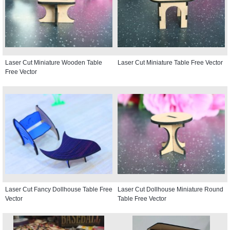
Laser Cut Miniature Wooden Table
Laser Cut Miniature Table Free Vector
Free Vector
Laser Cut Fancy Dollhouse Table Free
Laser Cut Dollhouse Miniature Round
Vector
Table Free Vector