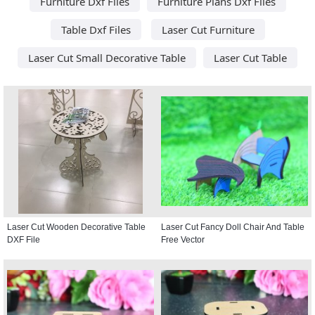
Furniture Dxf Files
Furniture Plans Dxf Files
Table Dxf Files
Laser Cut Furniture
Laser Cut Small Decorative Table
Laser Cut Table
Laser Cut Wooden Decorative Table
Laser Cut Fancy Doll Chair And Table
DXF File
Free Vector