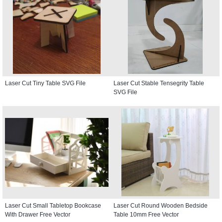
Laser Cut Tiny Table SVG File
Laser Cut Stable Tensegrity Table
SVG File
Laser Cut Small Tabletop Bookcase
Laser Cut Round Wooden Bedside
With Drawer Free Vector
Table 10mm Free Vector