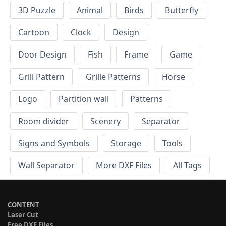
3D Puzzle
Animal
Birds
Butterfly
Cartoon
Clock
Design
Door Design
Fish
Frame
Game
Grill Pattern
Grille Patterns
Horse
Logo
Partition wall
Patterns
Room divider
Scenery
Separator
Signs and Symbols
Storage
Tools
Wall Separator
More DXF Files
All Tags
CONTENT
Laser Cut
Free DXF Files