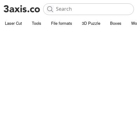
Laser Cut
Tools
File formats
3D Puzzle
Boxes
Wo