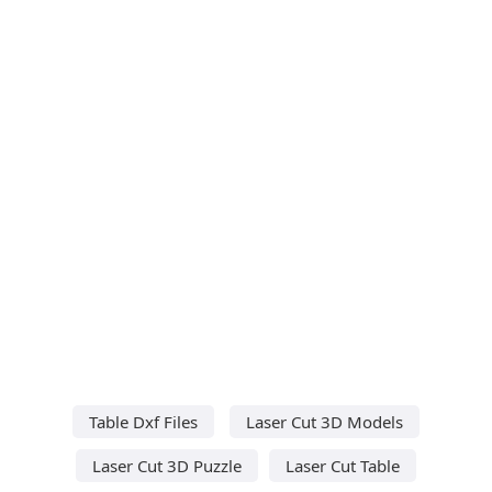
Table Dxf Files
Laser Cut 3D Models
Laser Cut 3D Puzzle
Laser Cut Table