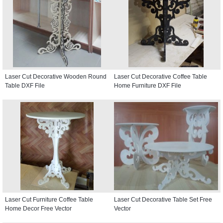
Laser Cut Decorative Wooden Round
Laser Cut Decorative Coffee Table
Table DXF File
Home Furniture DXF File
Laser Cut Furniture Coffee Table
Laser Cut Decorative Table Set Free
Home Decor Free Vector
Vector