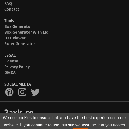
FAQ
Contact
Tools
Box Generator
Box Generator With Lid
DXF Viewer
Ruler Generator
LEGAL
License
Privacy Policy
DMCA
SOCIAL MEDIA
We use cookies to ensure that you have the best experience on our
Copyright © 2017-2026 HELMAN TECH All rights reserved.
website. If you continue to use this site we assume that you accept