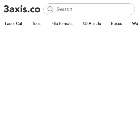
Laser Cut
Tools
File formats
3D Puzzle
Boxes
Wo