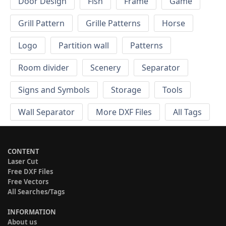
Door Design
Fish
Frame
Game
Grill Pattern
Grille Patterns
Horse
Logo
Partition wall
Patterns
Room divider
Scenery
Separator
Signs and Symbols
Storage
Tools
Wall Separator
More DXF Files
All Tags
CONTENT
Laser Cut
Free DXF Files
Free Vectors
All Searches/Tags
INFORMATION
About us