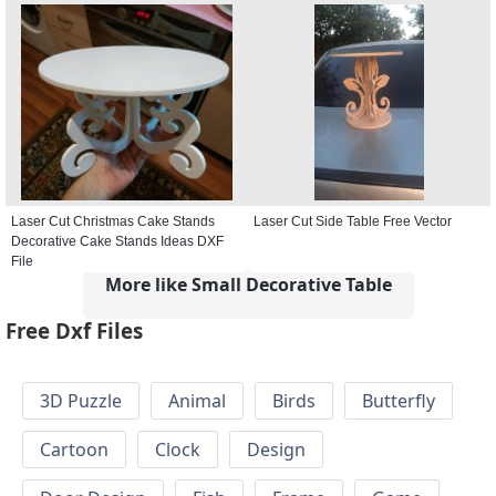
Laser Cut Christmas Cake Stands
Laser Cut Side Table Free Vector
Decorative Cake Stands Ideas DXF
File
More like Small Decorative Table
Free Dxf Files
3D Puzzle
Animal
Birds
Butterfly
Cartoon
Clock
Design