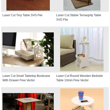
Laser Cut Tiny Table SVG File
Laser Cut Stable Tensegrity Table
SVG File
Laser Cut Small Tabletop Bookcase
Laser Cut Round Wooden Bedside
With Drawer Free Vector
Table 10mm Free Vector