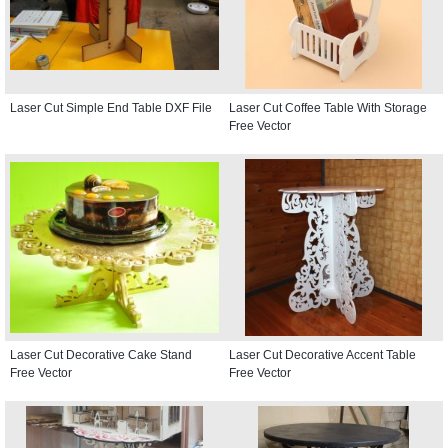
Laser Cut Simple End Table DXF File
Laser Cut Coffee Table With Storage
Free Vector
Laser Cut Decorative Cake Stand
Laser Cut Decorative Accent Table
Free Vector
Free Vector