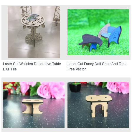
Laser Cut Wooden Decorative Table
Laser Cut Fancy Doll Chair And Table
DXF File
Free Vector