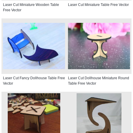
Laser Cut Miniature Wooden Table
Laser Cut Miniature Table Free Vector
Free Vector
Laser Cut Fancy Dollhouse Table Free
Laser Cut Dollhouse Miniature Round
Vector
Table Free Vector