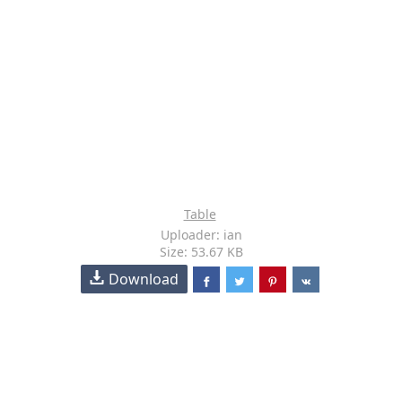
Table
Uploader: ian
Size: 53.67 KB
Download