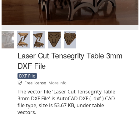
Laser Cut Tensegrity Table 3mm
DXF File
DXF File
Free license
More info
The vector file 'Laser Cut Tensegrity Table
3mm DXF File' is AutoCAD DXF ( .dxf ) CAD
file type, size is 53.67 KB, under table
vectors.