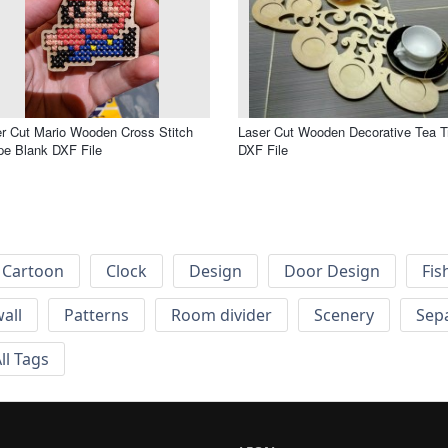
r Cut Mario Wooden Cross Stitch
Laser Cut Wooden Decorative Tea T
e Blank DXF File
DXF File
Cartoon
Clock
Design
Door Design
Fis
wall
Patterns
Room divider
Scenery
Sep
ll Tags