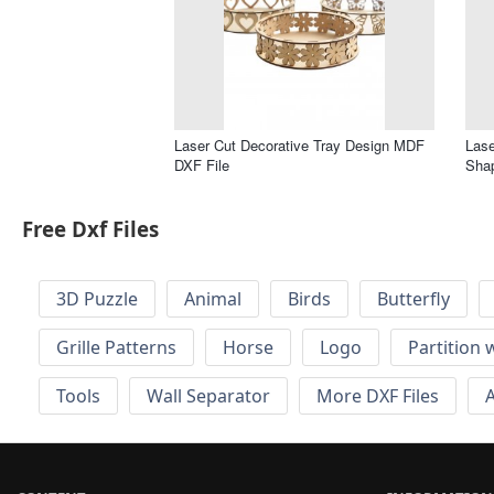
Laser Cut Decorative Tray Design MDF
Lase
DXF File
Shap
Free Dxf Files
3D Puzzle
Animal
Birds
Butterfly
Grille Patterns
Horse
Logo
Partition 
Tools
Wall Separator
More DXF Files
A