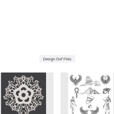
Design Dxf Files