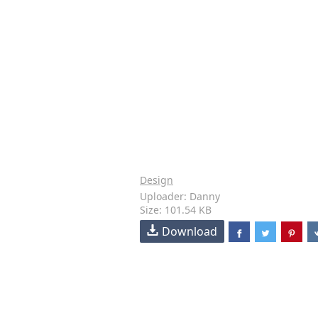
Design
Uploader: Danny
Size: 101.54 KB
Download