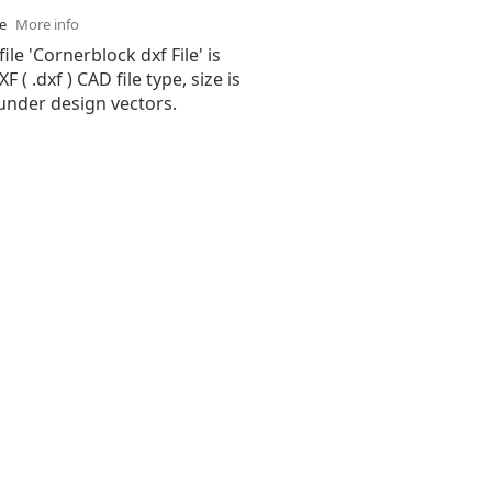
se
More info
ile 'Cornerblock dxf File' is
( .dxf ) CAD file type, size is
under design vectors.