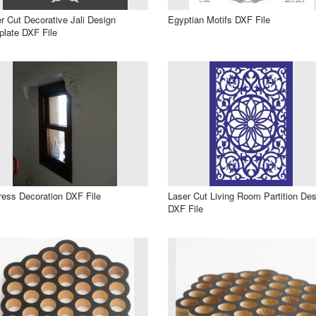
r Cut Decorative Jali Design
Egyptian Motifs DXF File
late DXF File
ress Decoration DXF File
Laser Cut Living Room Partition Des
DXF File