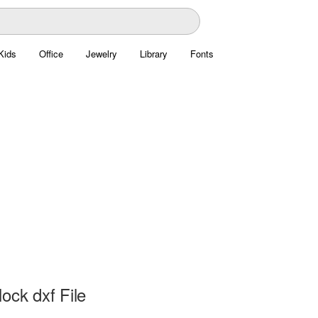
Kids
Office
Jewelry
Library
Fonts
ock dxf File