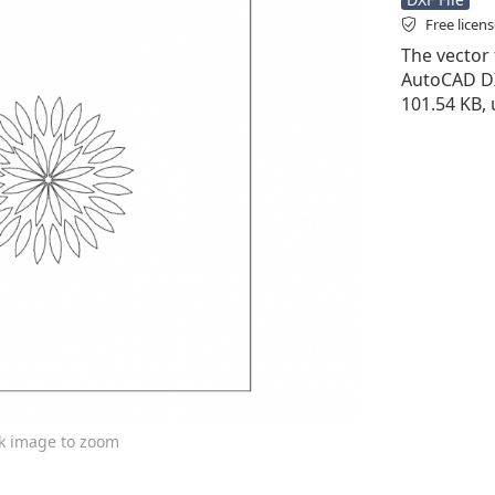
Free licen
The vector f
AutoCAD DXF 
101.54 KB, 
ck image to zoom