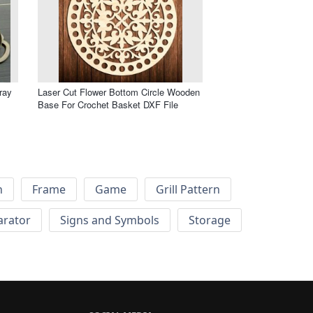
ray
Laser Cut Flower Bottom Circle Wooden
Base For Crochet Basket DXF File
h
Frame
Game
Grill Pattern
arator
Signs and Symbols
Storage