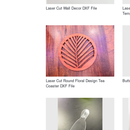
Laser Cut Wall Decor DXF File
Lase
Temp
Laser Cut Round Floral Design Tea
Butt
Coaster DXF File