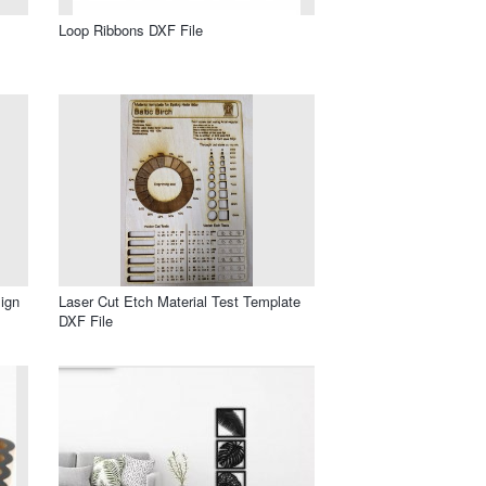
Loop Ribbons DXF File
ign
Laser Cut Etch Material Test Template
DXF File