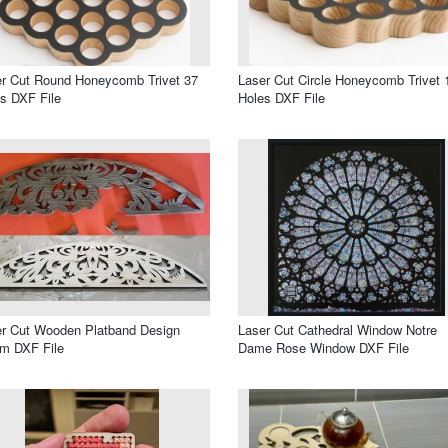
r Cut Round Honeycomb Trivet 37
Laser Cut Circle Honeycomb Trivet 
s DXF File
Holes DXF File
r Cut Wooden Platband Design
Laser Cut Cathedral Window Notre
m DXF File
Dame Rose Window DXF File