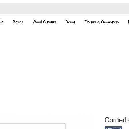
le
Boxes
Wood Cutouts
Decor
Events & Occasions
Cornerbl
DXF File