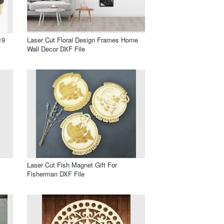
19
Laser Cut Floral Design Frames Home
Wall Decor DXF File
Laser Cut Fish Magnet Gift For
Fisherman DXF File