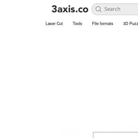
Laser Cut
Tools
File formats
3D Puzz