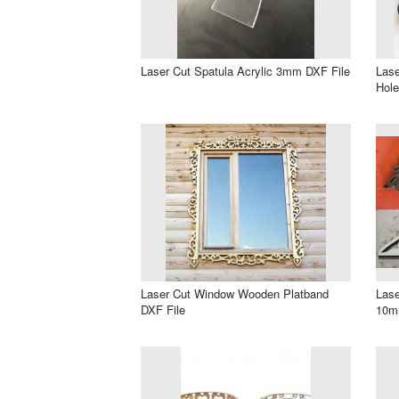
Laser Cut Spatula Acrylic 3mm DXF File
Lase
Hole
Laser Cut Window Wooden Platband
Lase
DXF File
10m