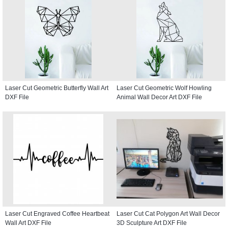
Laser Cut Geometric Butterfly Wall Art
Laser Cut Geometric Wolf Howling
DXF File
Animal Wall Decor Art DXF File
Laser Cut Engraved Coffee Heartbeat
Laser Cut Cat Polygon Art Wall Decor
Wall Art DXF File
3D Sculpture Art DXF File