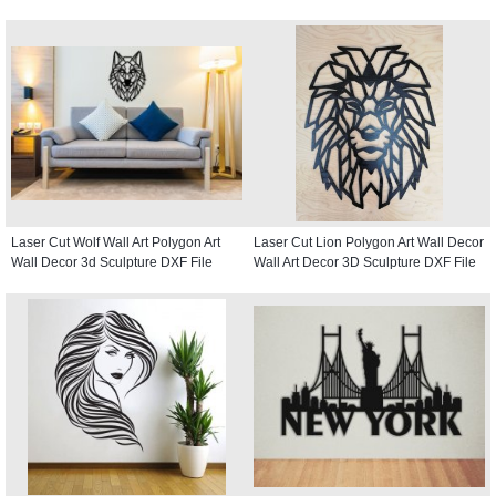
Laser Cut Wolf Wall Art Polygon Art
Laser Cut Lion Polygon Art Wall Decor
Wall Decor 3d Sculpture DXF File
Wall Art Decor 3D Sculpture DXF File