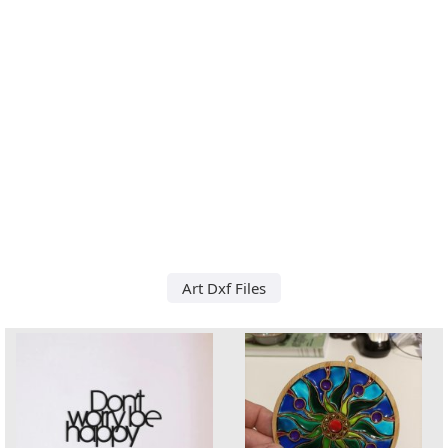
Art Dxf Files