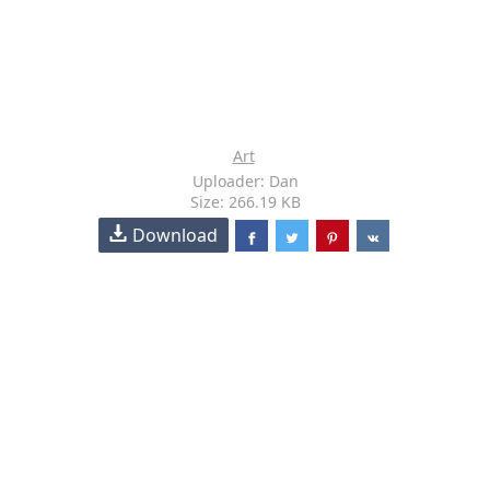
Art
Uploader: Dan
Size: 266.19 KB
Download