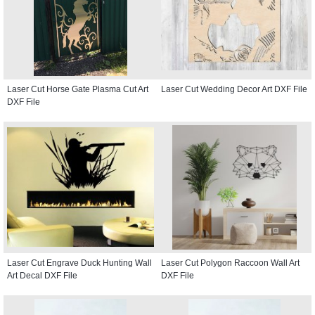
Laser Cut Horse Gate Plasma Cut Art
Laser Cut Wedding Decor Art DXF File
DXF File
Laser Cut Engrave Duck Hunting Wall
Laser Cut Polygon Raccoon Wall Art
Art Decal DXF File
DXF File