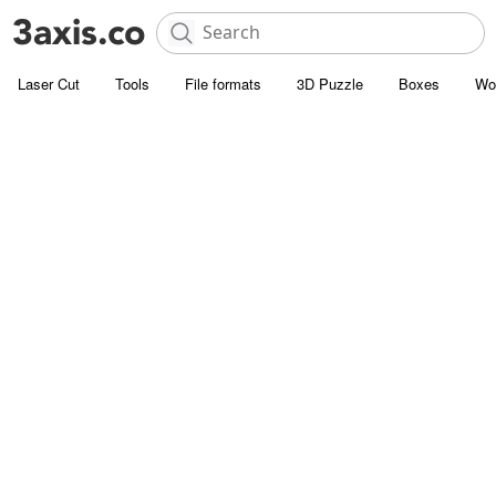
Laser Cut
Tools
File formats
3D Puzzle
Boxes
Wo