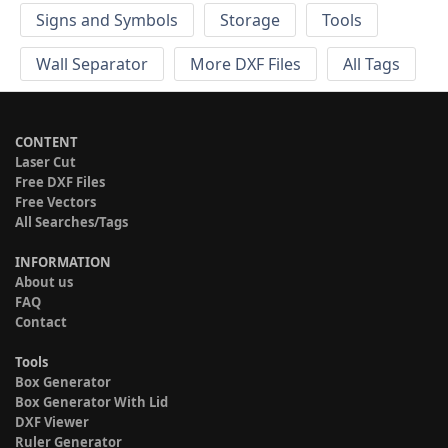
Signs and Symbols
Storage
Tools
Wall Separator
More DXF Files
All Tags
CONTENT
Laser Cut
Free DXF Files
Free Vectors
All Searches/Tags
INFORMATION
About us
FAQ
Contact
Tools
Box Generator
Box Generator With Lid
DXF Viewer
Ruler Generator