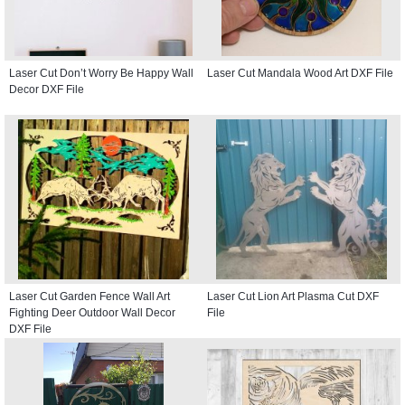
Laser Cut Don’t Worry Be Happy Wall
Laser Cut Mandala Wood Art DXF File
Decor DXF File
Laser Cut Garden Fence Wall Art
Laser Cut Lion Art Plasma Cut DXF
Fighting Deer Outdoor Wall Decor
File
DXF File