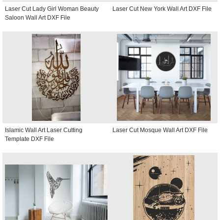
Laser Cut Lady Girl Woman Beauty
Laser Cut New York Wall Art DXF File
Saloon Wall Art DXF File
Islamic Wall Art Laser Cutting
Laser Cut Mosque Wall Art DXF File
Template DXF File