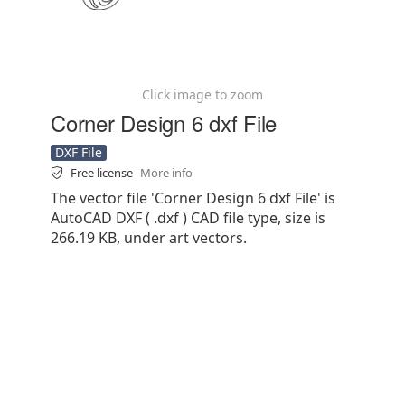
Click image to zoom
Corner Design 6 dxf File
DXF File
Free license
More info
The vector file 'Corner Design 6 dxf File' is
AutoCAD DXF ( .dxf ) CAD file type, size is
266.19 KB, under art vectors.