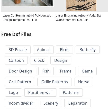
Laser Cut Hummingbird Polygonized
Laser Engraving Artwork Yoda Star
Design Template DXF File
Wars Character DXF File
Free Dxf Files
3D Puzzle
Animal
Birds
Butterfly
Cartoon
Clock
Design
Door Design
Fish
Frame
Game
Grill Pattern
Grille Patterns
Horse
Logo
Partition wall
Patterns
Room divider
Scenery
Separator