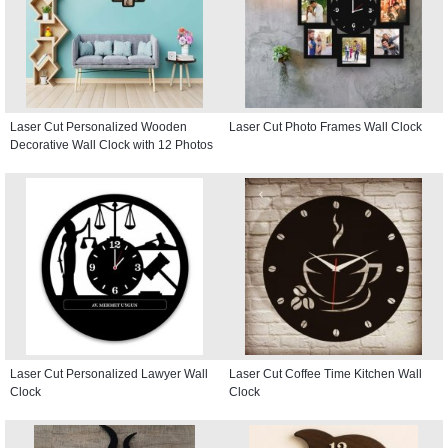
Laser Cut Personalized Wooden
Laser Cut Photo Frames Wall Clock
Decorative Wall Clock with 12 Photos
Laser Cut Personalized Lawyer Wall
Laser Cut Coffee Time Kitchen Wall
Clock
Clock