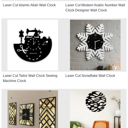
Laser Cut Islamic Allah Wall Clock
Laser Cut Modern Arabic Number Wall
Clock Designer Wall Clock
Laser Cut Tailor Wall Clock Sewing
Laser Cut Snowflake Wall Clock
Machine Clock