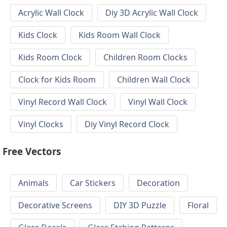
Acrylic Wall Clock
Diy 3D Acrylic Wall Clock
Kids Clock
Kids Room Wall Clock
Kids Room Clock
Children Room Clocks
Clock for Kids Room
Children Wall Clock
Vinyl Record Wall Clock
Vinyl Wall Clock
Vinyl Clocks
Diy Vinyl Record Clock
Free Vectors
Animals
Car Stickers
Decoration
Decorative Screens
DIY 3D Puzzle
Floral