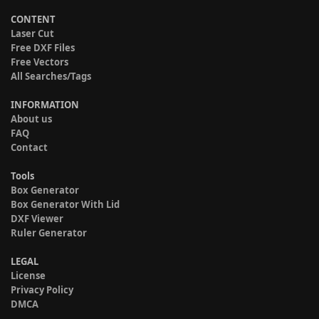
CONTENT
Laser Cut
Free DXF Files
Free Vectors
All Searches/Tags
INFORMATION
About us
FAQ
Contact
Tools
Box Generator
Box Generator With Lid
DXF Viewer
Ruler Generator
LEGAL
License
Privacy Policy
DMCA