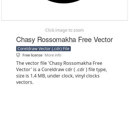
Click image to zoom
Chasy Rossomakha Free Vector
Coreldraw Vector (.cdr) File
Free license
More info
The vector file 'Chasy Rossomakha Free
Vector' is a Coreldraw cdr ( .cdr ) file type,
size is 1.4 MB, under clock, vinyl clocks
vectors.