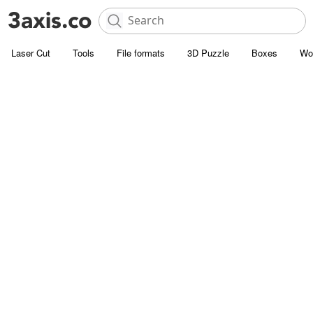
Laser Cut
Tools
File formats
3D Puzzle
Boxes
Wo