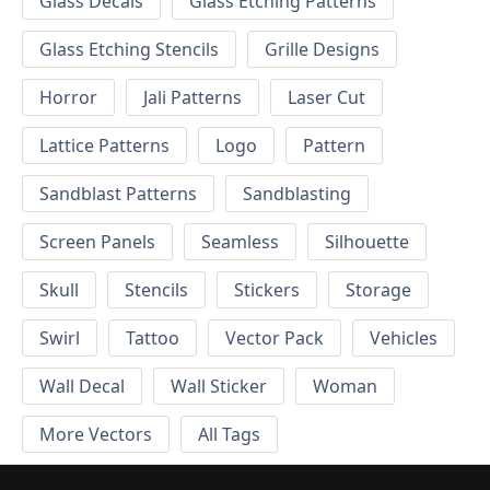
Glass Decals
Glass Etching Patterns
Glass Etching Stencils
Grille Designs
Horror
Jali Patterns
Laser Cut
Lattice Patterns
Logo
Pattern
Sandblast Patterns
Sandblasting
Screen Panels
Seamless
Silhouette
Skull
Stencils
Stickers
Storage
Swirl
Tattoo
Vector Pack
Vehicles
Wall Decal
Wall Sticker
Woman
More Vectors
All Tags