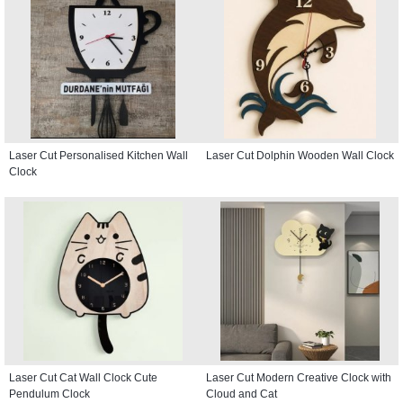
Laser Cut Personalised Kitchen Wall
Laser Cut Dolphin Wooden Wall Clock
Clock
Laser Cut Cat Wall Clock Cute
Laser Cut Modern Creative Clock with
Pendulum Clock
Cloud and Cat