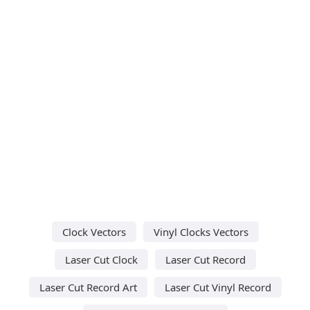
Clock Vectors
Vinyl Clocks Vectors
Laser Cut Clock
Laser Cut Record
Laser Cut Record Art
Laser Cut Vinyl Record