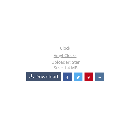
Clock
Vinyl Clocks
Uploader: Star
Size: 1.4 MB
Download