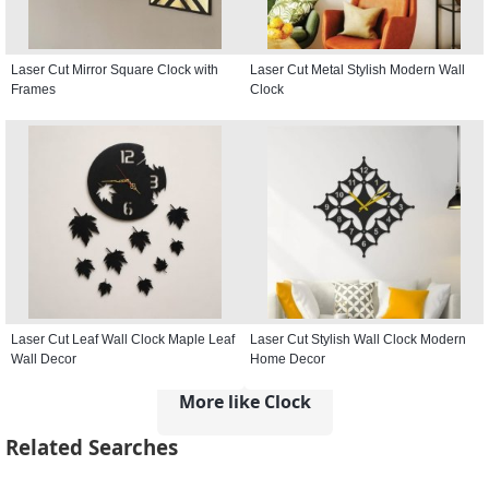
Laser Cut Mirror Square Clock with
Laser Cut Metal Stylish Modern Wall
Frames
Clock
Laser Cut Leaf Wall Clock Maple Leaf
Laser Cut Stylish Wall Clock Modern
Wall Decor
Home Decor
More like Clock
Related Searches