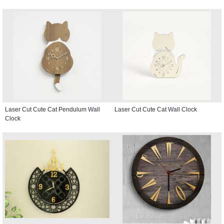
Laser Cut Cute Cat Pendulum Wall
Laser Cut Cute Cat Wall Clock
Clock