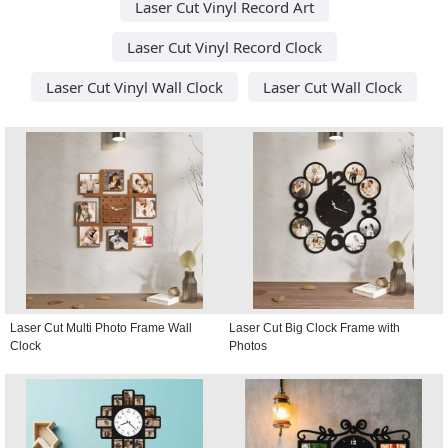
Laser Cut Vinyl Record Art
Laser Cut Vinyl Record Clock
Laser Cut Vinyl Wall Clock
Laser Cut Wall Clock
Laser Cut Multi Photo Frame Wall
Laser Cut Big Clock Frame with
Clock
Photos