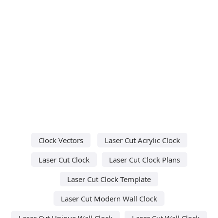
Clock Vectors
Laser Cut Acrylic Clock
Laser Cut Clock
Laser Cut Clock Plans
Laser Cut Clock Template
Laser Cut Modern Wall Clock
Laser Cut Unique Wall Clock
Laser Cut Wall Clock