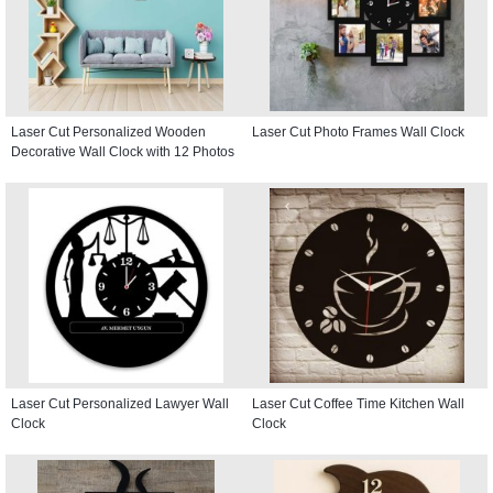
Laser Cut Personalized Wooden
Laser Cut Photo Frames Wall Clock
Decorative Wall Clock with 12 Photos
Laser Cut Personalized Lawyer Wall
Laser Cut Coffee Time Kitchen Wall
Clock
Clock