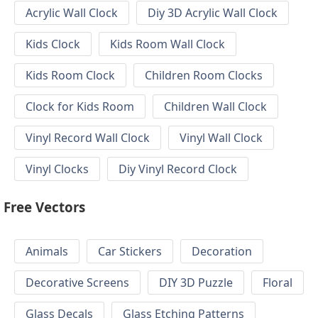
Acrylic Wall Clock
Diy 3D Acrylic Wall Clock
Kids Clock
Kids Room Wall Clock
Kids Room Clock
Children Room Clocks
Clock for Kids Room
Children Wall Clock
Vinyl Record Wall Clock
Vinyl Wall Clock
Vinyl Clocks
Diy Vinyl Record Clock
Free Vectors
Animals
Car Stickers
Decoration
Decorative Screens
DIY 3D Puzzle
Floral
Glass Decals
Glass Etching Patterns