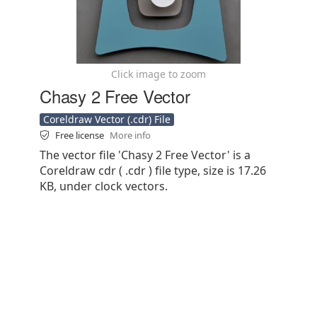
Click image to zoom
Chasy 2 Free Vector
Coreldraw Vector (.cdr) File
Free license
More info
The vector file 'Chasy 2 Free Vector' is a
Coreldraw cdr ( .cdr ) file type, size is 17.26
KB, under clock vectors.