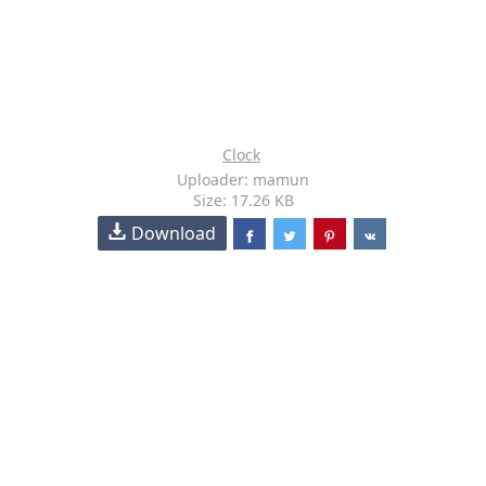
Clock
Uploader: mamun
Size: 17.26 KB
Download