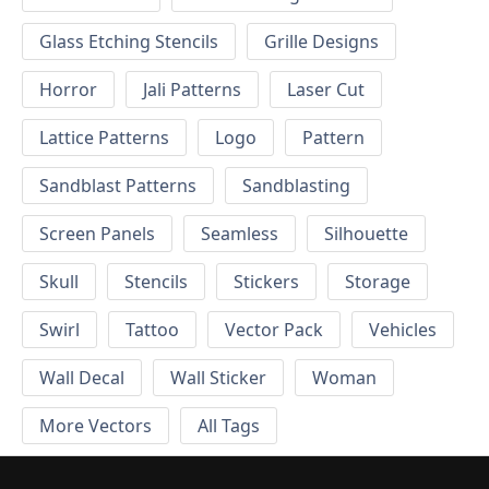
Glass Etching Stencils
Grille Designs
Horror
Jali Patterns
Laser Cut
Lattice Patterns
Logo
Pattern
Sandblast Patterns
Sandblasting
Screen Panels
Seamless
Silhouette
Skull
Stencils
Stickers
Storage
Swirl
Tattoo
Vector Pack
Vehicles
Wall Decal
Wall Sticker
Woman
More Vectors
All Tags