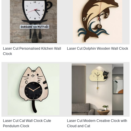
Laser Cut Personalised Kitchen Wall
Laser Cut Dolphin Wooden Wall Clock
Clock
Laser Cut Cat Wall Clock Cute
Laser Cut Modern Creative Clock with
Pendulum Clock
Cloud and Cat