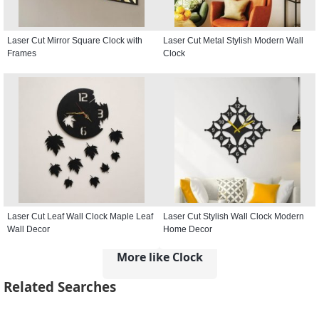
Laser Cut Mirror Square Clock with
Laser Cut Metal Stylish Modern Wall
Frames
Clock
Laser Cut Leaf Wall Clock Maple Leaf
Laser Cut Stylish Wall Clock Modern
Wall Decor
Home Decor
More like Clock
Related Searches