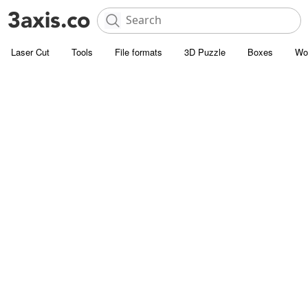
Laser Cut
Tools
File formats
3D Puzzle
Boxes
Wo