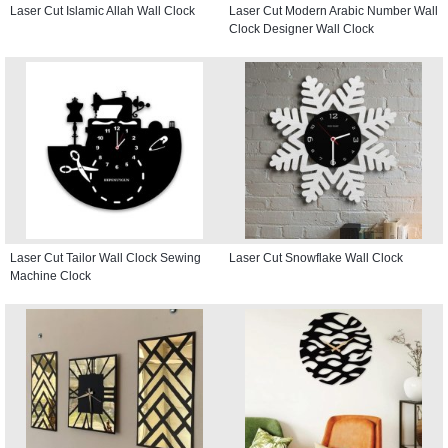
Laser Cut Islamic Allah Wall Clock
Laser Cut Modern Arabic Number Wall
Clock Designer Wall Clock
Laser Cut Tailor Wall Clock Sewing
Laser Cut Snowflake Wall Clock
Machine Clock