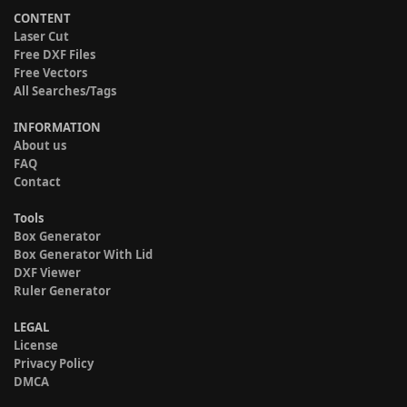
CONTENT
Laser Cut
Free DXF Files
Free Vectors
All Searches/Tags
INFORMATION
About us
FAQ
Contact
Tools
Box Generator
Box Generator With Lid
DXF Viewer
Ruler Generator
LEGAL
License
Privacy Policy
DMCA