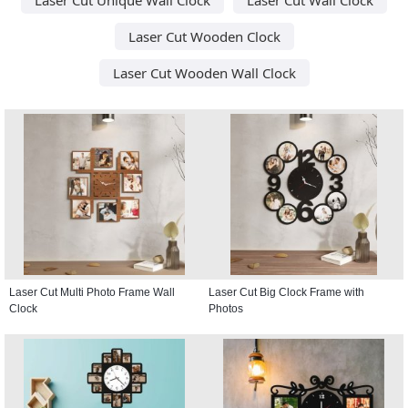
Laser Cut Wooden Clock
Laser Cut Wooden Wall Clock
Laser Cut Multi Photo Frame Wall
Laser Cut Big Clock Frame with
Clock
Photos