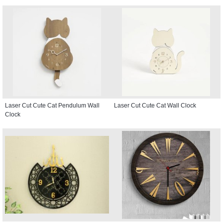
Laser Cut Cute Cat Pendulum Wall
Laser Cut Cute Cat Wall Clock
Clock