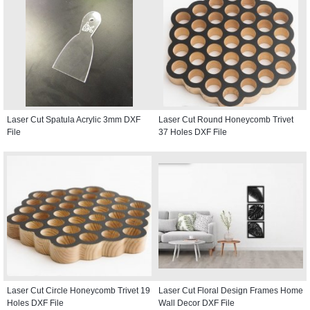
Laser Cut Spatula Acrylic 3mm DXF
Laser Cut Round Honeycomb Trivet
File
37 Holes DXF File
Laser Cut Circle Honeycomb Trivet 19
Laser Cut Floral Design Frames Home
Holes DXF File
Wall Decor DXF File