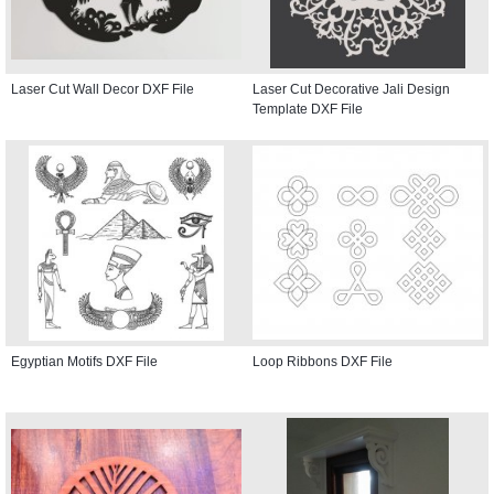
Laser Cut Wall Decor DXF File
Laser Cut Decorative Jali Design
Template DXF File
Egyptian Motifs DXF File
Loop Ribbons DXF File