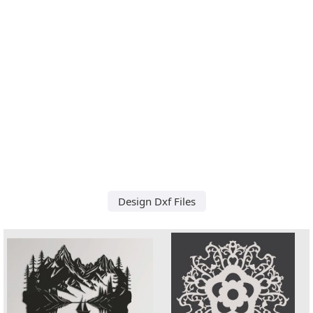
Design Dxf Files