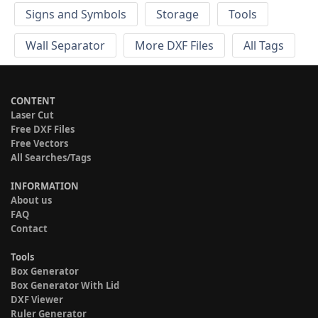
Signs and Symbols
Storage
Tools
Wall Separator
More DXF Files
All Tags
CONTENT
Laser Cut
Free DXF Files
Free Vectors
All Searches/Tags
INFORMATION
About us
FAQ
Contact
Tools
Box Generator
Box Generator With Lid
DXF Viewer
Ruler Generator