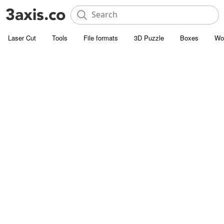
Laser Cut
Tools
File formats
3D Puzzle
Boxes
Wo