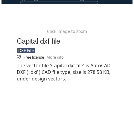
Click image to zoom
Capital dxf file
DXF File
Free license
More info
The vector file 'Capital dxf file' is AutoCAD
DXF ( .dxf ) CAD file type, size is 278.58 KB,
under design vectors.