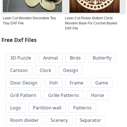
Laser Cut Wooden Decorative Tea
Laser Cut Flower Bottom Circle
Tray DXF File
Wooden Base For Crochet Basket
DXF File
Free Dxf Files
3D Puzzle
Animal
Birds
Butterfly
Cartoon
Clock
Design
Door Design
Fish
Frame
Game
Grill Pattern
Grille Patterns
Horse
Logo
Partition wall
Patterns
Room divider
Scenery
Separator