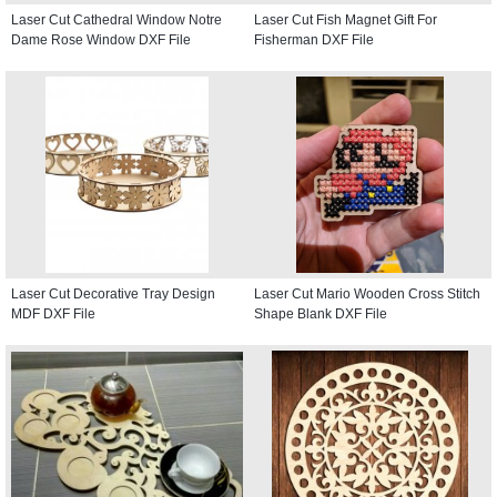
Laser Cut Cathedral Window Notre
Laser Cut Fish Magnet Gift For
Dame Rose Window DXF File
Fisherman DXF File
Laser Cut Decorative Tray Design
Laser Cut Mario Wooden Cross Stitch
MDF DXF File
Shape Blank DXF File