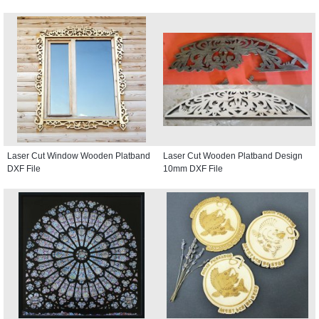
Laser Cut Window Wooden Platband
Laser Cut Wooden Platband Design
DXF File
10mm DXF File