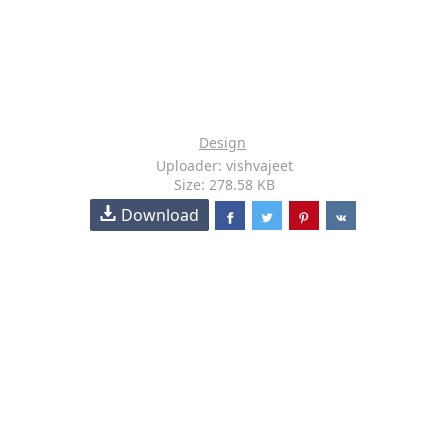
Design
Uploader: vishvajeet
Size: 278.58 KB
Download