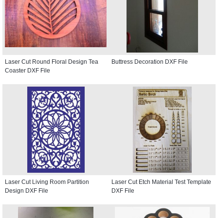
Laser Cut Round Floral Design Tea
Buttress Decoration DXF File
Coaster DXF File
Laser Cut Living Room Partition
Laser Cut Etch Material Test Template
Design DXF File
DXF File