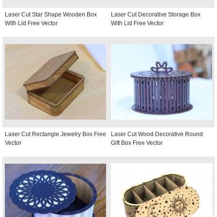
Laser Cut Star Shape Wooden Box
Laser Cut Decorative Storage Box
With Lid Free Vector
With Lid Free Vector
Laser Cut Rectangle Jewelry Box Free
Laser Cut Wood Decorative Round
Vector
Gift Box Free Vector