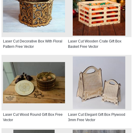
Laser Cut Decorative Box With Floral
Laser Cut Wooden Crate Gift Box
Pattern Free Vector
Basket Free Vector
Laser Cut Wood Round Gift Box Free
Laser Cut Elegant Gift Box Plywood
Vector
3mm Free Vector