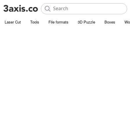
Laser Cut
Tools
File formats
3D Puzzle
Boxes
Wo