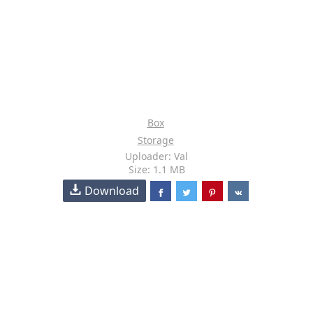
Box
Storage
Uploader: Val
Size: 1.1 MB
Download