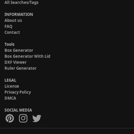
All Searches/Tags
INFORMATION
About us
FAQ
Contact
Tools
Box Generator
Box Generator With Lid
DXF Viewer
Ruler Generator
LEGAL
License
Privacy Policy
DMCA
SOCIAL MEDIA