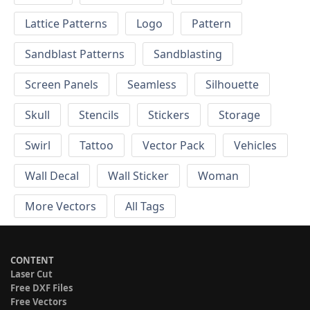
Lattice Patterns
Logo
Pattern
Sandblast Patterns
Sandblasting
Screen Panels
Seamless
Silhouette
Skull
Stencils
Stickers
Storage
Swirl
Tattoo
Vector Pack
Vehicles
Wall Decal
Wall Sticker
Woman
More Vectors
All Tags
CONTENT
Laser Cut
Free DXF Files
Free Vectors