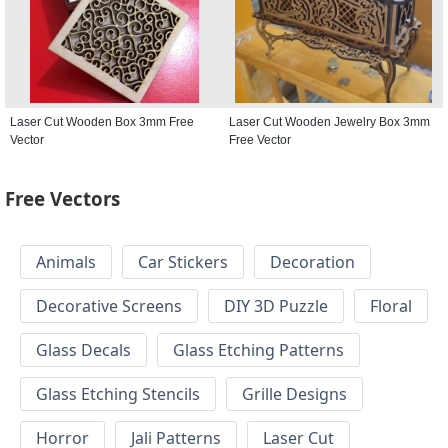
Laser Cut Wooden Box 3mm Free
Laser Cut Wooden Jewelry Box 3mm
Vector
Free Vector
Free Vectors
Animals
Car Stickers
Decoration
Decorative Screens
DIY 3D Puzzle
Floral
Glass Decals
Glass Etching Patterns
Glass Etching Stencils
Grille Designs
Horror
Jali Patterns
Laser Cut