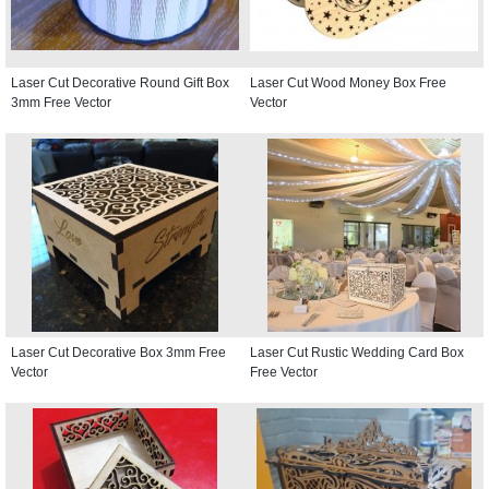
Laser Cut Decorative Round Gift Box
Laser Cut Wood Money Box Free
3mm Free Vector
Vector
Laser Cut Decorative Box 3mm Free
Laser Cut Rustic Wedding Card Box
Vector
Free Vector