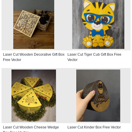
Laser Cut Wooden Decorative Gift Box
Laser Cut Tiger Cub Gift Box Free
Free Vector
Vector
Laser Cut Wooden Cheese Wedge
Laser Cut Kinder Box Free Vector