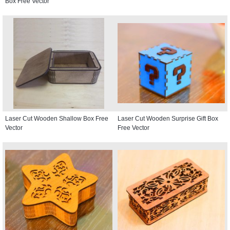
Box Free Vector
Laser Cut Wooden Shallow Box Free
Laser Cut Wooden Surprise Gift Box
Vector
Free Vector