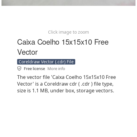
Click image to zoom
Caixa Coelho 15x15x10 Free
Vector
Coreldraw Vector (.cdr) File
Free license
More info
The vector file 'Caixa Coelho 15x15x10 Free
Vector' is a Coreldraw cdr ( .cdr ) file type,
size is 1.1 MB, under box, storage vectors.