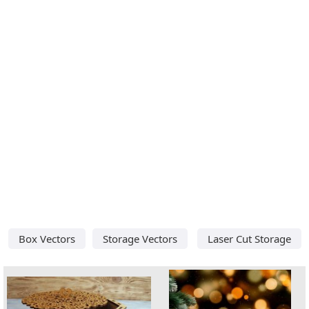
Box Vectors
Storage Vectors
Laser Cut Storage