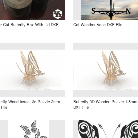
r Cut Butterfly Box With Lid DXF
Cat Weather Vane DXF File
erfly Wood Insect 3d Puzzle 3mm
Butterfly 3D Wooden Puzzle 1.5mm
File
DXF File