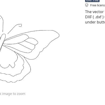
Free licen
The vector f
DXF ( .dxf )
under butte
ck image to zoom