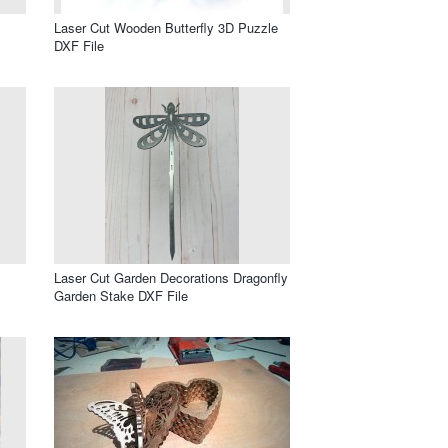
Laser Cut Wooden Butterfly 3D Puzzle
DXF File
Laser Cut Garden Decorations Dragonfly
Garden Stake DXF File