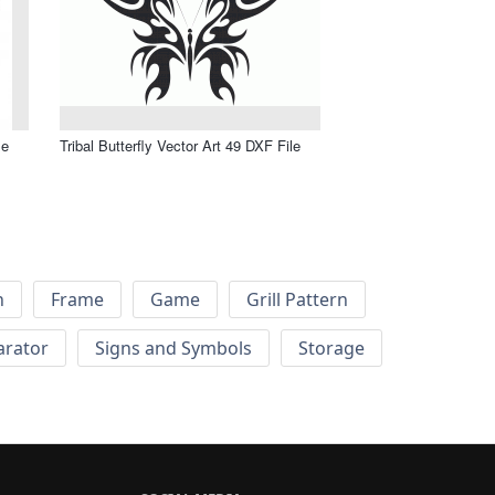
le
Tribal Butterfly Vector Art 49 DXF File
h
Frame
Game
Grill Pattern
arator
Signs and Symbols
Storage