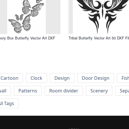
ry Box Butterfly Vector Art DXF
Tribal Butterfly Vector Art 50 DXF Fi
Cartoon
Clock
Design
Door Design
Fis
wall
Patterns
Room divider
Scenery
Sep
ll Tags