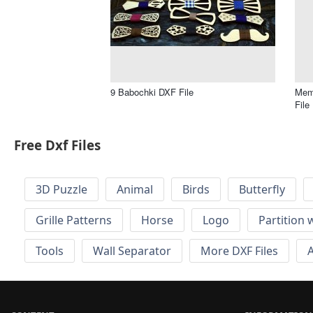
9 Babochki DXF File
Memo
File
Free Dxf Files
3D Puzzle
Animal
Birds
Butterfly
Grille Patterns
Horse
Logo
Partition 
Tools
Wall Separator
More DXF Files
A