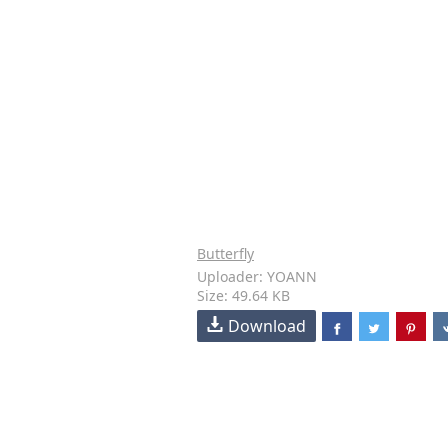
Butterfly
Uploader: YOANN
Size: 49.64 KB
Download