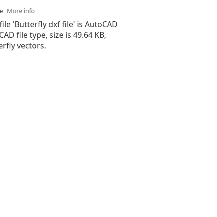
se
More info
ile 'Butterfly dxf file' is AutoCAD
 CAD file type, size is 49.64 KB,
rfly vectors.