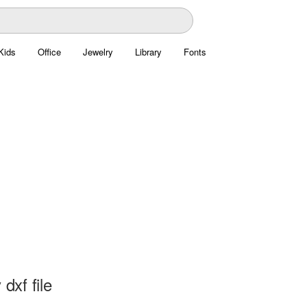
Kids
Office
Jewelry
Library
Fonts
 dxf file