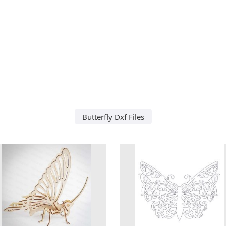
Butterfly Dxf Files