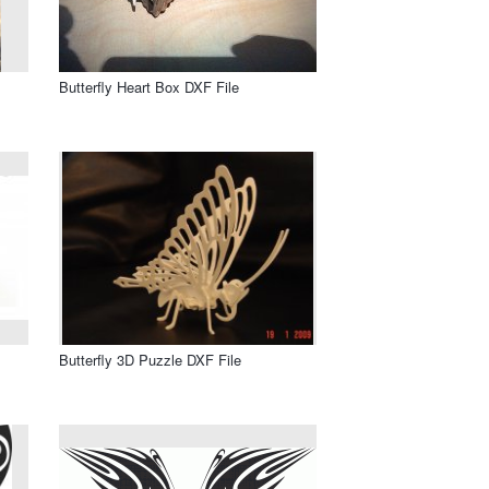
Butterfly Heart Box DXF File
Butterfly 3D Puzzle DXF File