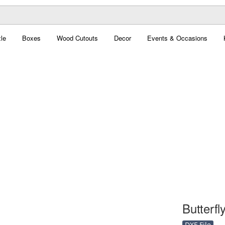
le
Boxes
Wood Cutouts
Decor
Events & Occasions
Butterfly
DXF File