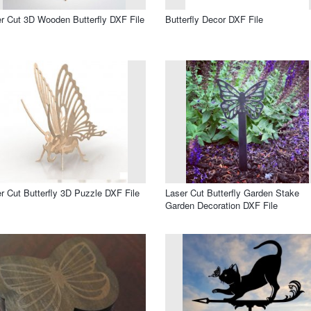
r Cut 3D Wooden Butterfly DXF File
Butterfly Decor DXF File
r Cut Butterfly 3D Puzzle DXF File
Laser Cut Butterfly Garden Stake
Garden Decoration DXF File