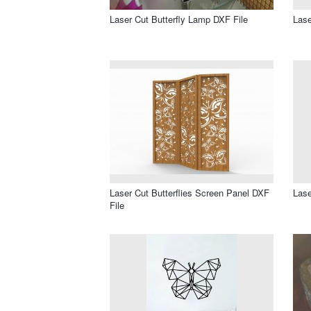
Laser Cut Butterfly Lamp DXF File
Lase
Laser Cut Butterflies Screen Panel DXF
Lase
File