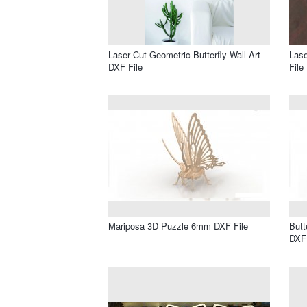
Laser Cut Geometric Butterfly Wall Art
Lase
DXF File
File
Mariposa 3D Puzzle 6mm DXF File
Butt
DXF 