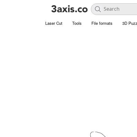
Laser Cut
Tools
File formats
3D Puzz