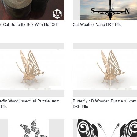
r Cut Butterfly Box With Lid DXF
Cat Weather Vane DXF File
erfly Wood Insect 3d Puzzle 3mm
Butterfly 3D Wooden Puzzle 1.5mm
File
DXF File