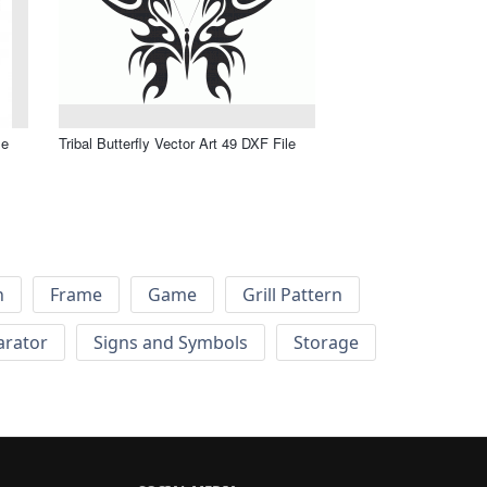
le
Tribal Butterfly Vector Art 49 DXF File
h
Frame
Game
Grill Pattern
arator
Signs and Symbols
Storage