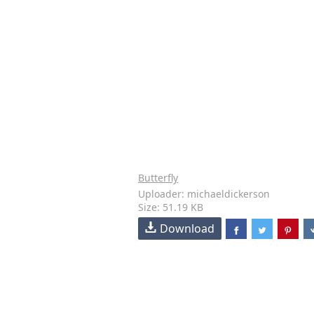
Butterfly
Uploader: michaeldickerson
Size: 51.19 KB
Download