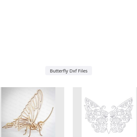
Butterfly Dxf Files