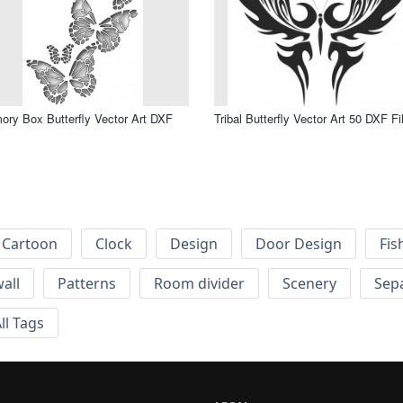
ry Box Butterfly Vector Art DXF
Tribal Butterfly Vector Art 50 DXF Fi
Cartoon
Clock
Design
Door Design
Fis
wall
Patterns
Room divider
Scenery
Sep
ll Tags