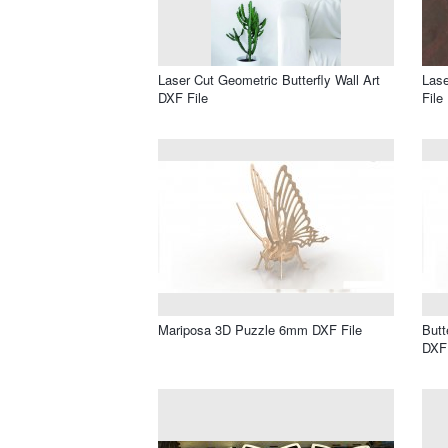
Laser Cut Geometric Butterfly Wall Art
Lase
DXF File
File
Mariposa 3D Puzzle 6mm DXF File
Butt
DXF 