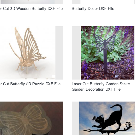
r Cut 3D Wooden Butterfly DXF File
Butterfly Decor DXF File
r Cut Butterfly 3D Puzzle DXF File
Laser Cut Butterfly Garden Stake
Garden Decoration DXF File