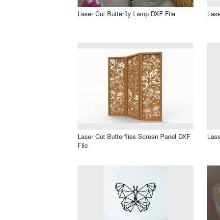
Laser Cut Butterfly Lamp DXF File
Lase
Laser Cut Butterflies Screen Panel DXF
Lase
File