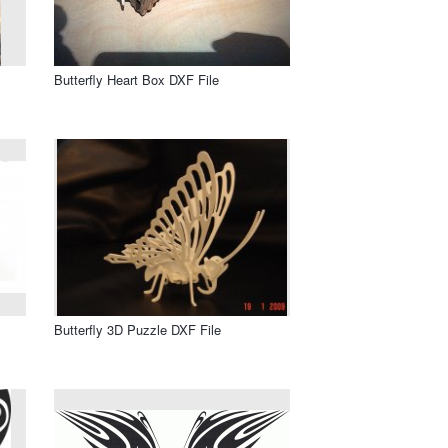
Butterfly Heart Box DXF File
Butterfly 3D Puzzle DXF File