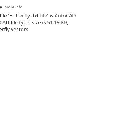
se
More info
ile 'Butterfly dxf file' is AutoCAD
 CAD file type, size is 51.19 KB,
rfly vectors.