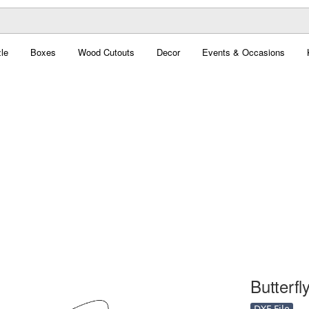
le
Boxes
Wood Cutouts
Decor
Events & Occasions
Butterfly
DXF File