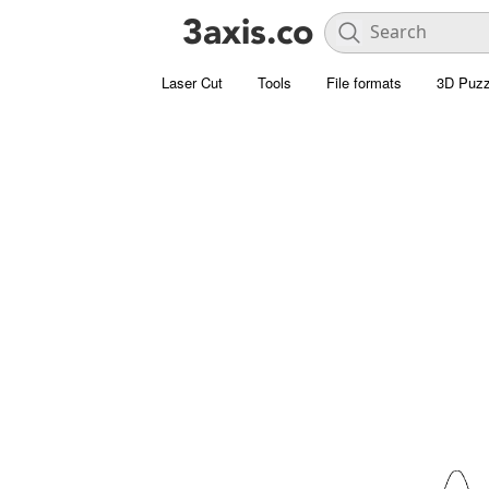
Laser Cut
Tools
File formats
3D Puzz