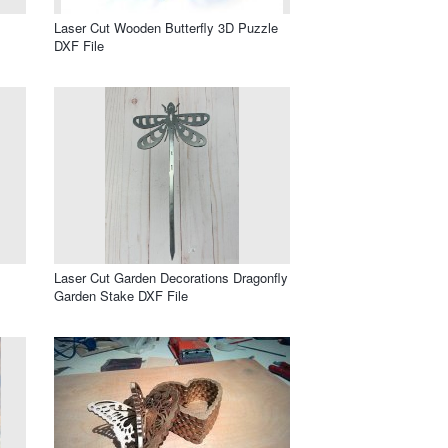
Laser Cut Wooden Butterfly 3D Puzzle
DXF File
Laser Cut Garden Decorations Dragonfly
Garden Stake DXF File