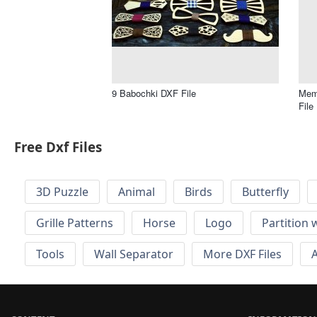
9 Babochki DXF File
Memo
File
Free Dxf Files
3D Puzzle
Animal
Birds
Butterfly
Grille Patterns
Horse
Logo
Partition 
Tools
Wall Separator
More DXF Files
A