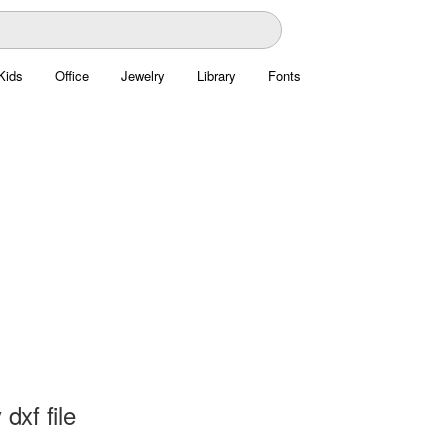
Kids
Office
Jewelry
Library
Fonts
 dxf file