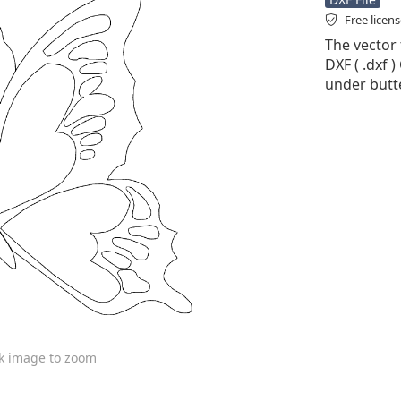
Free licen
The vector f
DXF ( .dxf )
under butte
ck image to zoom