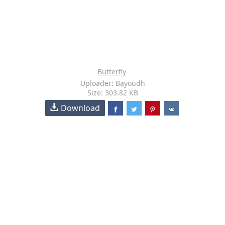
Butterfly
Uploader: Bayoudh
Size: 303.82 KB
Download