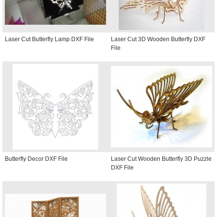
Laser Cut Butterfly Lamp DXF File
Laser Cut 3D Wooden Butterfly DXF
File
Butterfly Decor DXF File
Laser Cut Wooden Butterfly 3D Puzzle
DXF File