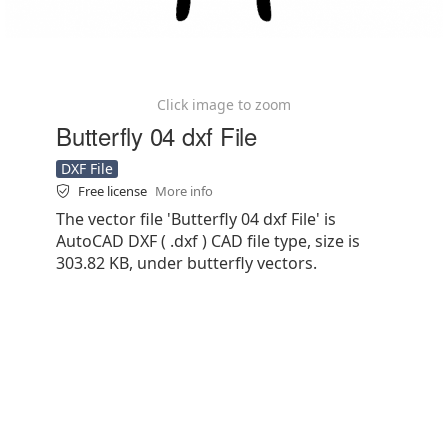
Click image to zoom
Butterfly 04 dxf File
DXF File
Free license
More info
The vector file 'Butterfly 04 dxf File' is
AutoCAD DXF ( .dxf ) CAD file type, size is
303.82 KB, under butterfly vectors.