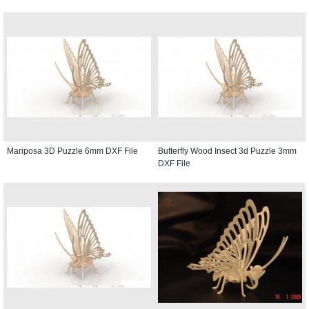
Mariposa 3D Puzzle 6mm DXF File
Butterfly Wood Insect 3d Puzzle 3mm
DXF File