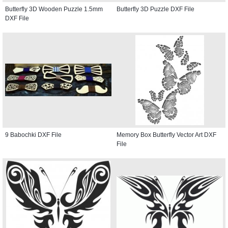
Butterfly 3D Wooden Puzzle 1.5mm
Butterfly 3D Puzzle DXF File
DXF File
9 Babochki DXF File
Memory Box Butterfly Vector Art DXF
File