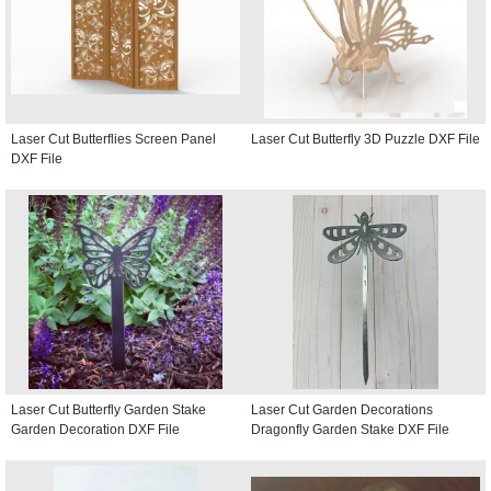
Laser Cut Butterflies Screen Panel
Laser Cut Butterfly 3D Puzzle DXF File
DXF File
Laser Cut Butterfly Garden Stake
Laser Cut Garden Decorations
Garden Decoration DXF File
Dragonfly Garden Stake DXF File