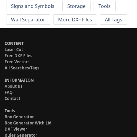
Signs and Symbols
Storage
Tools
Wall Separator
More DXF Files
All Tags
CONTENT
Laser Cut
Free DXF Files
Free Vectors
All Searches/Tags
INFORMATION
About us
FAQ
Contact
Tools
Box Generator
Box Generator With Lid
DXF Viewer
Ruler Generator