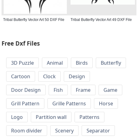
Tribal Butterfly Vector Art 50 DXF File
Tribal Butterfly Vector Art 49 DXF File
Free Dxf Files
3D Puzzle
Animal
Birds
Butterfly
Cartoon
Clock
Design
Door Design
Fish
Frame
Game
Grill Pattern
Grille Patterns
Horse
Logo
Partition wall
Patterns
Room divider
Scenery
Separator