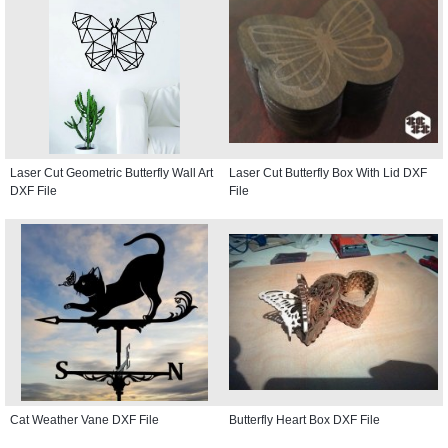
Laser Cut Geometric Butterfly Wall Art
Laser Cut Butterfly Box With Lid DXF
DXF File
File
Cat Weather Vane DXF File
Butterfly Heart Box DXF File