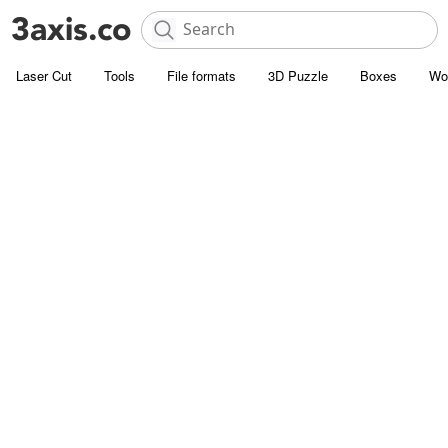
Laser Cut
Tools
File formats
3D Puzzle
Boxes
Wo