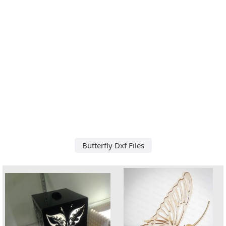
Butterfly Dxf Files