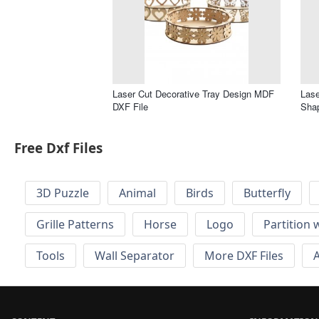
Laser Cut Decorative Tray Design MDF
Lase
DXF File
Shap
Free Dxf Files
3D Puzzle
Animal
Birds
Butterfly
Grille Patterns
Horse
Logo
Partition 
Tools
Wall Separator
More DXF Files
A