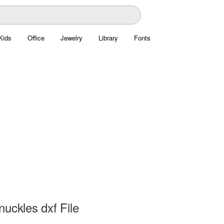
Kids
Office
Jewelry
Library
Fonts
uckles dxf File