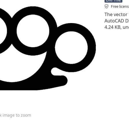
Free licen
The vector f
AutoCAD DXF 
4.24 KB, un
ck image to zoom