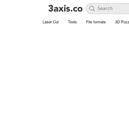
Laser Cut
Tools
File formats
3D Puzz