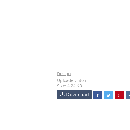
Design
Uploader: liton
Size: 4.24 KB
Download