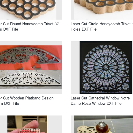
r Cut Round Honeycomb Trivet 37
Laser Cut Circle Honeycomb Trivet 
s DXF File
Holes DXF File
r Cut Wooden Platband Design
Laser Cut Cathedral Window Notre
m DXF File
Dame Rose Window DXF File