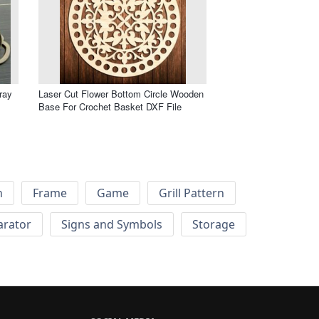
ray
Laser Cut Flower Bottom Circle Wooden
Base For Crochet Basket DXF File
h
Frame
Game
Grill Pattern
arator
Signs and Symbols
Storage