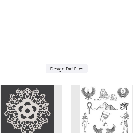
Design Dxf Files