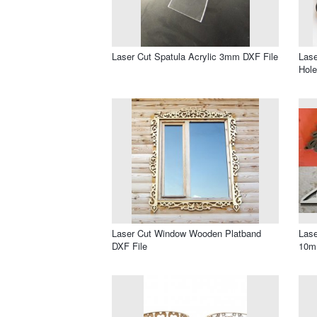
Laser Cut Spatula Acrylic 3mm DXF File
Lase
Hole
Laser Cut Window Wooden Platband
Lase
DXF File
10m