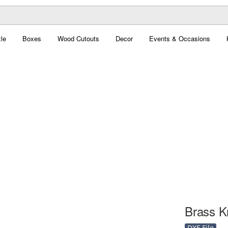
le
Boxes
Wood Cutouts
Decor
Events & Occasions
Brass Kn
DXF File