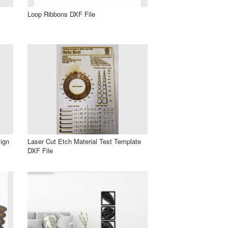
Loop Ribbons DXF File
ign
Laser Cut Etch Material Test Template
DXF File