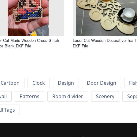
r Cut Mario Wooden Cross Stitch
Laser Cut Wooden Decorative Tea T
e Blank DXF File
DXF File
Cartoon
Clock
Design
Door Design
Fis
wall
Patterns
Room divider
Scenery
Sep
ll Tags