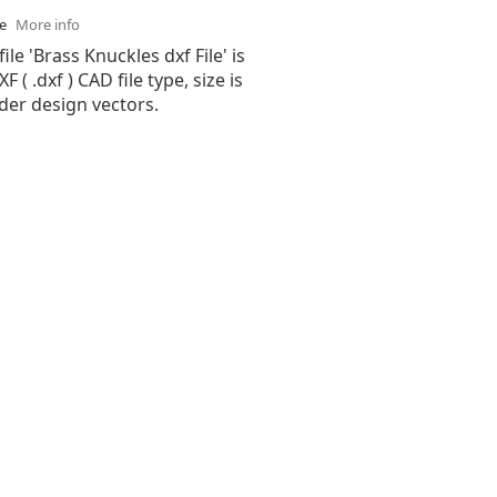
se
More info
ile 'Brass Knuckles dxf File' is
( .dxf ) CAD file type, size is
der design vectors.