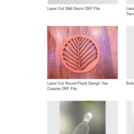
Laser Cut Wall Decor DXF File
Lase
Temp
Laser Cut Round Floral Design Tea
Butt
Coaster DXF File