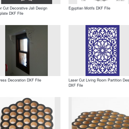
r Cut Decorative Jali Design
Egyptian Motifs DXF File
late DXF File
ress Decoration DXF File
Laser Cut Living Room Partition Des
DXF File