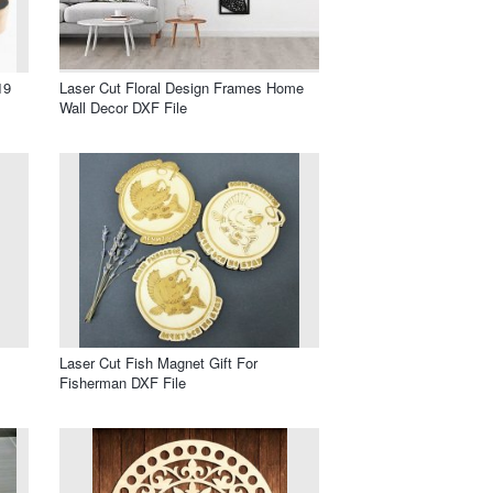
19
Laser Cut Floral Design Frames Home
Wall Decor DXF File
Laser Cut Fish Magnet Gift For
Fisherman DXF File