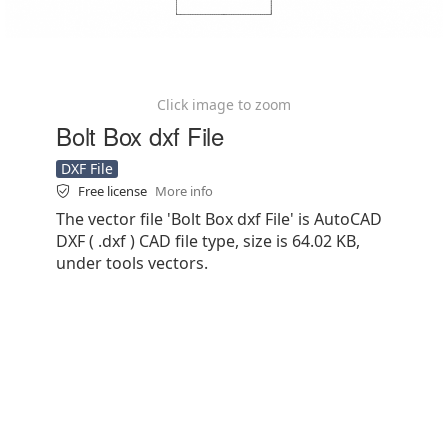
Click image to zoom
Bolt Box dxf File
DXF File
Free license
More info
The vector file 'Bolt Box dxf File' is AutoCAD
DXF ( .dxf ) CAD file type, size is 64.02 KB,
under tools vectors.