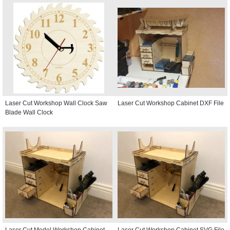
Laser Cut Workshop Wall Clock Saw
Laser Cut Workshop Cabinet DXF File
Blade Wall Clock
Laser Cut Model Workshop Cabinet
Laser Cut Workshop Cabinet SVG File