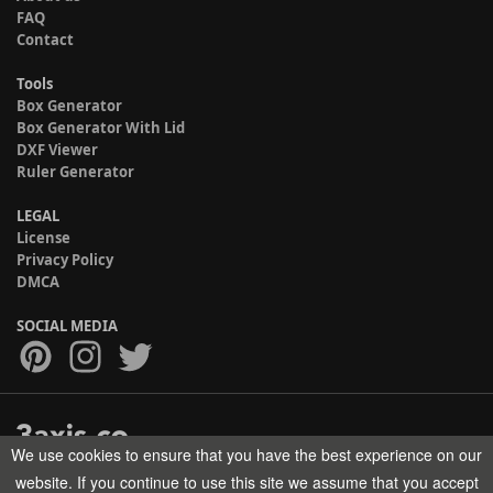
FAQ
Contact
Tools
Box Generator
Box Generator With Lid
DXF Viewer
Ruler Generator
LEGAL
License
Privacy Policy
DMCA
SOCIAL MEDIA
We use cookies to ensure that you have the best experience on our
Copyright © 2017-2026 HELMAN TECH All rights reserved.
website. If you continue to use this site we assume that you accept