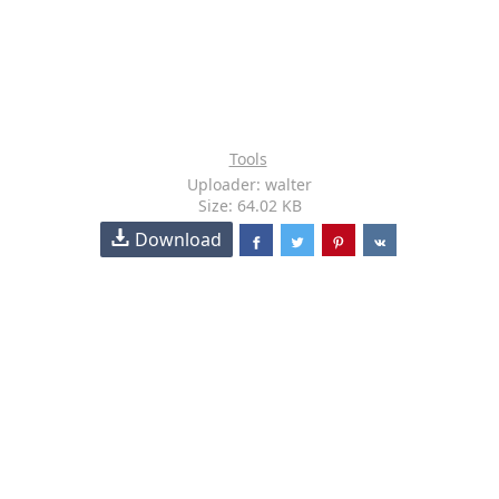
Tools
Uploader: walter
Size: 64.02 KB
Download