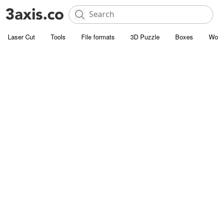
Laser Cut
Tools
File formats
3D Puzzle
Boxes
Wo