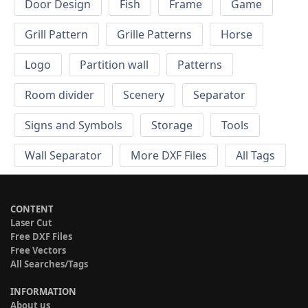
Door Design
Fish
Frame
Game
Grill Pattern
Grille Patterns
Horse
Logo
Partition wall
Patterns
Room divider
Scenery
Separator
Signs and Symbols
Storage
Tools
Wall Separator
More DXF Files
All Tags
CONTENT
Laser Cut
Free DXF Files
Free Vectors
All Searches/Tags
INFORMATION
About us