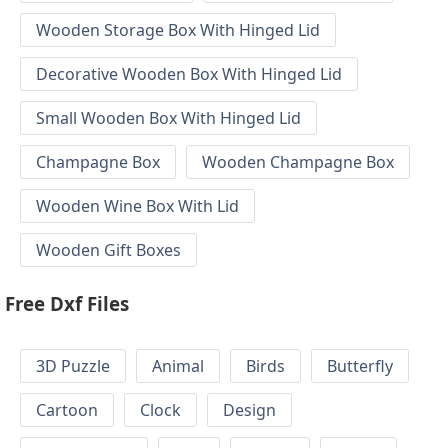
Wooden Storage Box With Hinged Lid
Decorative Wooden Box With Hinged Lid
Small Wooden Box With Hinged Lid
Champagne Box
Wooden Champagne Box
Wooden Wine Box With Lid
Wooden Gift Boxes
Free Dxf Files
3D Puzzle
Animal
Birds
Butterfly
Cartoon
Clock
Design