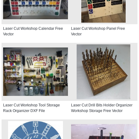
Laser Cut Workshop Calendar Free
Laser Cut Workshop Panel Free
Vector
Vector
Laser Cut Workshop Tool Storage
Laser Cut Drill Bits Holder Organizer
Rack Organizer DXF File
Workshop Storage Free Vector