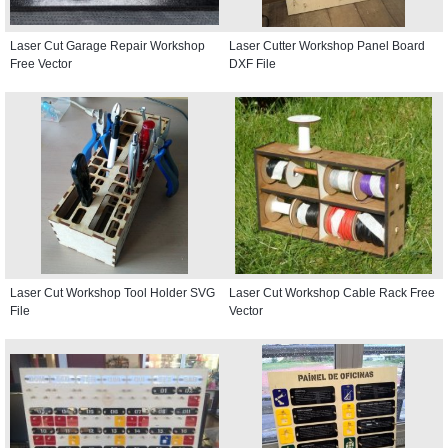
Laser Cut Garage Repair Workshop
Laser Cutter Workshop Panel Board
Free Vector
DXF File
Laser Cut Workshop Tool Holder SVG
Laser Cut Workshop Cable Rack Free
File
Vector