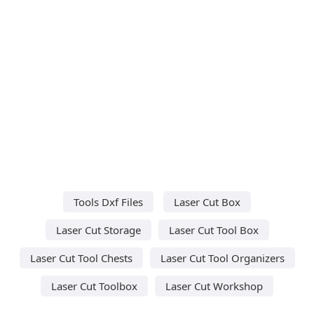
Tools Dxf Files
Laser Cut Box
Laser Cut Storage
Laser Cut Tool Box
Laser Cut Tool Chests
Laser Cut Tool Organizers
Laser Cut Toolbox
Laser Cut Workshop