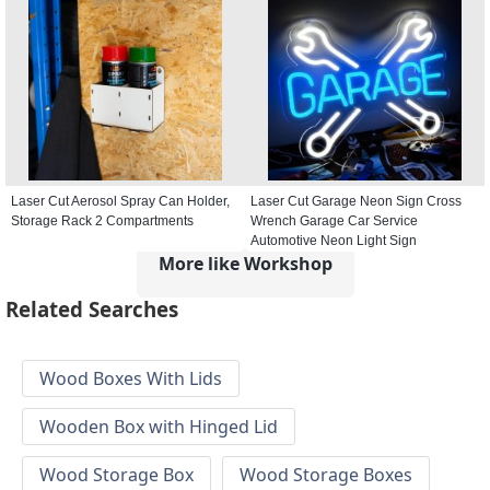
Laser Cut Aerosol Spray Can Holder,
Laser Cut Garage Neon Sign Cross
Storage Rack 2 Compartments
Wrench Garage Car Service
Automotive Neon Light Sign
More like Workshop
Related Searches
Wood Boxes With Lids
Wooden Box with Hinged Lid
Wood Storage Box
Wood Storage Boxes