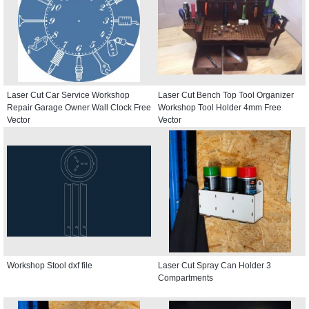
Laser Cut Car Service Workshop
Laser Cut Bench Top Tool Organizer
Repair Garage Owner Wall Clock Free
Workshop Tool Holder 4mm Free
Vector
Vector
Workshop Stool dxf file
Laser Cut Spray Can Holder 3
Compartments