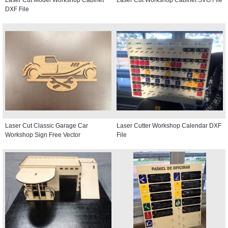
DXF File
Laser Cut Classic Garage Car
Laser Cutter Workshop Calendar DXF
Workshop Sign Free Vector
File