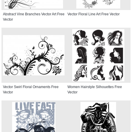
Abstract Vine Branches Vector Art Free
Vector Floral Line Art Free Vector
Vector
Vector Swirl Floral Ornaments Free
Women Hairstyle Silhouettes Free
Vector
Vector