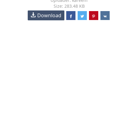
Uploader: kareem
Size: 283.48 KB
Download