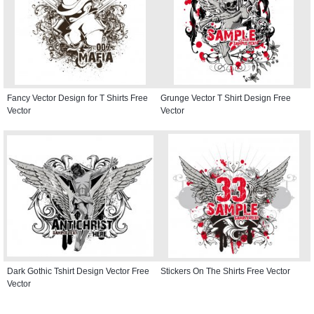
Fancy Vector Design for T Shirts Free
Grunge Vector T Shirt Design Free
Vector
Vector
Dark Gothic Tshirt Design Vector Free
Stickers On The Shirts Free Vector
Vector