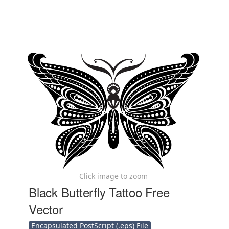
Click image to zoom
Black Butterfly Tattoo Free
Vector
Encapsulated PostScript (.eps) File