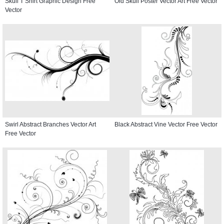
Skull T Shirt Graphic Design Free
Old Skull Poster Vector Art Free Vector
Vector
Swirl Abstract Branches Vector Art
Black Abstract Vine Vector Free Vector
Free Vector