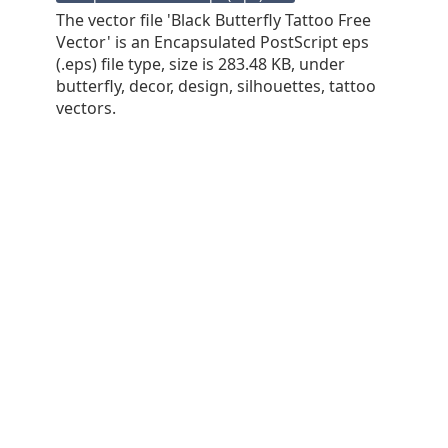
The vector file 'Black Butterfly Tattoo Free
Vector' is an Encapsulated PostScript eps
(.eps) file type, size is 283.48 KB, under
butterfly, decor, design, silhouettes, tattoo
vectors.