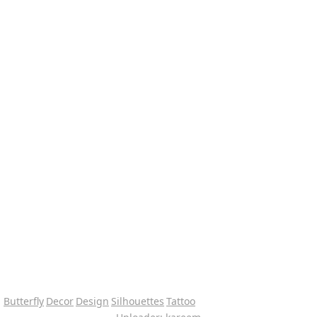
Butterfly
Decor
Design
Silhouettes
Tattoo