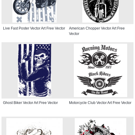
Live Fast Poster Vector Art Free Vector
American Chopper Vector Art Free
Vector
Ghost Biker Vector Art Free Vector
Motorcycle Club Vector Art Free Vector