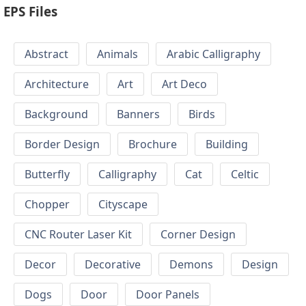
EPS Files
Abstract
Animals
Arabic Calligraphy
Architecture
Art
Art Deco
Background
Banners
Birds
Border Design
Brochure
Building
Butterfly
Calligraphy
Cat
Celtic
Chopper
Cityscape
CNC Router Laser Kit
Corner Design
Decor
Decorative
Demons
Design
Dogs
Door
Door Panels