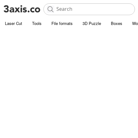
Laser Cut
Tools
File formats
3D Puzzle
Boxes
Wo