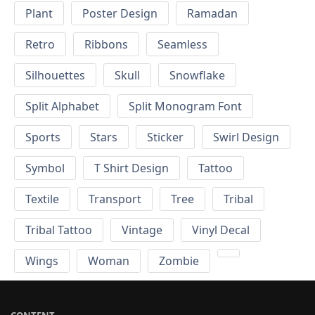
Plant
Poster Design
Ramadan
Retro
Ribbons
Seamless
Silhouettes
Skull
Snowflake
Split Alphabet
Split Monogram Font
Sports
Stars
Sticker
Swirl Design
Symbol
T Shirt Design
Tattoo
Textile
Transport
Tree
Tribal
Tribal Tattoo
Vintage
Vinyl Decal
Wings
Woman
Zombie