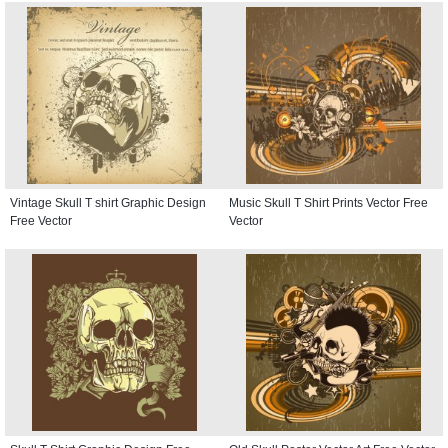
Vintage Skull T shirt Graphic Design
Music Skull T Shirt Prints Vector Free
Free Vector
Vector