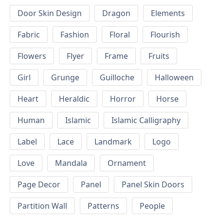
Door Skin Design
Dragon
Elements
Fabric
Fashion
Floral
Flourish
Flowers
Flyer
Frame
Fruits
Girl
Grunge
Guilloche
Halloween
Heart
Heraldic
Horror
Horse
Human
Islamic
Islamic Calligraphy
Label
Lace
Landmark
Logo
Love
Mandala
Ornament
Page Decor
Panel
Panel Skin Doors
Partition Wall
Patterns
People