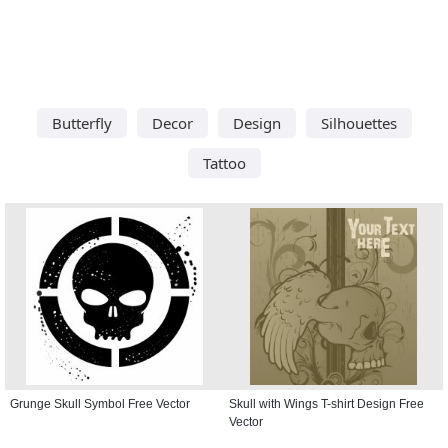
Butterfly
Decor
Design
Silhouettes
Tattoo
Grunge Skull Symbol Free Vector
Skull with Wings T-shirt Design Free
Vector