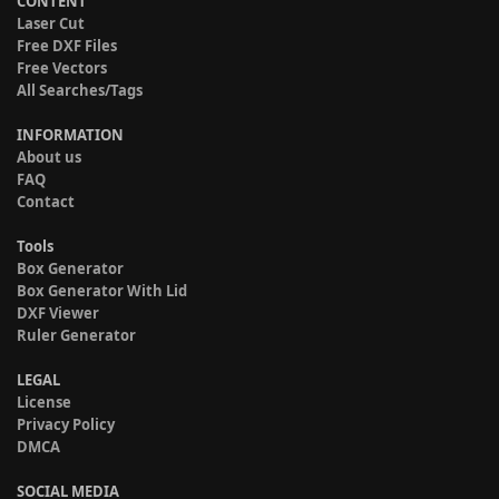
CONTENT
Laser Cut
Free DXF Files
Free Vectors
All Searches/Tags
INFORMATION
About us
FAQ
Contact
Tools
Box Generator
Box Generator With Lid
DXF Viewer
Ruler Generator
LEGAL
License
Privacy Policy
DMCA
SOCIAL MEDIA