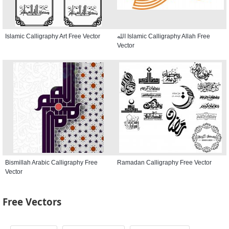
Islamic Calligraphy Art Free Vector
الله Islamic Calligraphy Allah Free
Vector
Bismillah Arabic Calligraphy Free
Ramadan Calligraphy Free Vector
Vector
Free Vectors