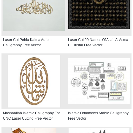
Laser Cut Pehla Kalma Arabic
Laser Cut 99 Names Of Allah Al Asma
Calligraphy Free Vector
Ul Husna Free Vector
Mashaallah Islamic Calligraphy For
Islamic Ornaments Arabic Calligraphy
CNC Laser Cutting Free Vector
Free Vector