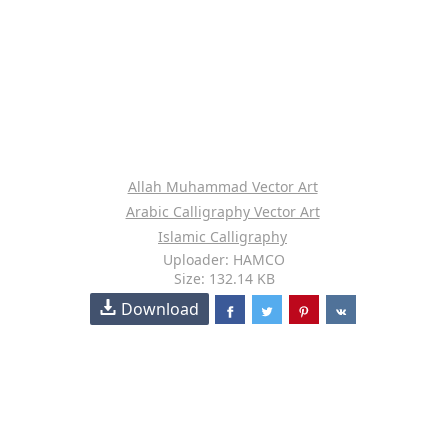
Allah Muhammad Vector Art
Arabic Calligraphy Vector Art
Islamic Calligraphy
Uploader: HAMCO
Size: 132.14 KB
Download