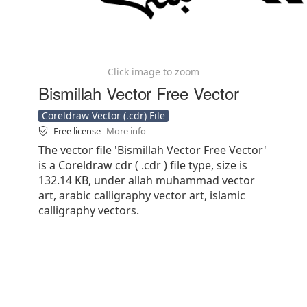
Click image to zoom
Bismillah Vector Free Vector
Coreldraw Vector (.cdr) File
Free license
More info
The vector file 'Bismillah Vector Free Vector'
is a Coreldraw cdr ( .cdr ) file type, size is
132.14 KB, under allah muhammad vector
art, arabic calligraphy vector art, islamic
calligraphy vectors.