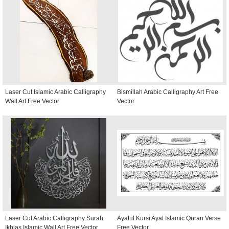
Laser Cut Islamic Arabic Calligraphy
Bismillah Arabic Calligraphy Art Free
Wall Art Free Vector
Vector
Laser Cut Arabic Calligraphy Surah
Ayatul Kursi Ayat Islamic Quran Verse
Ikhlas Islamic Wall Art Free Vector
Free Vector