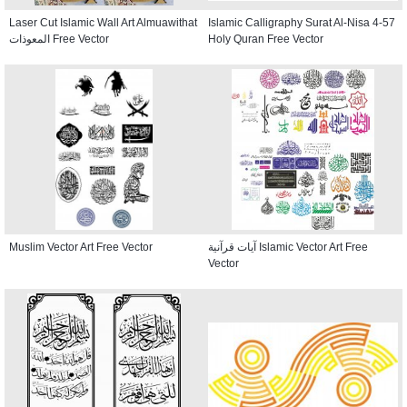
Laser Cut Islamic Wall Art Almuawithat
Islamic Calligraphy Surat Al-Nisa 4-57
المعوذات Free Vector
Holy Quran Free Vector
Muslim Vector Art Free Vector
آيات قرآنية Islamic Vector Art Free
Vector