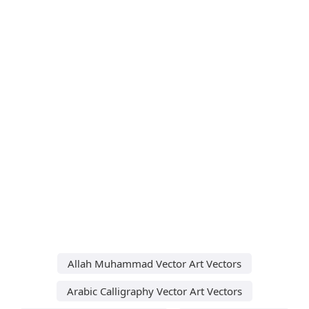
Allah Muhammad Vector Art Vectors
Arabic Calligraphy Vector Art Vectors