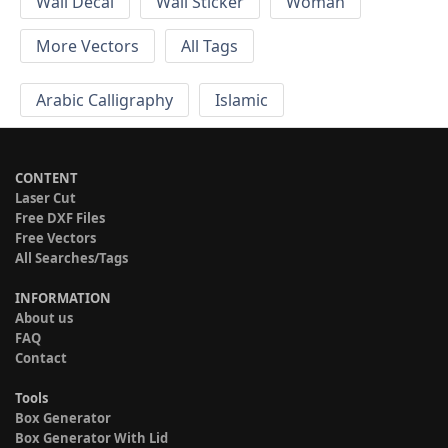
Wall Decal
Wall Sticker
Woman
More Vectors
All Tags
Arabic Calligraphy
Islamic
CONTENT
Laser Cut
Free DXF Files
Free Vectors
All Searches/Tags
INFORMATION
About us
FAQ
Contact
Tools
Box Generator
Box Generator With Lid