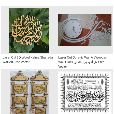
Laser Cut 3D Wood Kalma Shahada
Laser Cut Quranic Wall Art Wooden
Wall Art Free Vector
Wall Clock قل أعوذ برب الفلق Free
Vector