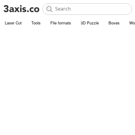
Laser Cut
Tools
File formats
3D Puzzle
Boxes
Wo