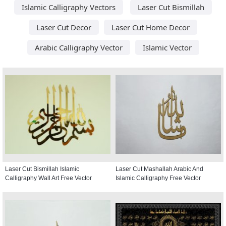
Islamic Calligraphy Vectors
Laser Cut Bismillah
Laser Cut Decor
Laser Cut Home Decor
Arabic Calligraphy Vector
Islamic Vector
Laser Cut Bismillah Islamic
Laser Cut Mashallah Arabic And
Calligraphy Wall Art Free Vector
Islamic Calligraphy Free Vector