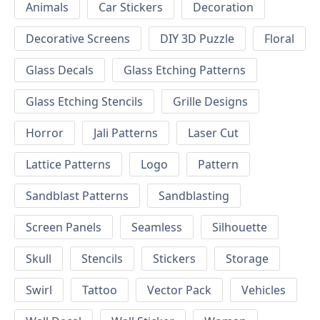
Animals
Car Stickers
Decoration
Decorative Screens
DIY 3D Puzzle
Floral
Glass Decals
Glass Etching Patterns
Glass Etching Stencils
Grille Designs
Horror
Jali Patterns
Laser Cut
Lattice Patterns
Logo
Pattern
Sandblast Patterns
Sandblasting
Screen Panels
Seamless
Silhouette
Skull
Stencils
Stickers
Storage
Swirl
Tattoo
Vector Pack
Vehicles