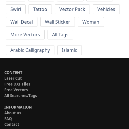
Swirl
Tattoo
Vector Pack
Vehicles
Wall Decal
Wall Sticker
Woman
More Vectors
All Tags
Arabic Calligraphy
Islamic
CONTENT
Laser Cut
Free DXF Files
Free Vectors
All Searches/Tags
INFORMATION
About us
FAQ
Contact