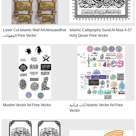
Laser Cut Islamic Wall Art Almuawithat
Islamic Calligraphy Surat Al-Nisa 4-57
المعوذات Free Vector
Holy Quran Free Vector
Muslim Vector Art Free Vector
آيات قرآنية Islamic Vector Art Free
Vector