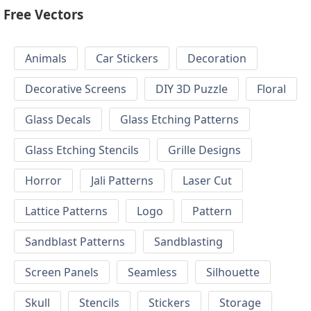
Free Vectors
Animals
Car Stickers
Decoration
Decorative Screens
DIY 3D Puzzle
Floral
Glass Decals
Glass Etching Patterns
Glass Etching Stencils
Grille Designs
Horror
Jali Patterns
Laser Cut
Lattice Patterns
Logo
Pattern
Sandblast Patterns
Sandblasting
Screen Panels
Seamless
Silhouette
Skull
Stencils
Stickers
Storage