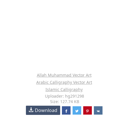
Allah Muhammad Vector Art
Arabic Calligraphy Vector Art
Islamic Calligraphy
Uploader: hg291298
Size: 127.74 KB
Download