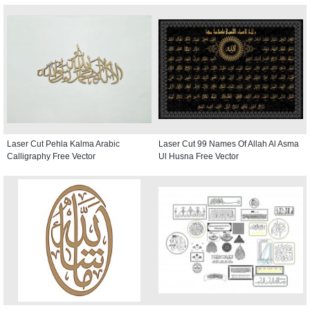
Laser Cut Pehla Kalma Arabic
Laser Cut 99 Names Of Allah Al Asma
Calligraphy Free Vector
Ul Husna Free Vector