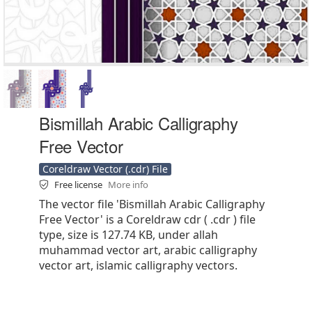
Bismillah Arabic Calligraphy
Free Vector
Coreldraw Vector (.cdr) File
Free license
More info
The vector file 'Bismillah Arabic Calligraphy
Free Vector' is a Coreldraw cdr ( .cdr ) file
type, size is 127.74 KB, under allah
muhammad vector art, arabic calligraphy
vector art, islamic calligraphy vectors.