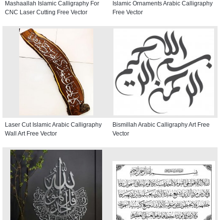
Mashaallah Islamic Calligraphy For
Islamic Ornaments Arabic Calligraphy
CNC Laser Cutting Free Vector
Free Vector
Laser Cut Islamic Arabic Calligraphy
Bismillah Arabic Calligraphy Art Free
Wall Art Free Vector
Vector