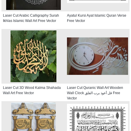
Laser Cut Arabic Calligraphy Surah
Ayatul Kursi Ayat Islamic Quran Verse
Ikhlas Islamic Wall Art Free Vector
Free Vector
Laser Cut 3D Wood Kalma Shahada
Laser Cut Quranic Wall Art Wooden
Wall Art Free Vector
Wall Clock قل أعوذ برب الفلق Free
Vector