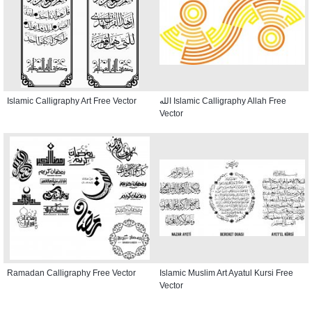
Islamic Calligraphy Art Free Vector
الله Islamic Calligraphy Allah Free
Vector
Ramadan Calligraphy Free Vector
Islamic Muslim Art Ayatul Kursi Free
Vector