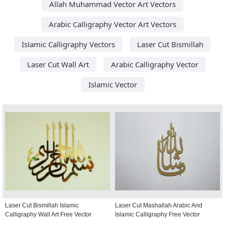
Allah Muhammad Vector Art Vectors
Arabic Calligraphy Vector Art Vectors
Islamic Calligraphy Vectors
Laser Cut Bismillah
Laser Cut Wall Art
Arabic Calligraphy Vector
Islamic Vector
Laser Cut Bismillah Islamic
Laser Cut Mashallah Arabic And
Calligraphy Wall Art Free Vector
Islamic Calligraphy Free Vector