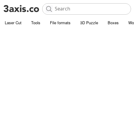
Laser Cut
Tools
File formats
3D Puzzle
Boxes
Wo