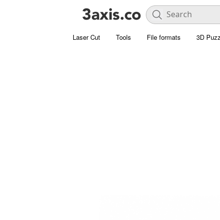
Laser Cut
Tools
File formats
3D Puzz