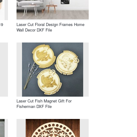
19
Laser Cut Floral Design Frames Home
Wall Decor DXF File
Laser Cut Fish Magnet Gift For
Fisherman DXF File