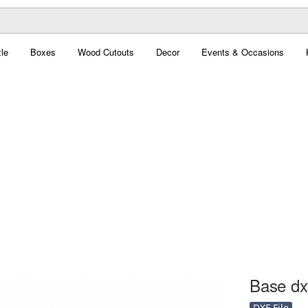
le
Boxes
Wood Cutouts
Decor
Events & Occasions
Base dxf
DXF File