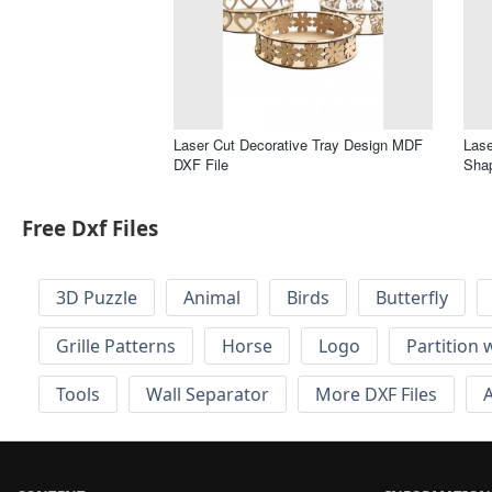
Laser Cut Decorative Tray Design MDF
Lase
DXF File
Shap
Free Dxf Files
3D Puzzle
Animal
Birds
Butterfly
Grille Patterns
Horse
Logo
Partition 
Tools
Wall Separator
More DXF Files
A