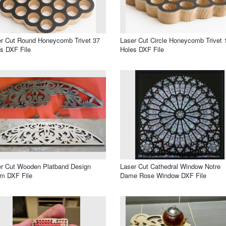
r Cut Round Honeycomb Trivet 37
Laser Cut Circle Honeycomb Trivet 
s DXF File
Holes DXF File
r Cut Wooden Platband Design
Laser Cut Cathedral Window Notre
m DXF File
Dame Rose Window DXF File