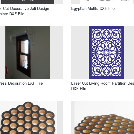
r Cut Decorative Jali Design
Egyptian Motifs DXF File
late DXF File
ress Decoration DXF File
Laser Cut Living Room Partition Des
DXF File