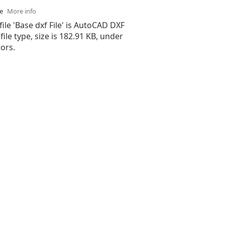
se
More info
file 'Base dxf File' is AutoCAD DXF
 file type, size is 182.91 KB, under
ors.