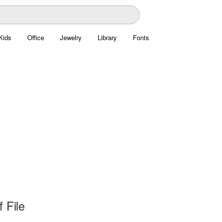
Kids
Office
Jewelry
Library
Fonts
 File