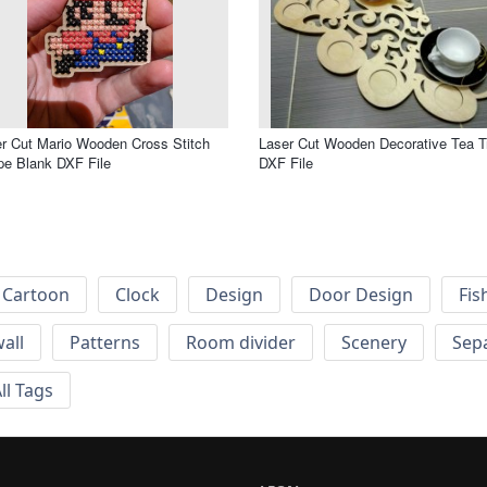
r Cut Mario Wooden Cross Stitch
Laser Cut Wooden Decorative Tea T
e Blank DXF File
DXF File
Cartoon
Clock
Design
Door Design
Fis
wall
Patterns
Room divider
Scenery
Sep
ll Tags