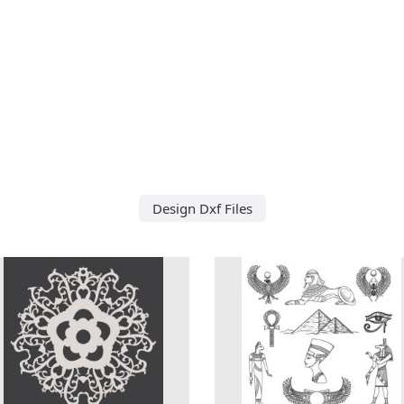
Design Dxf Files