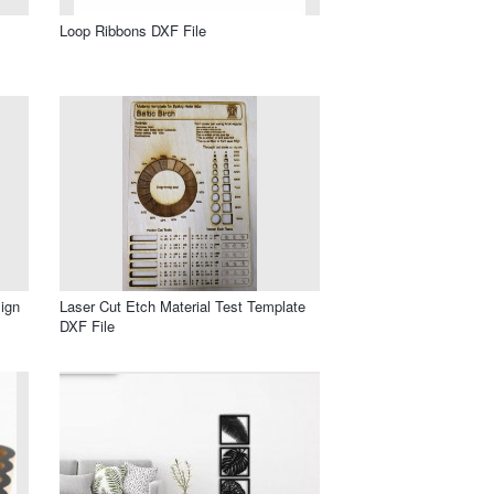
Loop Ribbons DXF File
ign
Laser Cut Etch Material Test Template
DXF File