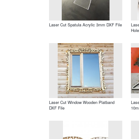
Laser Cut Spatula Acrylic 3mm DXF File
Lase
Hole
Laser Cut Window Wooden Platband
Lase
DXF File
10m