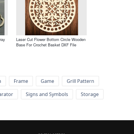
ray
Laser Cut Flower Bottom Circle Wooden
Base For Crochet Basket DXF File
h
Frame
Game
Grill Pattern
arator
Signs and Symbols
Storage