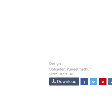
Design
Uploader: Puneetmathur
Size: 182.91 KB
Download