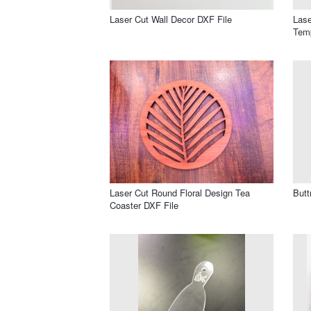
Laser Cut Wall Decor DXF File
Lase
Temp
Laser Cut Round Floral Design Tea
Butt
Coaster DXF File