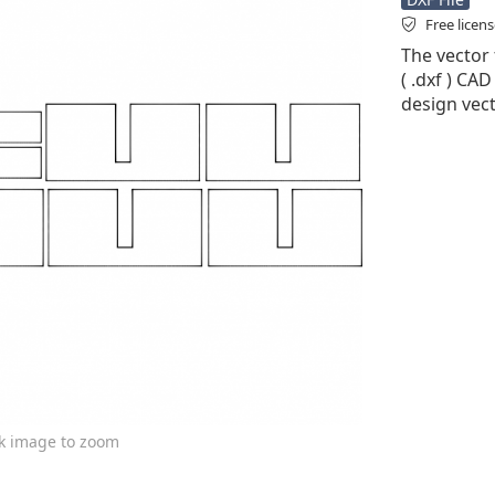
Free licen
The vector 
( .dxf ) CAD
design vect
ck image to zoom