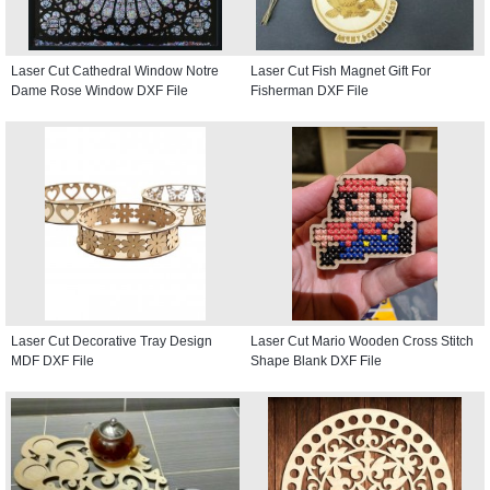
Laser Cut Cathedral Window Notre
Laser Cut Fish Magnet Gift For
Dame Rose Window DXF File
Fisherman DXF File
Laser Cut Decorative Tray Design
Laser Cut Mario Wooden Cross Stitch
MDF DXF File
Shape Blank DXF File