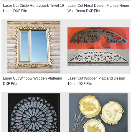
Laser Cut Circle Honeycomb Trivet 19
Laser Cut Floral Design Frames Home
Holes DXF File
Wall Decor DXF File
Laser Cut Window Wooden Platband
Laser Cut Wooden Platband Design
DXF File
10mm DXF File