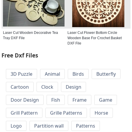
Laser Cut Wooden Decorative Tea
Laser Cut Flower Bottom Circle
Tray DXF File
Wooden Base For Crochet Basket
DXF File
Free Dxf Files
3D Puzzle
Animal
Birds
Butterfly
Cartoon
Clock
Design
Door Design
Fish
Frame
Game
Grill Pattern
Grille Patterns
Horse
Logo
Partition wall
Patterns