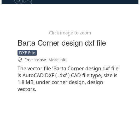
Click image to zoom
Barta Corner design dxf file
DXF File
Free license
More info
The vector file 'Barta Corner design dxf file'
is AutoCAD DXF ( .dxf ) CAD file type, size is
1.8 MB, under corner design, design
vectors.