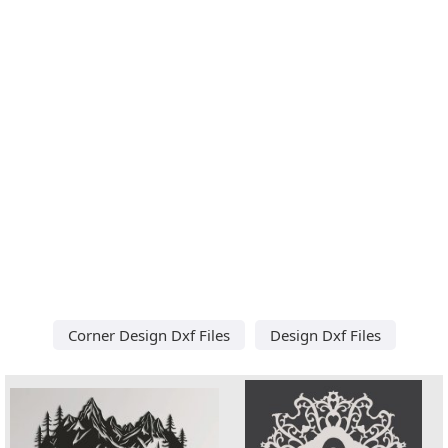
Corner Design Dxf Files
Design Dxf Files