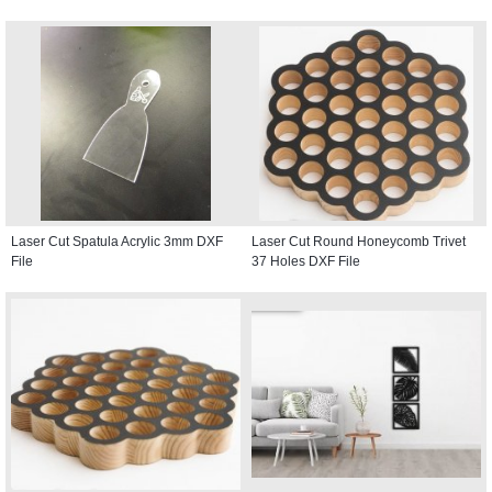
Laser Cut Spatula Acrylic 3mm DXF
Laser Cut Round Honeycomb Trivet
File
37 Holes DXF File