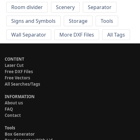
Room divider
Scenery
Separator
Signs and Symbols
Storage
Tools
Wall Separator
More DXF Files
All Tags
CONTENT
Laser Cut
Free DXF Files
Free Vectors
All Searches/Tags
INFORMATION
About us
FAQ
Contact
Tools
Box Generator