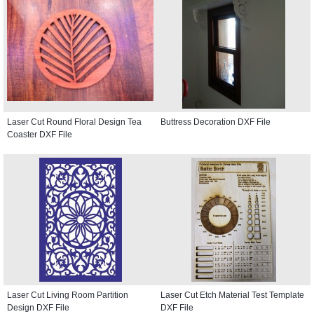
Laser Cut Round Floral Design Tea
Buttress Decoration DXF File
Coaster DXF File
Laser Cut Living Room Partition
Laser Cut Etch Material Test Template
Design DXF File
DXF File