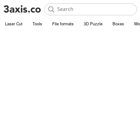
Laser Cut
Tools
File formats
3D Puzzle
Boxes
Wo