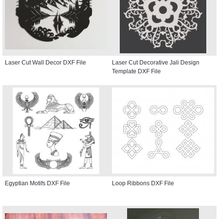
Laser Cut Wall Decor DXF File
Laser Cut Decorative Jali Design
Template DXF File
Egyptian Motifs DXF File
Loop Ribbons DXF File