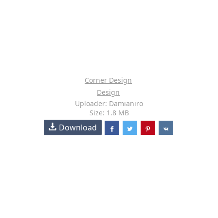
Corner Design
Design
Uploader: Damianiro
Size: 1.8 MB
Download