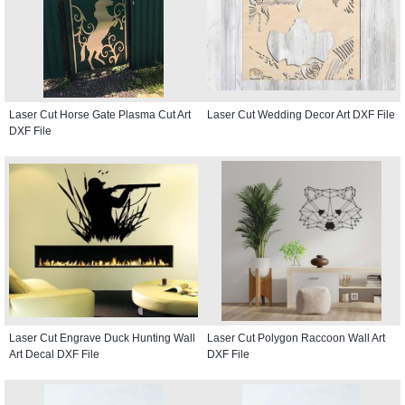
Laser Cut Horse Gate Plasma Cut Art
Laser Cut Wedding Decor Art DXF File
DXF File
Laser Cut Engrave Duck Hunting Wall
Laser Cut Polygon Raccoon Wall Art
Art Decal DXF File
DXF File