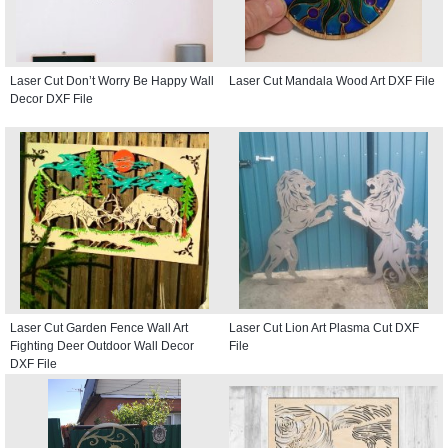
Laser Cut Don’t Worry Be Happy Wall
Laser Cut Mandala Wood Art DXF File
Decor DXF File
Laser Cut Garden Fence Wall Art
Laser Cut Lion Art Plasma Cut DXF
Fighting Deer Outdoor Wall Decor
File
DXF File