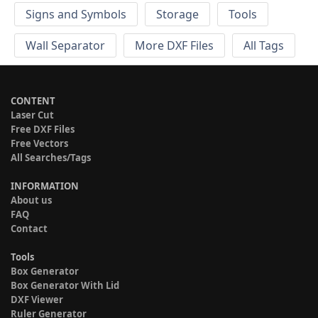
Signs and Symbols
Storage
Tools
Wall Separator
More DXF Files
All Tags
CONTENT
Laser Cut
Free DXF Files
Free Vectors
All Searches/Tags
INFORMATION
About us
FAQ
Contact
Tools
Box Generator
Box Generator With Lid
DXF Viewer
Ruler Generator