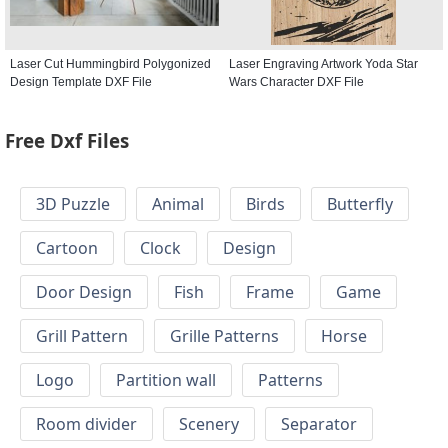
Laser Cut Hummingbird Polygonized
Laser Engraving Artwork Yoda Star
Design Template DXF File
Wars Character DXF File
Free Dxf Files
3D Puzzle
Animal
Birds
Butterfly
Cartoon
Clock
Design
Door Design
Fish
Frame
Game
Grill Pattern
Grille Patterns
Horse
Logo
Partition wall
Patterns
Room divider
Scenery
Separator