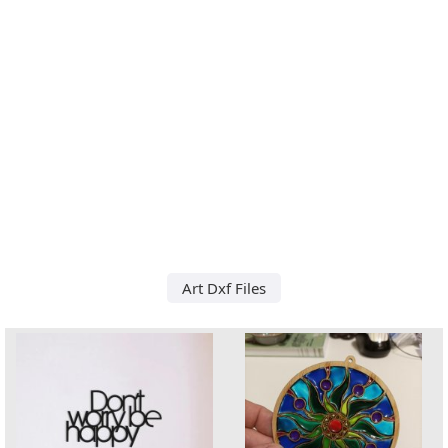
Art Dxf Files