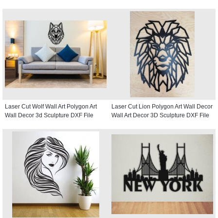
Laser Cut Wolf Wall Art Polygon Art
Laser Cut Lion Polygon Art Wall Decor
Wall Decor 3d Sculpture DXF File
Wall Art Decor 3D Sculpture DXF File