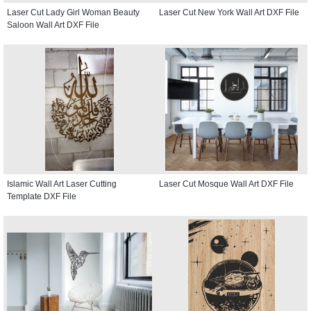
Laser Cut Lady Girl Woman Beauty
Laser Cut New York Wall Art DXF File
Saloon Wall Art DXF File
Islamic Wall Art Laser Cutting
Laser Cut Mosque Wall Art DXF File
Template DXF File