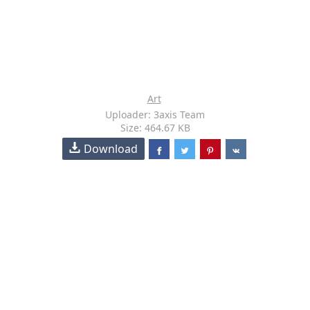
Art
Uploader: 3axis Team
Size: 464.67 KB
Download