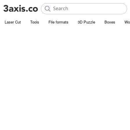
Laser Cut
Tools
File formats
3D Puzzle
Boxes
Wo