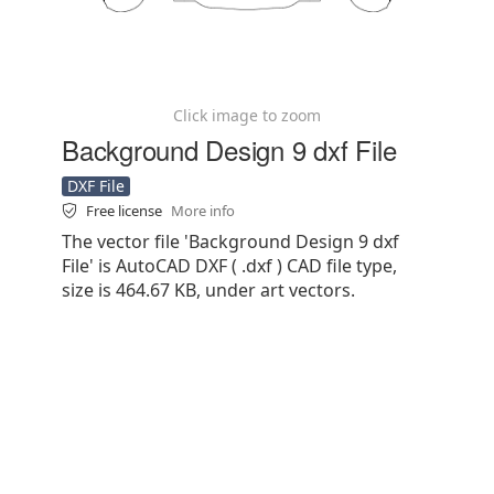
Click image to zoom
Background Design 9 dxf File
DXF File
Free license
More info
The vector file 'Background Design 9 dxf
File' is AutoCAD DXF ( .dxf ) CAD file type,
size is 464.67 KB, under art vectors.