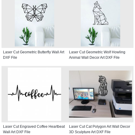
Laser Cut Geometric Butterfly Wall Art
Laser Cut Geometric Wolf Howling
DXF File
Animal Wall Decor Art DXF File
Laser Cut Engraved Coffee Heartbeat
Laser Cut Cat Polygon Art Wall Decor
Wall Art DXF File
3D Sculpture Art DXF File