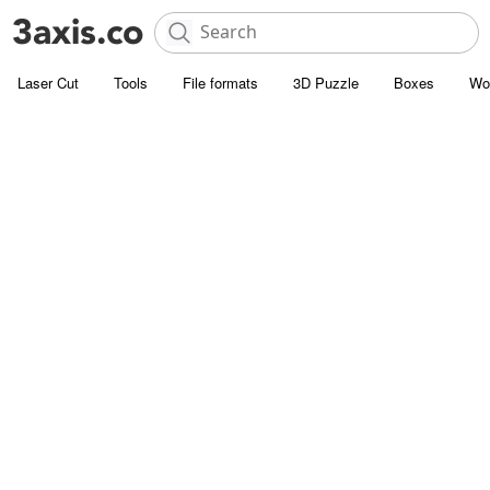
Laser Cut
Tools
File formats
3D Puzzle
Boxes
Wo