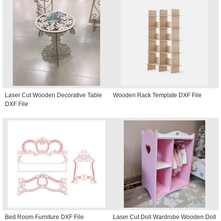
Laser Cut Wooden Decorative Table
Wooden Rack Template DXF File
DXF File
Bed Room Furniture DXF File
Laser Cut Doll Wardrobe Wooden Doll