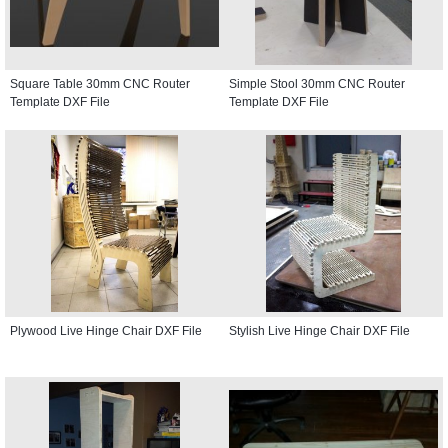
Square Table 30mm CNC Router
Simple Stool 30mm CNC Router
Template DXF File
Template DXF File
Plywood Live Hinge Chair DXF File
Stylish Live Hinge Chair DXF File