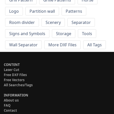
Grill Pattern
Grille Patterns
Horse
Logo
Partition wall
Patterns
Room divider
Scenery
Separator
Signs and Symbols
Storage
Tools
Wall Separator
More DXF Files
All Tags
CONTENT
Laser Cut
Free DXF Files
Free Vectors
All Searches/Tags
INFORMATION
About us
FAQ
Contact