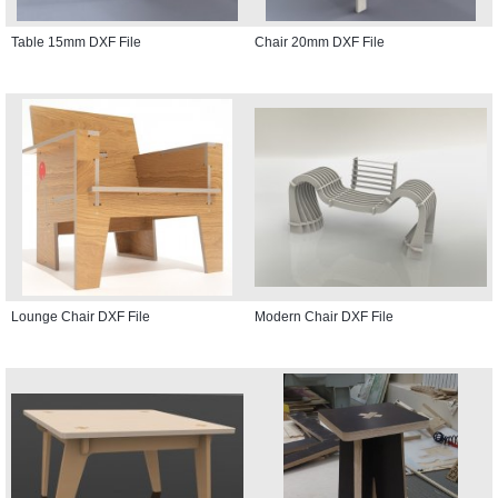
Table 15mm DXF File
Chair 20mm DXF File
Lounge Chair DXF File
Modern Chair DXF File