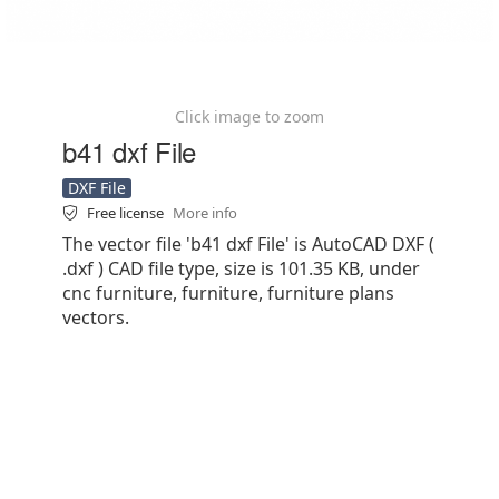
Click image to zoom
b41 dxf File
DXF File
Free license
More info
The vector file 'b41 dxf File' is AutoCAD DXF (
.dxf ) CAD file type, size is 101.35 KB, under
cnc furniture, furniture, furniture plans
vectors.