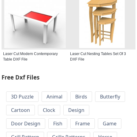
Laser Cut Modern Contemporary
Laser Cut Nesting Tables Set Of 3
Table DXF File
DXF File
Free Dxf Files
3D Puzzle
Animal
Birds
Butterfly
Cartoon
Clock
Design
Door Design
Fish
Frame
Game