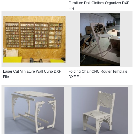
Furniture Doll Clothes Organizer DXF
File
Laser Cut Miniature Wall Curio DXF
Folding Chair CNC Router Template
File
DXF File