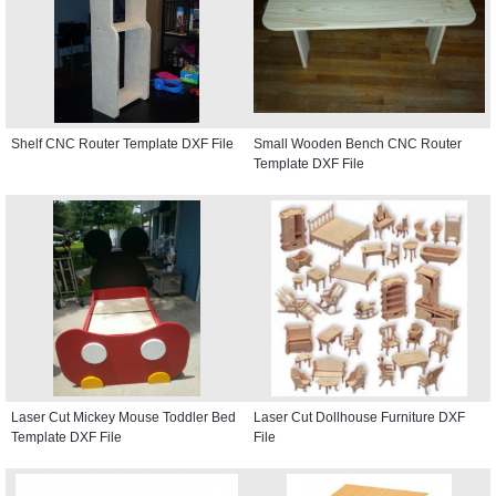
Shelf CNC Router Template DXF File
Small Wooden Bench CNC Router
Template DXF File
Laser Cut Mickey Mouse Toddler Bed
Laser Cut Dollhouse Furniture DXF
Template DXF File
File