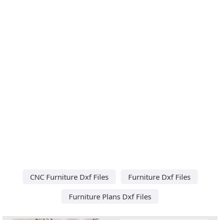
CNC Furniture Dxf Files
Furniture Dxf Files
Furniture Plans Dxf Files