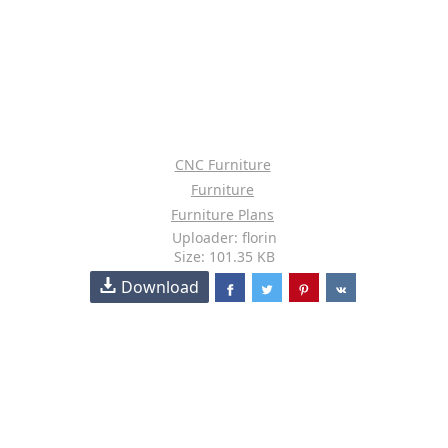
CNC Furniture
Furniture
Furniture Plans
Uploader: florin
Size: 101.35 KB
Download