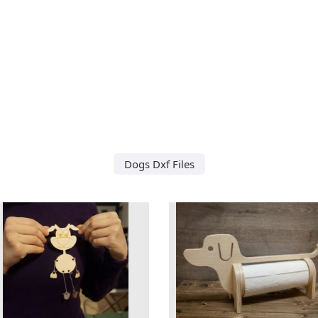
Dogs Dxf Files