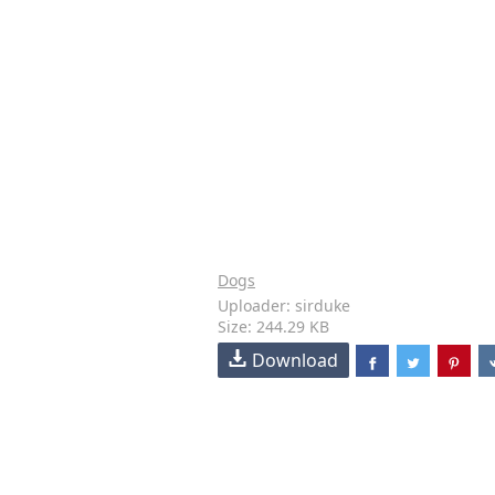
Dogs
Uploader: sirduke
Size: 244.29 KB
Download