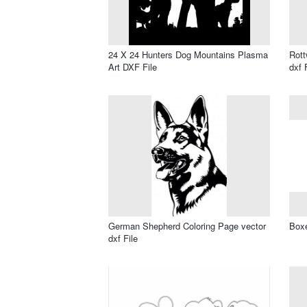
24 X 24 Hunters Dog Mountains Plasma
Rott
Art DXF File
dxf 
German Shepherd Coloring Page vector
Boxe
dxf File