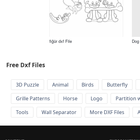
fiğür dxf File
Dog 
Free Dxf Files
3D Puzzle
Animal
Birds
Butterfly
Grille Patterns
Horse
Logo
Partition 
Tools
Wall Separator
More DXF Files
A