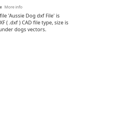
se
More info
ile 'Aussie Dog dxf File' is
( .dxf ) CAD file type, size is
 under dogs vectors.