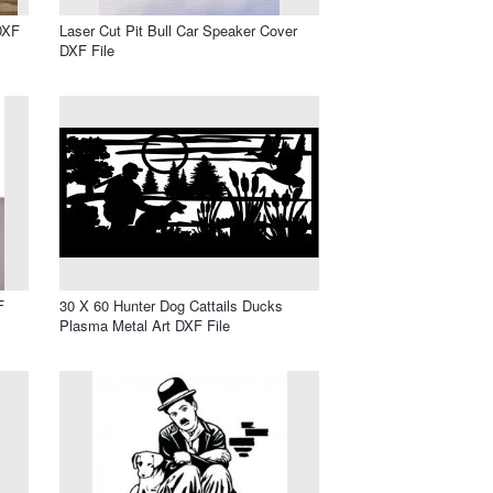
DXF
Laser Cut Pit Bull Car Speaker Cover
DXF File
F
30 X 60 Hunter Dog Cattails Ducks
Plasma Metal Art DXF File