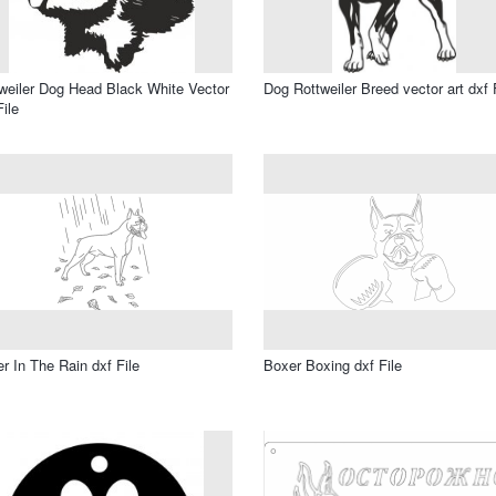
weiler Dog Head Black White Vector
Dog Rottweiler Breed vector art dxf 
File
r In The Rain dxf File
Boxer Boxing dxf File