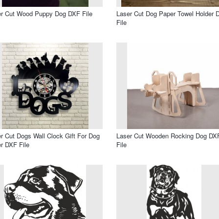
er Cut Wood Puppy Dog DXF File
Laser Cut Dog Paper Towel Holder 
File
r Cut Dogs Wall Clock Gift For Dog
Laser Cut Wooden Rocking Dog DX
r DXF File
File