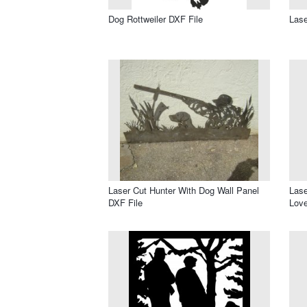
Dog Rottweiler DXF File
Las
Laser Cut Hunter With Dog Wall Panel
Lase
DXF File
Love