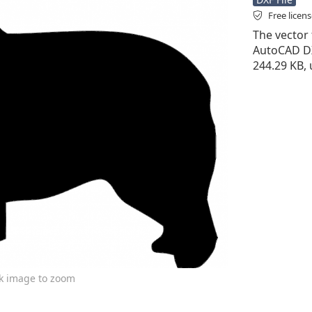
Free licen
The vector f
AutoCAD DXF 
244.29 KB,
ck image to zoom