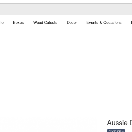
le
Boxes
Wood Cutouts
Decor
Events & Occasions
Aussie D
DXF File