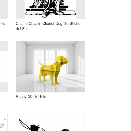
File
Charlie Chaplin Charlot Dog life Sticker
dxf File
Puppy 3D dxf File