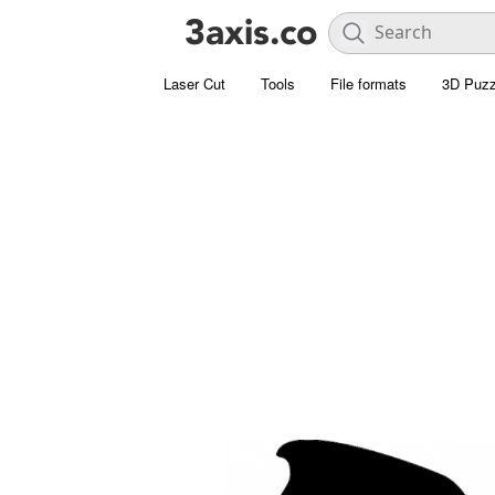
Laser Cut
Tools
File formats
3D Puzz