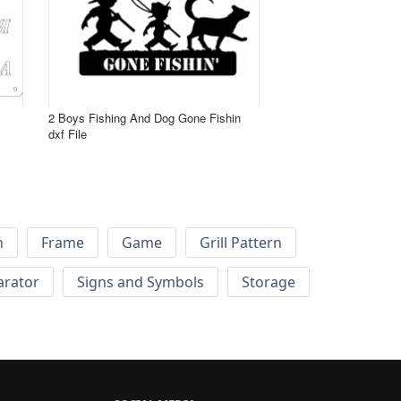
2 Boys Fishing And Dog Gone Fishin
dxf File
h
Frame
Game
Grill Pattern
arator
Signs and Symbols
Storage