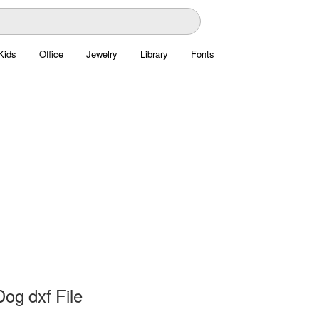
Kids
Office
Jewelry
Library
Fonts
og dxf File