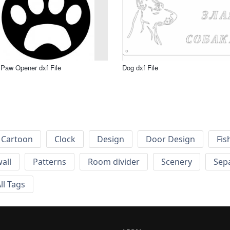
Paw Opener dxf File
Dog dxf File
Cartoon
Clock
Design
Door Design
Fis
wall
Patterns
Room divider
Scenery
Sep
ll Tags