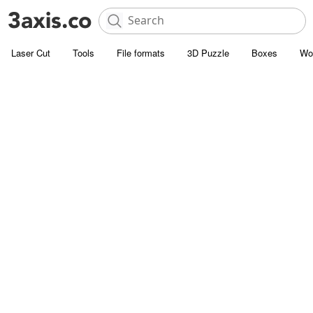
Laser Cut
Tools
File formats
3D Puzzle
Boxes
Wo