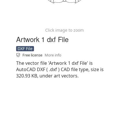
Click image to zoom
Artwork 1 dxf File
DXF File
Free license
More info
The vector file 'Artwork 1 dxf File' is
AutoCAD DXF ( .dxf ) CAD file type, size is
320.93 KB, under art vectors.