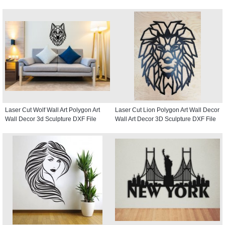
Laser Cut Wolf Wall Art Polygon Art
Laser Cut Lion Polygon Art Wall Decor
Wall Decor 3d Sculpture DXF File
Wall Art Decor 3D Sculpture DXF File