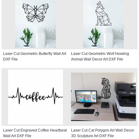
Laser Cut Geometric Butterfly Wall Art
Laser Cut Geometric Wolf Howling
DXF File
Animal Wall Decor Art DXF File
Laser Cut Engraved Coffee Heartbeat
Laser Cut Cat Polygon Art Wall Decor
Wall Art DXF File
3D Sculpture Art DXF File