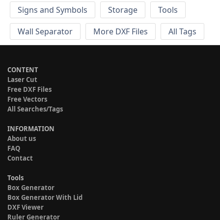
Signs and Symbols
Storage
Tools
Wall Separator
More DXF Files
All Tags
CONTENT
Laser Cut
Free DXF Files
Free Vectors
All Searches/Tags
INFORMATION
About us
FAQ
Contact
Tools
Box Generator
Box Generator With Lid
DXF Viewer
Ruler Generator