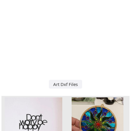
Art Dxf Files