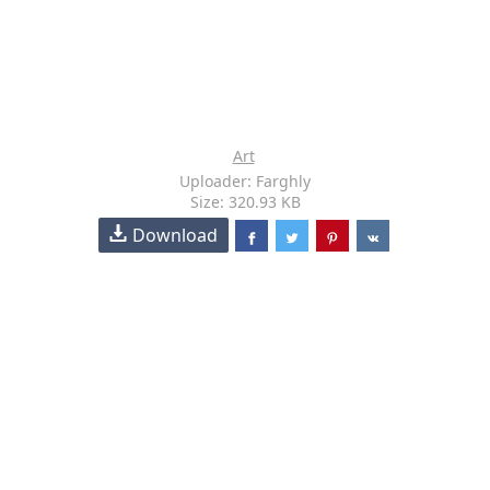
Art
Uploader: Farghly
Size: 320.93 KB
Download