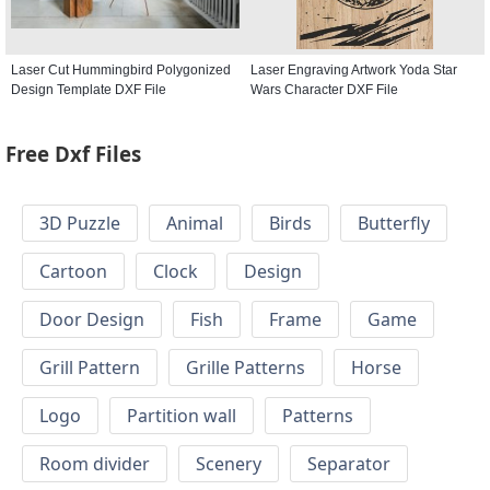
Laser Cut Hummingbird Polygonized
Laser Engraving Artwork Yoda Star
Design Template DXF File
Wars Character DXF File
Free Dxf Files
3D Puzzle
Animal
Birds
Butterfly
Cartoon
Clock
Design
Door Design
Fish
Frame
Game
Grill Pattern
Grille Patterns
Horse
Logo
Partition wall
Patterns
Room divider
Scenery
Separator