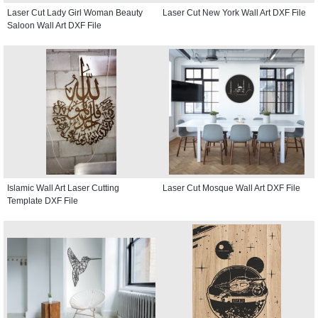
Laser Cut Lady Girl Woman Beauty
Laser Cut New York Wall Art DXF File
Saloon Wall Art DXF File
Islamic Wall Art Laser Cutting
Laser Cut Mosque Wall Art DXF File
Template DXF File