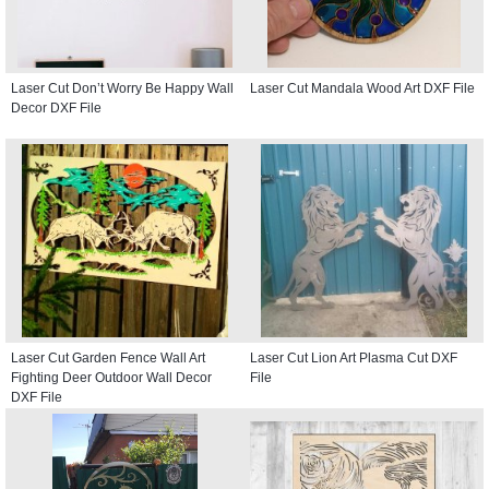
Laser Cut Don’t Worry Be Happy Wall
Laser Cut Mandala Wood Art DXF File
Decor DXF File
Laser Cut Garden Fence Wall Art
Laser Cut Lion Art Plasma Cut DXF
Fighting Deer Outdoor Wall Decor
File
DXF File