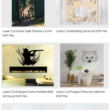
Laser Cut Horse Gate Plasma Cut Art
Laser Cut Wedding Decor Art DXF File
DXF File
Laser Cut Engrave Duck Hunting Wall
Laser Cut Polygon Raccoon Wall Art
Art Decal DXF File
DXF File