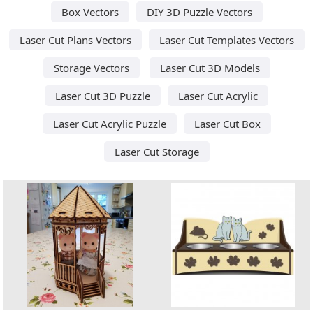
Box Vectors
DIY 3D Puzzle Vectors
Laser Cut Plans Vectors
Laser Cut Templates Vectors
Storage Vectors
Laser Cut 3D Models
Laser Cut 3D Puzzle
Laser Cut Acrylic
Laser Cut Acrylic Puzzle
Laser Cut Box
Laser Cut Storage