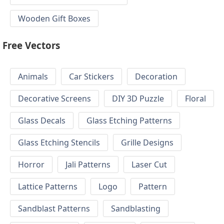
Wooden Gift Boxes
Free Vectors
Animals
Car Stickers
Decoration
Decorative Screens
DIY 3D Puzzle
Floral
Glass Decals
Glass Etching Patterns
Glass Etching Stencils
Grille Designs
Horror
Jali Patterns
Laser Cut
Lattice Patterns
Logo
Pattern
Sandblast Patterns
Sandblasting