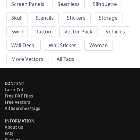
Screen Panels
Seamless
Silhouette
Skull
Stencils
Stickers
Storage
Swirl
Tattoo
Vector Pack
Vehicles
Wall Decal
Wall Sticker
Woman
More Vectors
All Tags
CONTENT
Laser Cut
Free DXF Files
Free Vectors
All Searches/Tags
INFORMATION
About us
FAQ
Contact