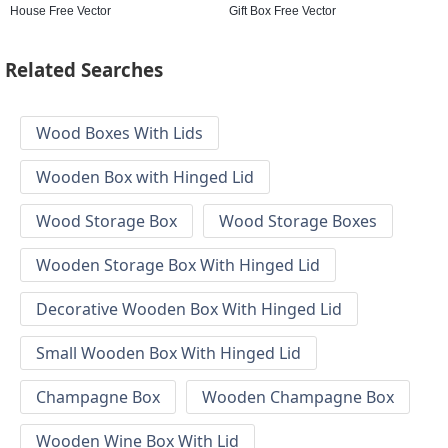
House Free Vector
Gift Box Free Vector
Related Searches
Wood Boxes With Lids
Wooden Box with Hinged Lid
Wood Storage Box
Wood Storage Boxes
Wooden Storage Box With Hinged Lid
Decorative Wooden Box With Hinged Lid
Small Wooden Box With Hinged Lid
Champagne Box
Wooden Champagne Box
Wooden Wine Box With Lid