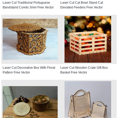
Laser Cut Traditional Portuguese
Laser Cut Cat Bowl Stand Cat
Bandstand Coreto 3mm Free Vector
Elevated Feeders Free Vector
Laser Cut Decorative Box With Floral
Laser Cut Wooden Crate Gift Box
Pattern Free Vector
Basket Free Vector