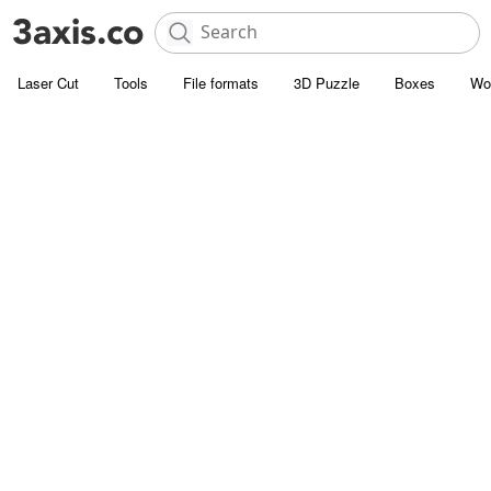
Laser Cut
Tools
File formats
3D Puzzle
Boxes
Wo