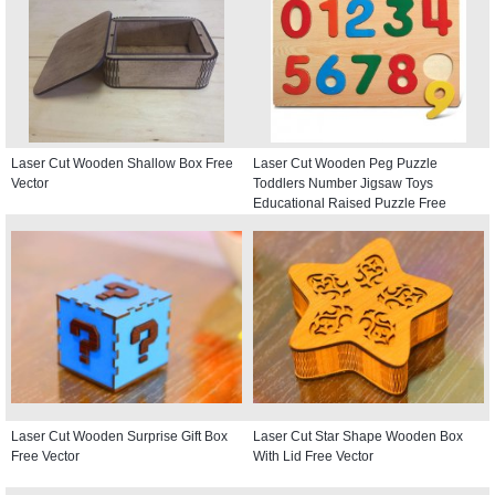
Laser Cut Wooden Shallow Box Free
Laser Cut Wooden Peg Puzzle
Vector
Toddlers Number Jigsaw Toys
Educational Raised Puzzle Free
Vector
Laser Cut Wooden Surprise Gift Box
Laser Cut Star Shape Wooden Box
Free Vector
With Lid Free Vector