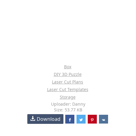
Box
DIY 3D Puzzle
Laser Cut Plans
Laser Cut Templates
Storage
Uploader: Danny
Size: 53.77 KB
Download