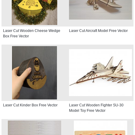
Laser Cut Wooden Cheese Wedge
Laser Cut Aircraft Model Free Vector
Box Free Vector
Laser Cut Kinder Box Free Vector
Laser Cut Wooden Fighter SU-30
Model Toy Free Vector