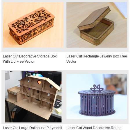
Laser Cut Decorative Storage Box
Laser Cut Rectangle Jewelry Box Free
With Lid Free Vector
Vector
Laser Cut Large Dollhouse Playmobil
Laser Cut Wood Decorative Round