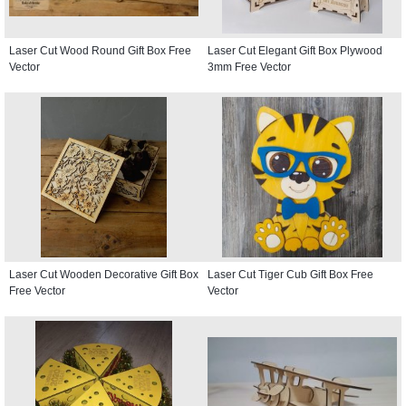
Laser Cut Wood Round Gift Box Free
Laser Cut Elegant Gift Box Plywood
Vector
3mm Free Vector
Laser Cut Wooden Decorative Gift Box
Laser Cut Tiger Cub Gift Box Free
Free Vector
Vector