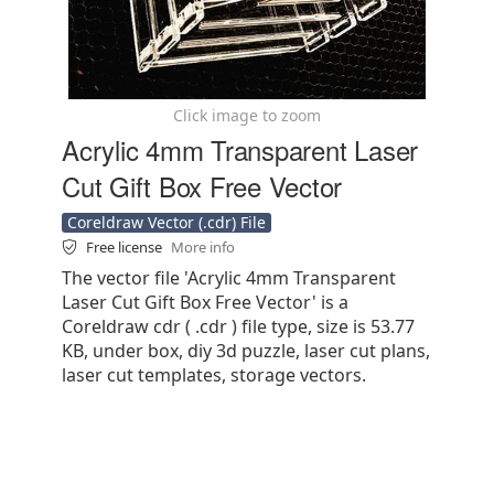
Click image to zoom
Acrylic 4mm Transparent Laser
Cut Gift Box Free Vector
Coreldraw Vector (.cdr) File
Free license
More info
The vector file 'Acrylic 4mm Transparent
Laser Cut Gift Box Free Vector' is a
Coreldraw cdr ( .cdr ) file type, size is 53.77
KB, under box, diy 3d puzzle, laser cut plans,
laser cut templates, storage vectors.