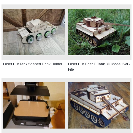
Laser Cut Tank Shaped Drink Holder
Laser Cut Tiger E Tank 3D Model SVG
File