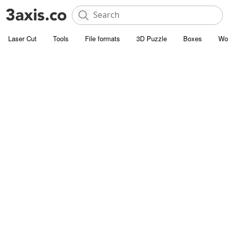
Laser Cut
Tools
File formats
3D Puzzle
Boxes
Wo