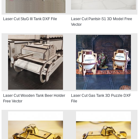
Laser Cut StuG III Tank DXF File
Laser Cut Pantsir-S1 3D Model Free
Vector
Laser Cut Wooden Tank Beer Holder
Laser Cut Gas Tank 3D Puzzle DXF
Free Vector
File