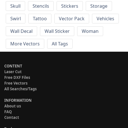
Skull
Stencils
Stickers
Storage
Swirl
Tattoo
Vector Pack
Vehicles
Wall Decal
Wall Sticker
Woman
More Vectors
All Tags
CONTENT
Laser Cut
Free DXF Files
Free Vectors
All Searches/Tags
INFORMATION
About us
FAQ
Contact