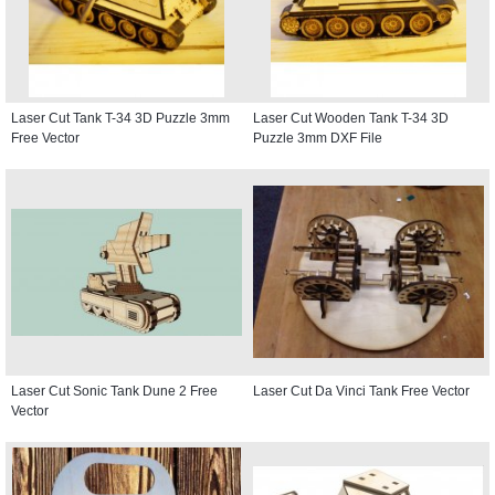
Laser Cut Tank T-34 3D Puzzle 3mm
Laser Cut Wooden Tank T-34 3D
Free Vector
Puzzle 3mm DXF File
Laser Cut Sonic Tank Dune 2 Free
Laser Cut Da Vinci Tank Free Vector
Vector