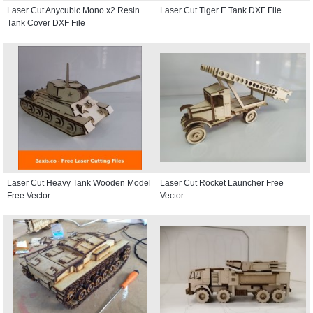
Laser Cut Anycubic Mono x2 Resin
Laser Cut Tiger E Tank DXF File
Tank Cover DXF File
Laser Cut Heavy Tank Wooden Model
Laser Cut Rocket Launcher Free
Free Vector
Vector