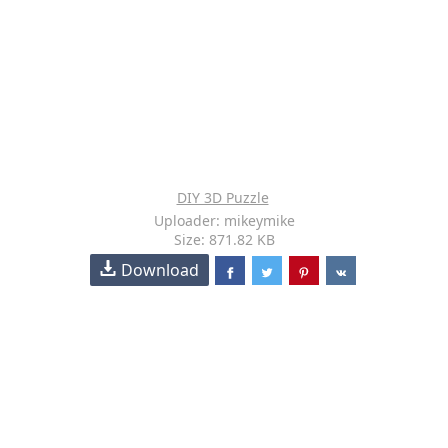
DIY 3D Puzzle
Uploader: mikeymike
Size: 871.82 KB
Download