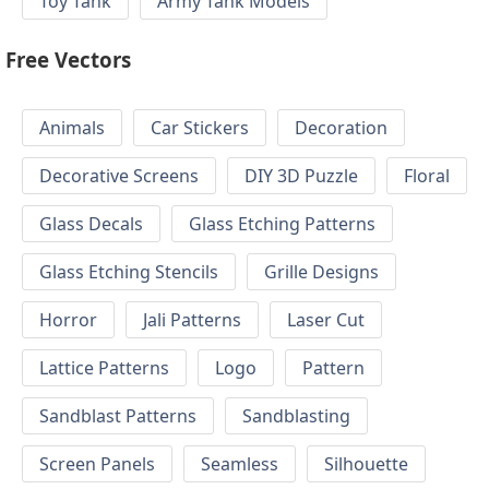
Toy Tank
Army Tank Models
Free Vectors
Animals
Car Stickers
Decoration
Decorative Screens
DIY 3D Puzzle
Floral
Glass Decals
Glass Etching Patterns
Glass Etching Stencils
Grille Designs
Horror
Jali Patterns
Laser Cut
Lattice Patterns
Logo
Pattern
Sandblast Patterns
Sandblasting
Screen Panels
Seamless
Silhouette