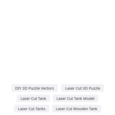
DIY 3D Puzzle Vectors
Laser Cut 3D Puzzle
Laser Cut Tank
Laser Cut Tank Model
Laser Cut Tanks
Laser Cut Wooden Tank