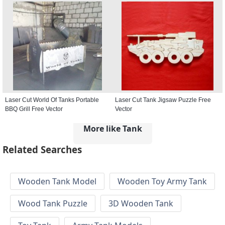
Laser Cut World Of Tanks Portable
Laser Cut Tank Jigsaw Puzzle Free
BBQ Grill Free Vector
Vector
More like Tank
Related Searches
Wooden Tank Model
Wooden Toy Army Tank
Wood Tank Puzzle
3D Wooden Tank