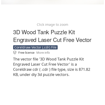
Click image to zoom
3D Wood Tank Puzzle Kit
Engraved Laser Cut Free Vector
Coreldraw Vector (.cdr) File
Free license
More info
The vector file '3D Wood Tank Puzzle Kit
Engraved Laser Cut Free Vector' is a
Coreldraw cdr ( .cdr ) file type, size is 871.82
KB, under diy 3d puzzle vectors.