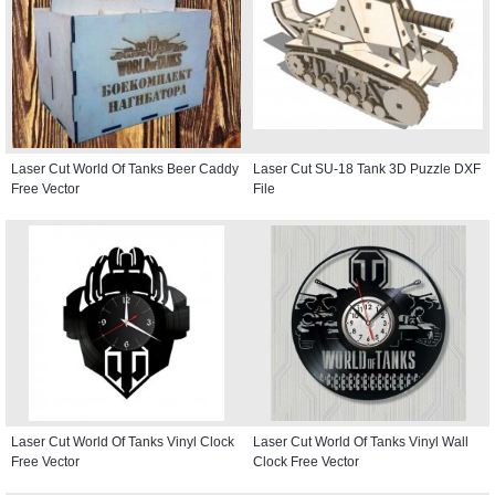
Laser Cut World Of Tanks Beer Caddy
Laser Cut SU-18 Tank 3D Puzzle DXF
Free Vector
File
Laser Cut World Of Tanks Vinyl Clock
Laser Cut World Of Tanks Vinyl Wall
Free Vector
Clock Free Vector