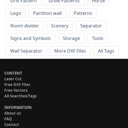
Grill Pattern
Grille Patterns
Horse
Logo
Partition wall
Patterns
Room divider
Scenery
Separator
Signs and Symbols
Storage
Tools
Wall Separator
More DXF Files
All Tags
CONTENT
Laser Cut
Free DXF Files
Free Vectors
All Searches/Tags
INFORMATION
About us
FAQ
Contact