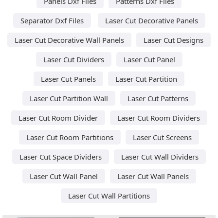
Panels Dxf Files
Patterns Dxf Files
Separator Dxf Files
Laser Cut Decorative Panels
Laser Cut Decorative Wall Panels
Laser Cut Designs
Laser Cut Dividers
Laser Cut Panel
Laser Cut Panels
Laser Cut Partition
Laser Cut Partition Wall
Laser Cut Patterns
Laser Cut Room Divider
Laser Cut Room Dividers
Laser Cut Room Partitions
Laser Cut Screens
Laser Cut Space Dividers
Laser Cut Wall Dividers
Laser Cut Wall Panel
Laser Cut Wall Panels
Laser Cut Wall Partitions