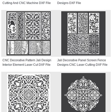
Cutting And CNC Machine DXF File
Designs DXF File
CNC Decorative Pattern Jali Design
Jali Decorative Panel Screen Fence
Interior Element Laser Cut DXF File
Designs CNC Laser Cutting DXF File