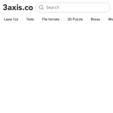
Laser Cut
Tools
File formats
3D Puzzle
Boxes
Wo