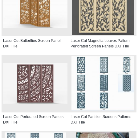
Laser Cut Butterflies Screen Panel
Laser Cut Magnolia Leaves Pattern
DXF File
Perforated Screen Panels DXF File
Laser Cut Perforated Screen Panels
Laser Cut Partition Screens Patterns
DXF File
DXF File