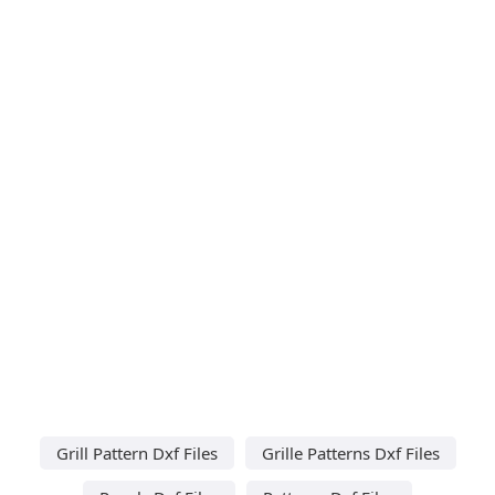
Grill Pattern Dxf Files
Grille Patterns Dxf Files