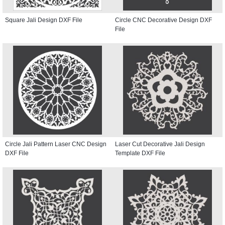
Square Jali Design DXF File
Circle CNC Decorative Design DXF
File
Circle Jali Pattern Laser CNC Design
Laser Cut Decorative Jali Design
DXF File
Template DXF File