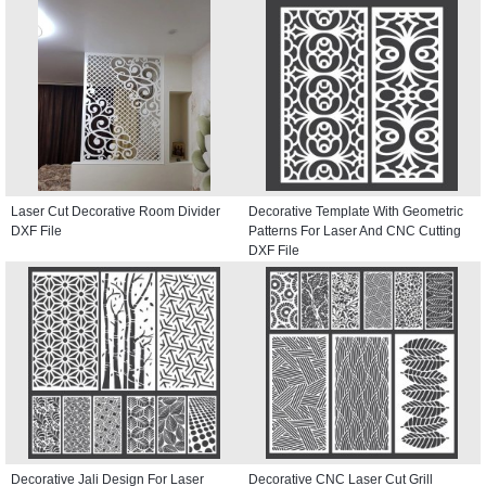
Laser Cut Decorative Room Divider
Decorative Template With Geometric
DXF File
Patterns For Laser And CNC Cutting
DXF File
Decorative Jali Design For Laser
Decorative CNC Laser Cut Grill