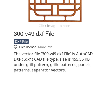
Click image to zoom
300-v49 dxf File
DXF File
Free license
More info
The vector file '300-v49 dxf File' is AutoCAD
DXF ( .dxf ) CAD file type, size is 455.56 KB,
under grill pattern, grille patterns, panels,
patterns, separator vectors.