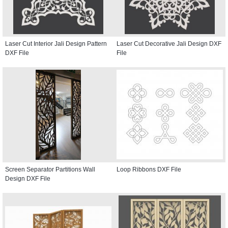
Laser Cut Interior Jali Design Pattern
Laser Cut Decorative Jali Design DXF
DXF File
File
Screen Separator Partitions Wall
Loop Ribbons DXF File
Design DXF File