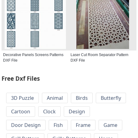
Decorative Panels Screens Patterns
Laser Cut Room Separator Pattern
DXF File
DXF File
Free Dxf Files
3D Puzzle
Animal
Birds
Butterfly
Cartoon
Clock
Design
Door Design
Fish
Frame
Game