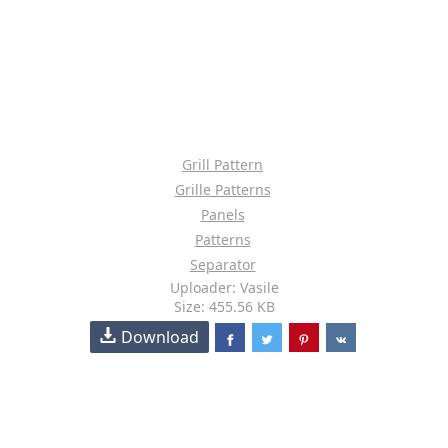
Grill Pattern
Grille Patterns
Panels
Patterns
Separator
Uploader: Vasile
Size: 455.56 KB
Download