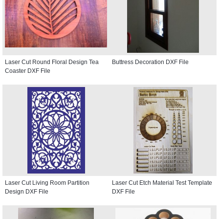
Laser Cut Round Floral Design Tea
Buttress Decoration DXF File
Coaster DXF File
Laser Cut Living Room Partition
Laser Cut Etch Material Test Template
Design DXF File
DXF File