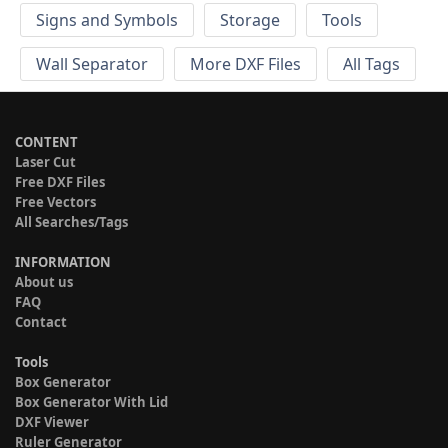
Signs and Symbols
Storage
Tools
Wall Separator
More DXF Files
All Tags
CONTENT
Laser Cut
Free DXF Files
Free Vectors
All Searches/Tags
INFORMATION
About us
FAQ
Contact
Tools
Box Generator
Box Generator With Lid
DXF Viewer
Ruler Generator