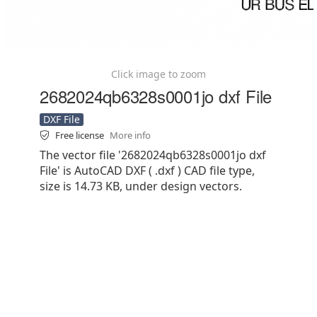
Click image to zoom
2682024qb6328s0001jo dxf File
DXF File
Free license
More info
The vector file '2682024qb6328s0001jo dxf
File' is AutoCAD DXF ( .dxf ) CAD file type,
size is 14.73 KB, under design vectors.