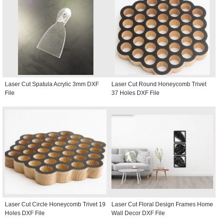
Laser Cut Spatula Acrylic 3mm DXF
Laser Cut Round Honeycomb Trivet
File
37 Holes DXF File
Laser Cut Circle Honeycomb Trivet 19
Laser Cut Floral Design Frames Home
Holes DXF File
Wall Decor DXF File