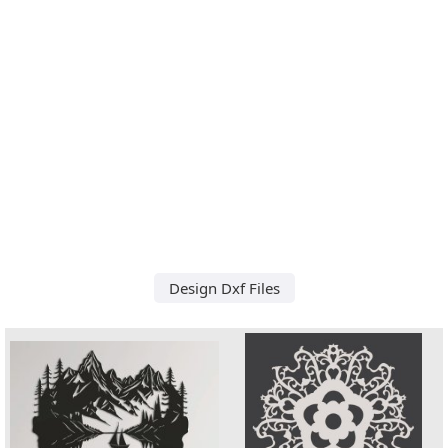
Design Dxf Files