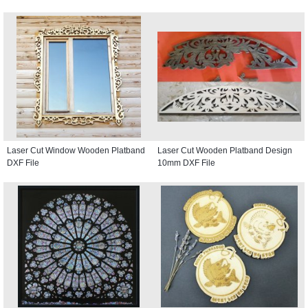
Laser Cut Window Wooden Platband
Laser Cut Wooden Platband Design
DXF File
10mm DXF File