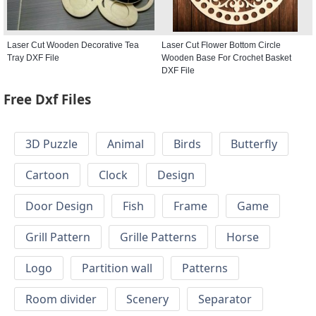
Laser Cut Wooden Decorative Tea
Laser Cut Flower Bottom Circle
Tray DXF File
Wooden Base For Crochet Basket
DXF File
Free Dxf Files
3D Puzzle
Animal
Birds
Butterfly
Cartoon
Clock
Design
Door Design
Fish
Frame
Game
Grill Pattern
Grille Patterns
Horse
Logo
Partition wall
Patterns
Room divider
Scenery
Separator