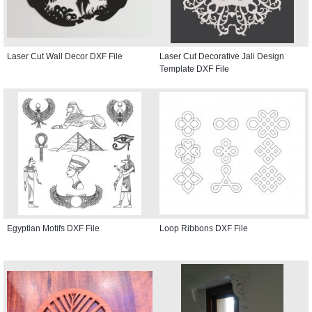
Laser Cut Wall Decor DXF File
Laser Cut Decorative Jali Design
Template DXF File
Egyptian Motifs DXF File
Loop Ribbons DXF File