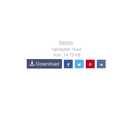
Design
Uploader: Riad
Size: 14.73 KB
Download