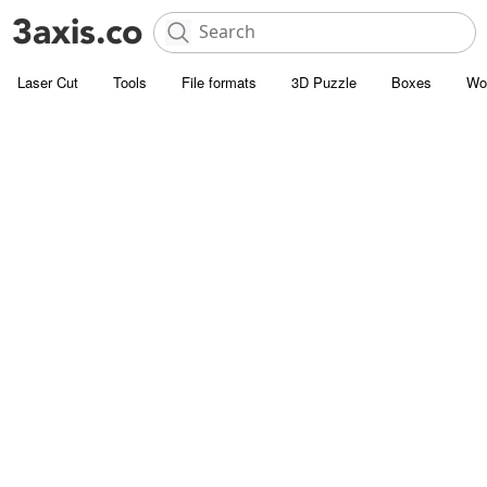
Laser Cut
Tools
File formats
3D Puzzle
Boxes
Wo