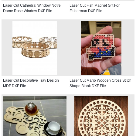
Laser Cut Cathedral Window Notre
Laser Cut Fish Magnet Gift For
Dame Rose Window DXF File
Fisherman DXF File
Laser Cut Decorative Tray Design
Laser Cut Mario Wooden Cross Stitch
MDF DXF File
Shape Blank DXF File