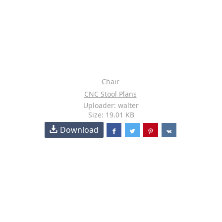
Chair
CNC Stool Plans
Uploader: walter
Size: 19.01 KB
Download