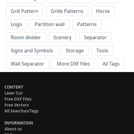
Grill Pattern
Grille Patterns
Horse
Logo
Partition wall
Patterns
Room divider
Scenery
Separator
Signs and Symbols
Storage
Tools
Wall Separator
More DXF Files
All Tags
CONTENT
Laser Cut
Free DXF Files
Free Vectors
All Searches/Tags
INFORMATION
About us