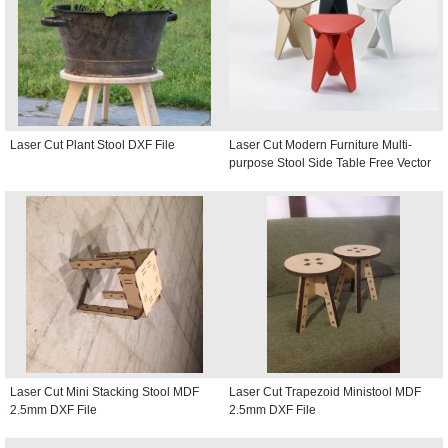
Laser Cut Plant Stool DXF File
Laser Cut Modern Furniture Multi-
purpose Stool Side Table Free Vector
Laser Cut Mini Stacking Stool MDF
Laser Cut Trapezoid Ministool MDF
2.5mm DXF File
2.5mm DXF File