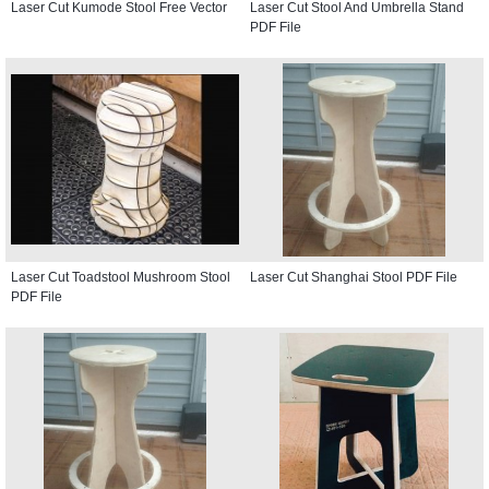
Laser Cut Kumode Stool Free Vector
Laser Cut Stool And Umbrella Stand
PDF File
Laser Cut Toadstool Mushroom Stool
Laser Cut Shanghai Stool PDF File
PDF File