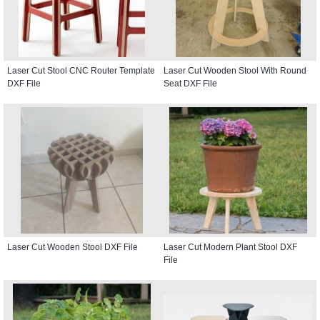
Laser Cut Stool CNC Router Template
Laser Cut Wooden Stool With Round
DXF File
Seat DXF File
Laser Cut Wooden Stool DXF File
Laser Cut Modern Plant Stool DXF
File