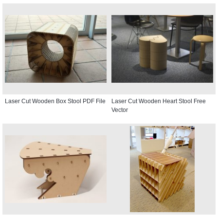
Laser Cut Wooden Box Stool PDF File
Laser Cut Wooden Heart Stool Free
Vector