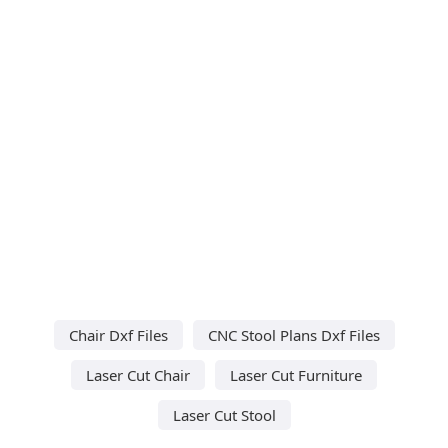
Chair Dxf Files
CNC Stool Plans Dxf Files
Laser Cut Chair
Laser Cut Furniture
Laser Cut Stool