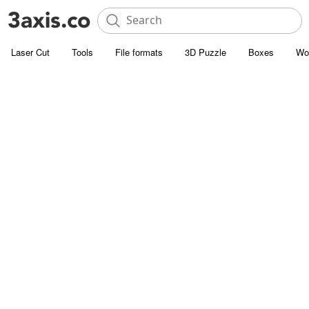
Laser Cut
Tools
File formats
3D Puzzle
Boxes
Wo