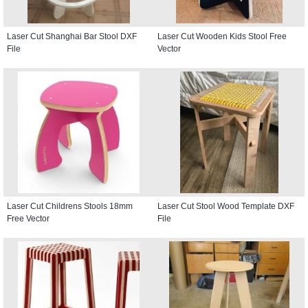
Laser Cut Shanghai Bar Stool DXF
Laser Cut Wooden Kids Stool Free
File
Vector
Laser Cut Childrens Stools 18mm
Laser Cut Stool Wood Template DXF
Free Vector
File