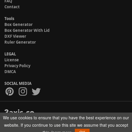
FAQ
Contact
Tools
Box Generator
Box Generator With Lid
DXF Viewer
Ruler Generator
LEGAL
License
Privacy Policy
DMCA
SOCIAL MEDIA
We use cookies to ensure that you have the best experience on our
Copyright © 2017-2026 HELMAN TECH All rights reserved.
website. If you continue to use this site we assume that you accept