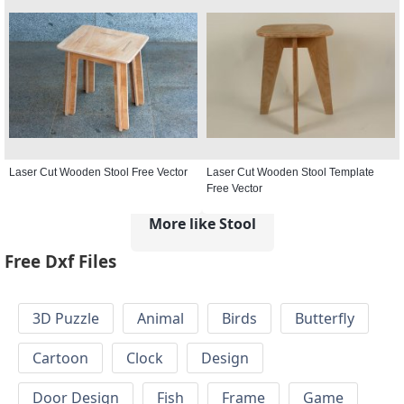
Laser Cut Wooden Stool Free Vector
Laser Cut Wooden Stool Template
Free Vector
More like Stool
Free Dxf Files
3D Puzzle
Animal
Birds
Butterfly
Cartoon
Clock
Design
Door Design
Fish
Frame
Game