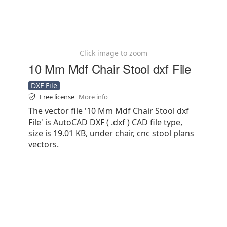
Click image to zoom
10 Mm Mdf Chair Stool dxf File
DXF File
Free license
More info
The vector file '10 Mm Mdf Chair Stool dxf
File' is AutoCAD DXF ( .dxf ) CAD file type,
size is 19.01 KB, under chair, cnc stool plans
vectors.