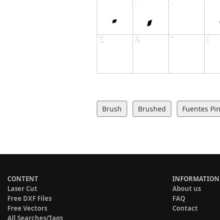
Brush
Brushed
Fuentes Pin
CONTENT
INFORMATION
Laser Cut
About us
Free DXF Files
FAQ
Free Vectors
Contact
All Searches/Tags