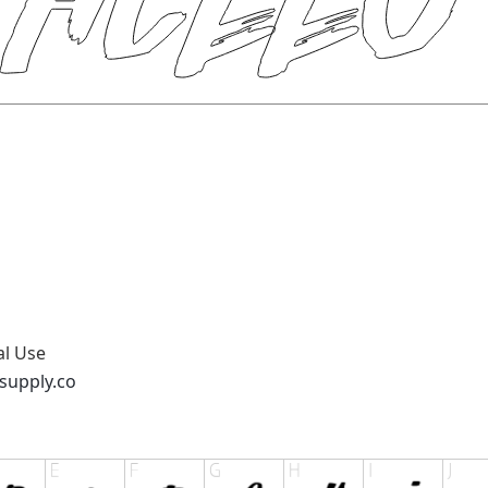
al Use
supply.co