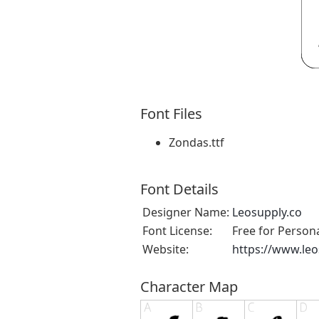
Font Files
Zondas.ttf
Font Details
Designer Name:
Leosupply.co
Font License:
Free for Person
Website:
https://www.leo
Character Map