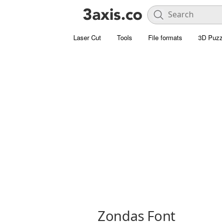
Laser Cut
Tools
File formats
3D Puzz
Zondas Font