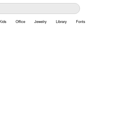
Kids
Office
Jewelry
Library
Fonts