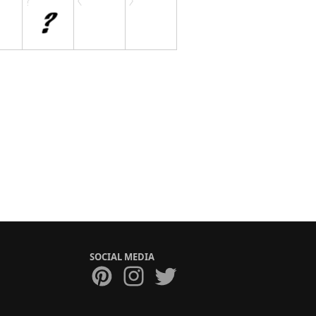
SOCIAL MEDIA