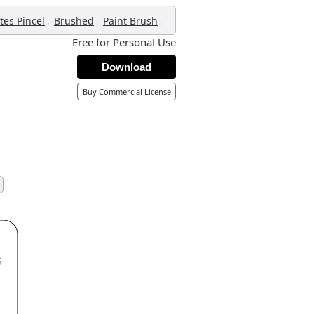
,
,
,
tes Pincel
Brushed
Paint Brush
Free for Personal Use
Download
Buy Commercial License