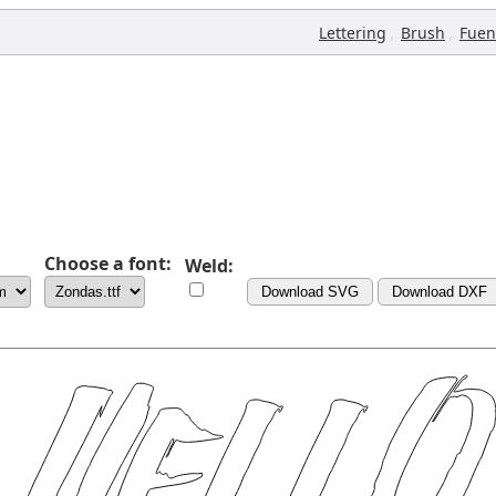
,
,
Lettering
Brush
Fuen
Choose a font:
Weld:
Download SVG
Download DXF