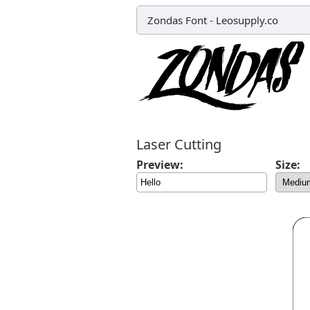
Zondas Font
-
Leosupply.co
Laser Cutting
Preview:
Size: