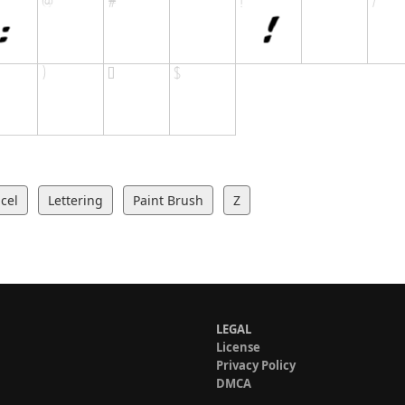
cel
Lettering
Paint Brush
Z
LEGAL
License
Privacy Policy
DMCA