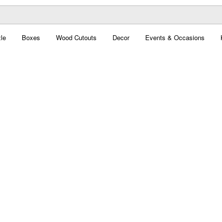
le
Boxes
Wood Cutouts
Decor
Events & Occasions