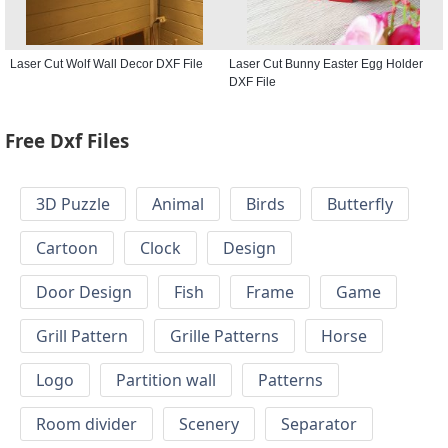
Laser Cut Wolf Wall Decor DXF File
Laser Cut Bunny Easter Egg Holder
DXF File
Free Dxf Files
3D Puzzle
Animal
Birds
Butterfly
Cartoon
Clock
Design
Door Design
Fish
Frame
Game
Grill Pattern
Grille Patterns
Horse
Logo
Partition wall
Patterns
Room divider
Scenery
Separator