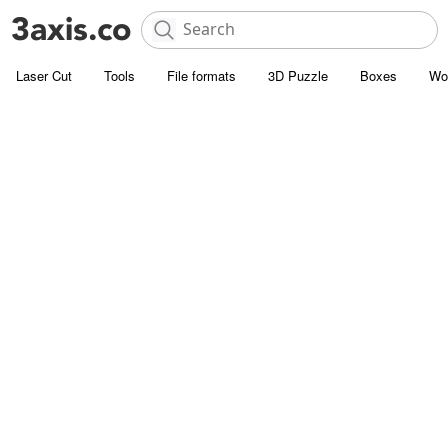
Laser Cut
Tools
File formats
3D Puzzle
Boxes
Wo