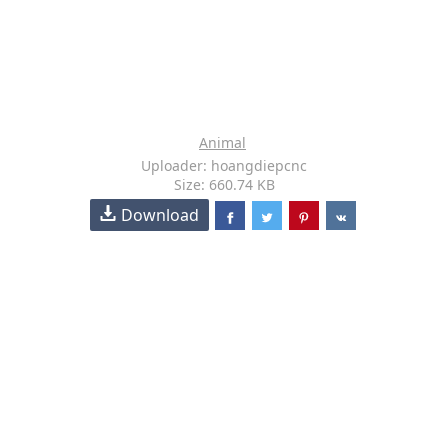
Animal
Uploader: hoangdiepcnc
Size: 660.74 KB
Download