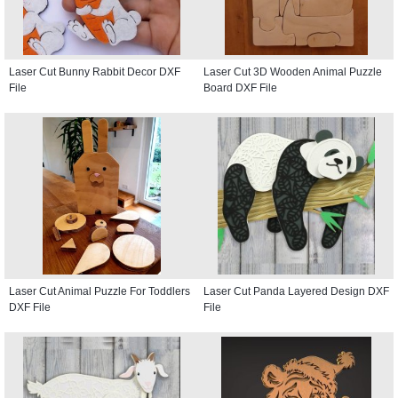
Laser Cut Bunny Rabbit Decor DXF
Laser Cut 3D Wooden Animal Puzzle
File
Board DXF File
Laser Cut Animal Puzzle For Toddlers
Laser Cut Panda Layered Design DXF
DXF File
File