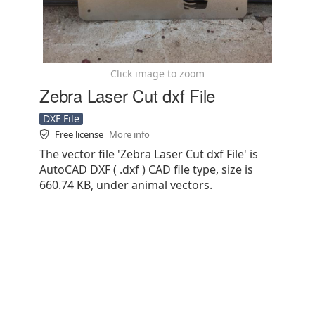
Click image to zoom
Zebra Laser Cut dxf File
DXF File
Free license
More info
The vector file 'Zebra Laser Cut dxf File' is
AutoCAD DXF ( .dxf ) CAD file type, size is
660.74 KB, under animal vectors.