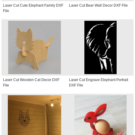
Laser Cut Cute Elephant Family DXF
Laser Cut Bear Wall Decor DXF File
File
Laser Cut Wooden Cat Decor DXF
Laser Cut Engrave Elephant Portrait
File
DXF File