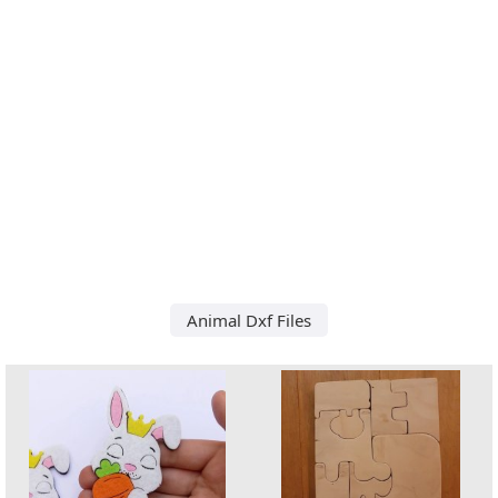
Animal Dxf Files