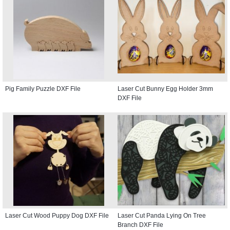
Pig Family Puzzle DXF File
Laser Cut Bunny Egg Holder 3mm
DXF File
Laser Cut Wood Puppy Dog DXF File
Laser Cut Panda Lying On Tree
Branch DXF File