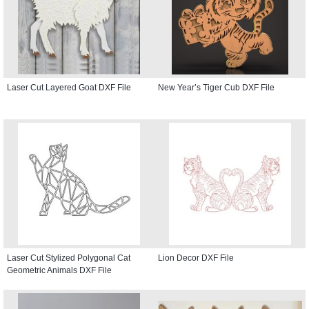
Laser Cut Layered Goat DXF File
New Year’s Tiger Cub DXF File
Laser Cut Stylized Polygonal Cat
Lion Decor DXF File
Geometric Animals DXF File