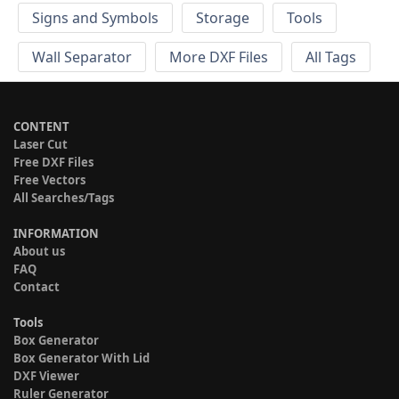
Signs and Symbols
Storage
Tools
Wall Separator
More DXF Files
All Tags
CONTENT
Laser Cut
Free DXF Files
Free Vectors
All Searches/Tags
INFORMATION
About us
FAQ
Contact
Tools
Box Generator
Box Generator With Lid
DXF Viewer
Ruler Generator