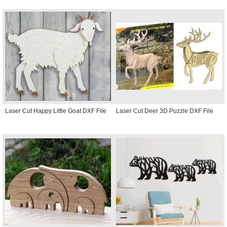
Laser Cut Happy Little Goat DXF File
Laser Cut Deer 3D Puzzle DXF File