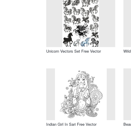
Unicorn Vectors Set Free Vector
Wild
Indian Girl In Sari Free Vector
Beau