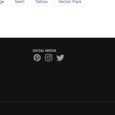
ge
Swirl
Tattoo
Vector Pack
SOCIAL MEDIA