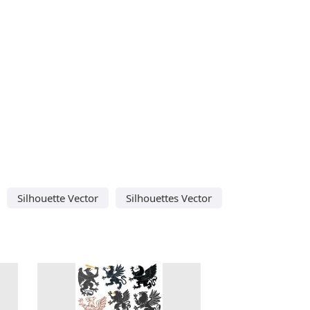
Silhouette Vector
Silhouettes Vector