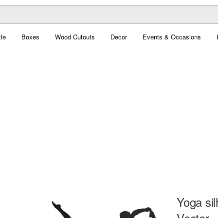
le
Boxes
Wood Cutouts
Decor
Events & Occasions
Yoga sil
Vector