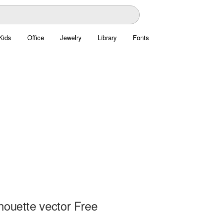
Kids
Office
Jewelry
Library
Fonts
houette vector Free