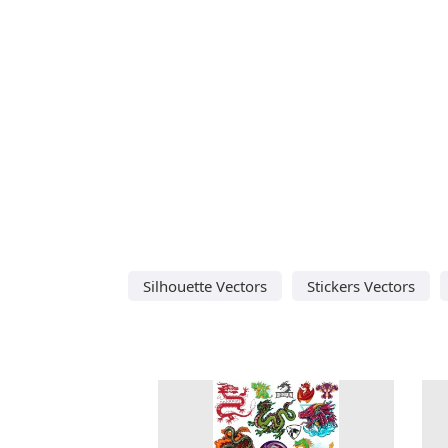
Silhouette Vectors
Stickers Vectors