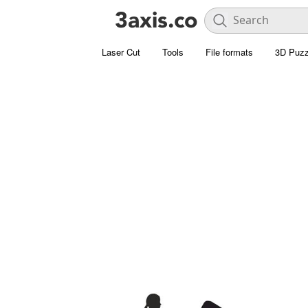
Laser Cut
Tools
File formats
3D Puzz