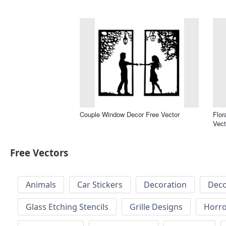
Couple Window Decor Free Vector
Flor
Vect
Free Vectors
Animals
Car Stickers
Decoration
Deco
Glass Etching Stencils
Grille Designs
Horr