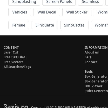
Sandblasting
Screen Panels
Seamless
Vehicles
Wall Decal
Wall Sticker
Wom
Female
Silhouette
Silhouettes
Woma
CONTENT
INFORMATION
Laser Cut
About us
Free DXF Files
FAQ
Free Vectors
Contact
All Searches/Tags
Tools
Box Generator
Box Generator
DXF Viewer
Ruler Generat
Copyright © 2017-2026 HELMAN TECH All rights reser