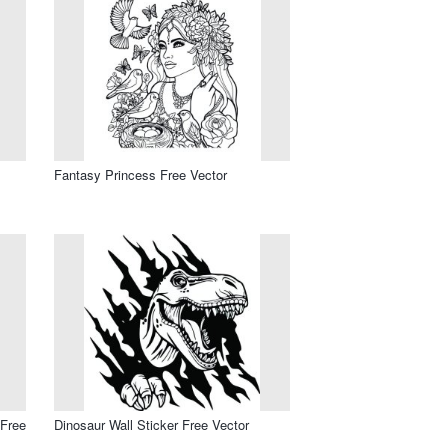
Fantasy Princess Free Vector
 Free
Dinosaur Wall Sticker Free Vector