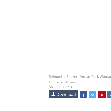
Silhouette
Stickers
Vector Pack
Woma
Uploader: Brian
Size: 39.73 KB
Download