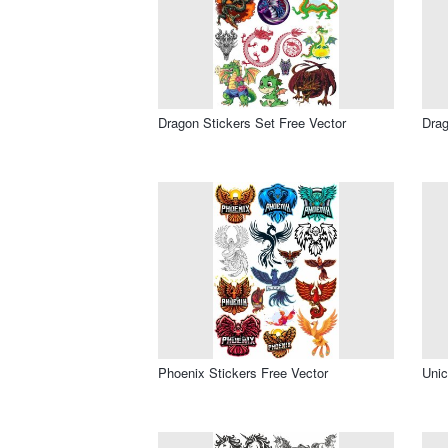
Dragon Stickers Set Free Vector
Drag
Phoenix Stickers Free Vector
Unic