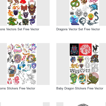
ons Vectors Set Free Vector
Dragons Vector Set Free Vector
orns Stickers Free Vector
Baby Dragon Stickers Free Vector