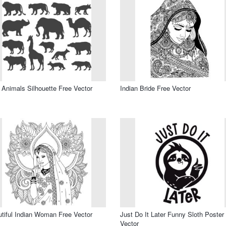
 Animals Silhouette Free Vector
Indian Bride Free Vector
tiful Indian Woman Free Vector
Just Do It Later Funny Sloth Poster
Vector