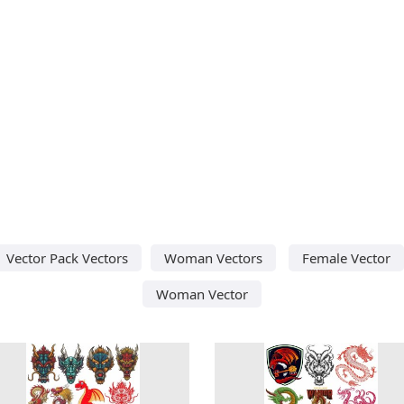
Vector Pack Vectors
Woman Vectors
Female Vector
Woman Vector