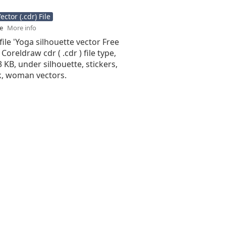
ctor (.cdr) File
se
More info
file 'Yoga silhouette vector Free
 Coreldraw cdr ( .cdr ) file type,
3 KB, under silhouette, stickers,
k, woman vectors.