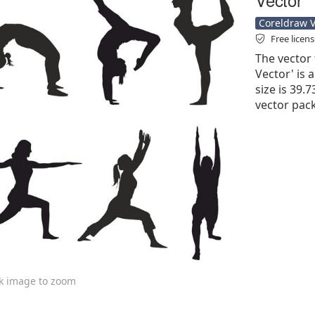
Coreldraw Ve
Free licen
The vector 
Vector' is a
size is 39.7
vector pac
ck image to zoom