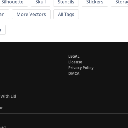
Silhouette
Skull
Stencils
Stickers
Stora
an
More Vectors
All Tags
n
LEGAL
License
Privacy Policy
DMCA
 With Lid
or
ved.