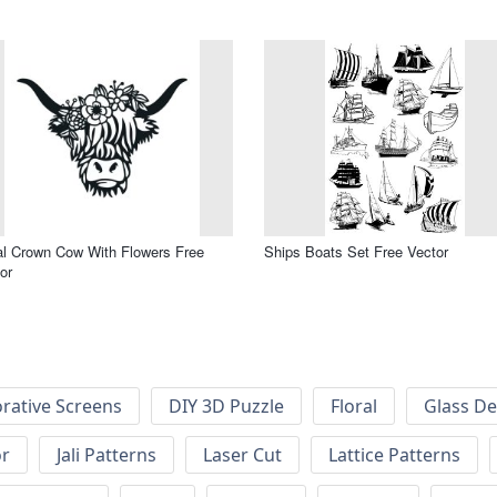
al Crown Cow With Flowers Free
Ships Boats Set Free Vector
or
rative Screens
DIY 3D Puzzle
Floral
Glass De
or
Jali Patterns
Laser Cut
Lattice Patterns