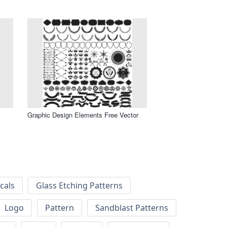
Graphic Design Elements Free Vector
cals
Glass Etching Patterns
Logo
Pattern
Sandblast Patterns