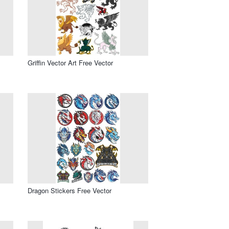
Griffin Vector Art Free Vector
Dragon Stickers Free Vector