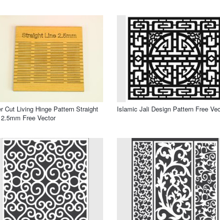
r Cut Living Hinge Pattern Straight
Islamic Jali Design Pattern Free Vec
 2.5mm Free Vector