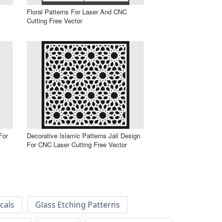
Floral Patterns For Laser And CNC
Cutting Free Vector
For
Decorative Islamic Patterns Jali Design
For CNC Laser Cutting Free Vector
cals
Glass Etching Patterns