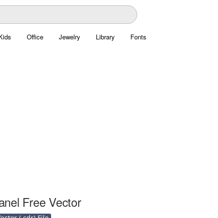
Kids
Office
Jewelry
Library
Fonts
nel Free Vector
ctor (.cdr) File