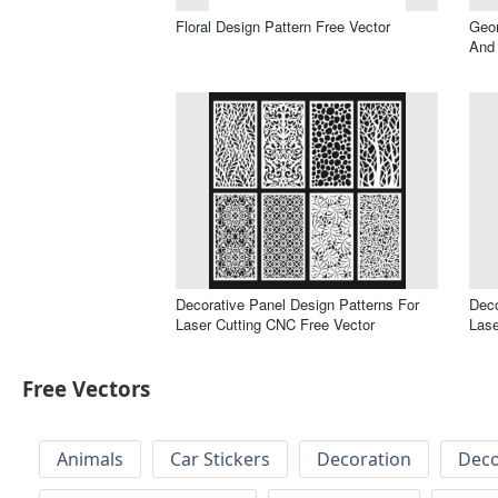
Floral Design Pattern Free Vector
Geom
And 
Decorative Panel Design Patterns For
Deco
Laser Cutting CNC Free Vector
Lase
Free Vectors
Animals
Car Stickers
Decoration
Deco