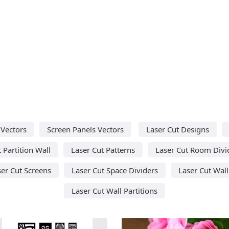
 Vectors
Screen Panels Vectors
Laser Cut Designs
 Partition Wall
Laser Cut Patterns
Laser Cut Room Divi
ser Cut Screens
Laser Cut Space Dividers
Laser Cut Wall
Laser Cut Wall Partitions