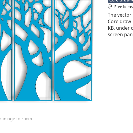
Free licen
The vector 
Coreldraw cd
KB, under d
screen pane
ck image to zoom