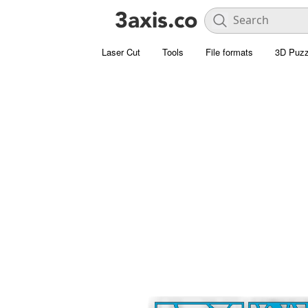
Laser Cut
Tools
File formats
3D Puzz