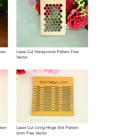
tern
Laser Cut Honeycomb Pattern Free
Vector
tern
Laser Cut Living Hinge Slot Pattern
2mm Free Vector