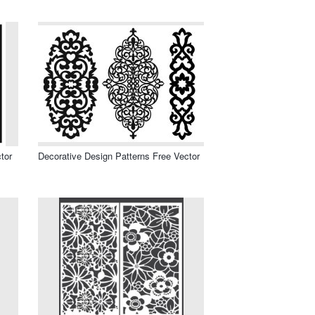
tor
Decorative Design Patterns Free Vector