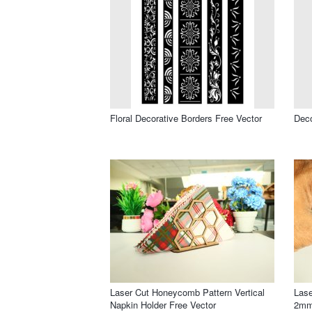
Floral Decorative Borders Free Vector
Deco
Laser Cut Honeycomb Pattern Vertical
Lase
Napkin Holder Free Vector
2mm