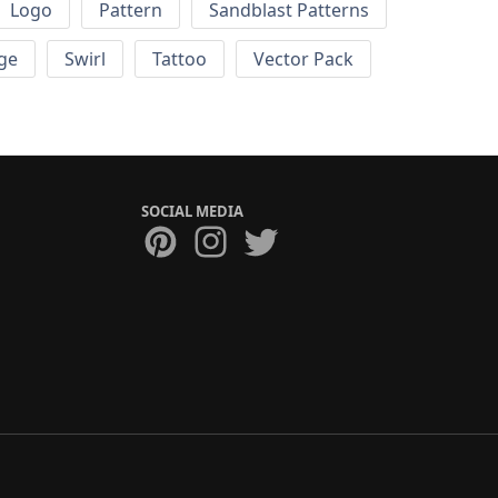
Logo
Pattern
Sandblast Patterns
ge
Swirl
Tattoo
Vector Pack
SOCIAL MEDIA