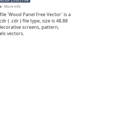
se
More info
file 'Wood Panel Free Vector' is a
r ( .cdr ) file type, size is 48.88
ecorative screens, pattern,
ls vectors.