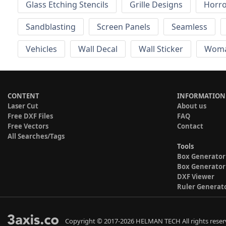
Glass Etching Stencils
Grille Designs
Horr
Sandblasting
Screen Panels
Seamless
Vehicles
Wall Decal
Wall Sticker
Wom
CONTENT
INFORMATION
Laser Cut
About us
Free DXF Files
FAQ
Free Vectors
Contact
All Searches/Tags
Tools
Box Generator
Box Generator
DXF Viewer
Ruler Generat
Copyright © 2017-2026 HELMAN TECH All rights reser