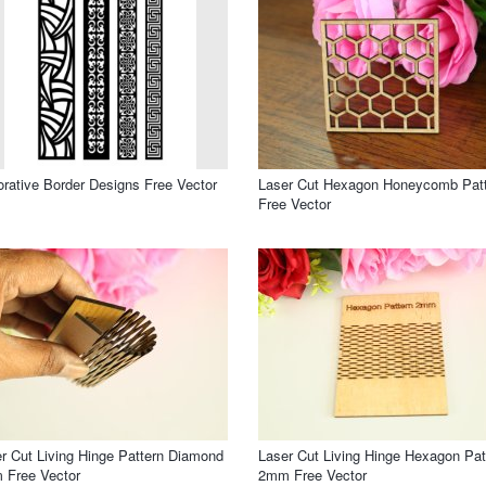
rative Border Designs Free Vector
Laser Cut Hexagon Honeycomb Pat
Free Vector
r Cut Living Hinge Pattern Diamond
Laser Cut Living Hinge Hexagon Pat
 Free Vector
2mm Free Vector