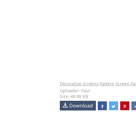
Decorative Screens
Pattern
Screen Pa
Uploader: Paul
Size: 48.88 KB
Download