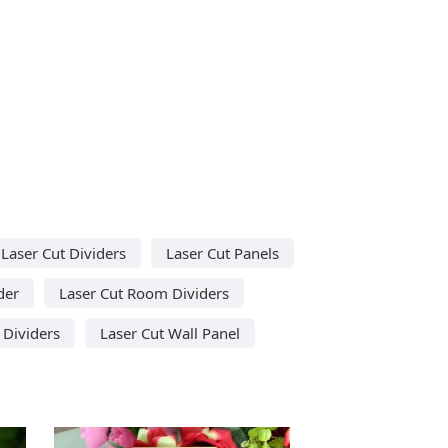
Laser Cut Dividers
Laser Cut Panels
der
Laser Cut Room Dividers
 Dividers
Laser Cut Wall Panel