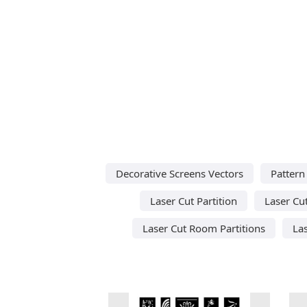
Decorative Screens Vectors
Pattern
Laser Cut Partition
Laser Cut
Laser Cut Room Partitions
La