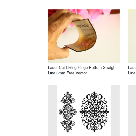
Laser Cut Living Hinge Pattern Straight
Lase
Line 3mm Free Vector
Line