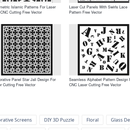
etric Islamic Patterns For Laser
Laser Cut Panels With Swirls Lace
CNC Cutting Free Vector
Pattern Free Vector
rative Panel Star Jali Design For
Seamless Alphabet Pattern Design 
r Cutting Free Vector
CNC Laser Cutting Free Vector
rative Screens
DIY 3D Puzzle
Floral
Glass De