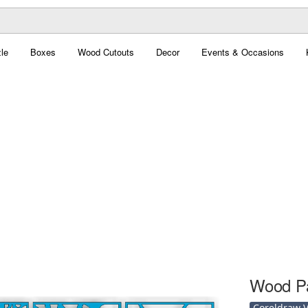
le
Boxes
Wood Cutouts
Decor
Events & Occasions
Wood Pa
Coreldraw Ve