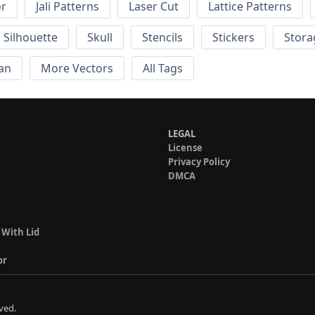
or
Jali Patterns
Laser Cut
Lattice Patterns
Silhouette
Skull
Stencils
Stickers
Stora
an
More Vectors
All Tags
LEGAL
License
Privacy Policy
DMCA
 With Lid
or
ved.