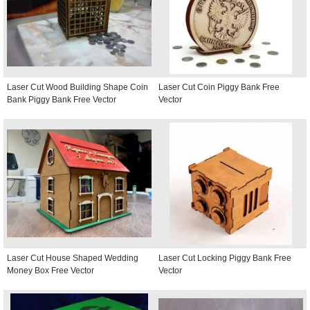
Laser Cut Wood Building Shape Coin
Laser Cut Coin Piggy Bank Free
Bank Piggy Bank Free Vector
Vector
Laser Cut House Shaped Wedding
Laser Cut Locking Piggy Bank Free
Money Box Free Vector
Vector