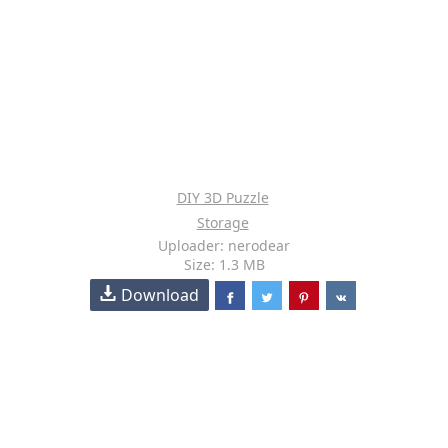
DIY 3D Puzzle
Storage
Uploader: nerodear
Size: 1.3 MB
Download