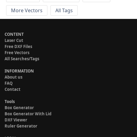
More Vectors
All Tags
CONTENT
Laser Cut
Free DXF Files
Free Vectors
All Searches/Tags
INFORMATION
About us
FAQ
Contact
Tools
Box Generator
Box Generator With Lid
DXF Viewer
Ruler Generator