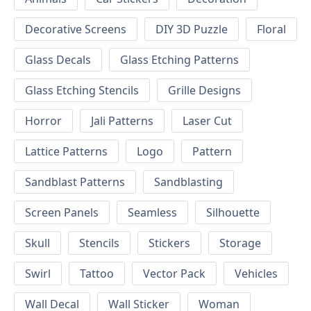
Decorative Screens
DIY 3D Puzzle
Floral
Glass Decals
Glass Etching Patterns
Glass Etching Stencils
Grille Designs
Horror
Jali Patterns
Laser Cut
Lattice Patterns
Logo
Pattern
Sandblast Patterns
Sandblasting
Screen Panels
Seamless
Silhouette
Skull
Stencils
Stickers
Storage
Swirl
Tattoo
Vector Pack
Vehicles
Wall Decal
Wall Sticker
Woman