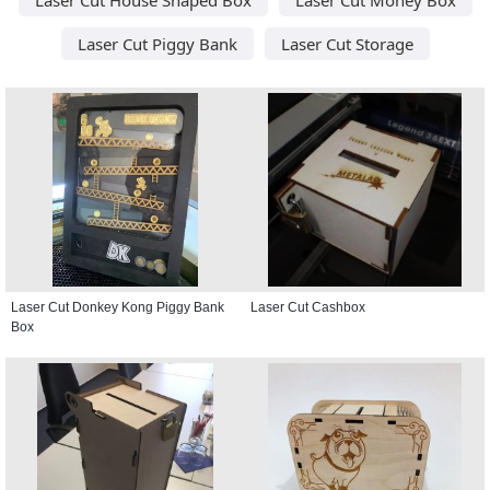
Laser Cut Piggy Bank
Laser Cut Storage
Laser Cut Donkey Kong Piggy Bank
Laser Cut Cashbox
Box