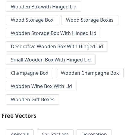
Wooden Box with Hinged Lid
Wood Storage Box
Wood Storage Boxes
Wooden Storage Box With Hinged Lid
Decorative Wooden Box With Hinged Lid
Small Wooden Box With Hinged Lid
Champagne Box
Wooden Champagne Box
Wooden Wine Box With Lid
Wooden Gift Boxes
Free Vectors
Animals
Car Stickers
Decoration