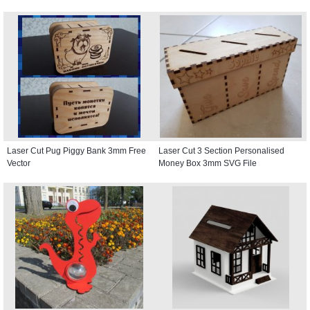
Laser Cut Pug Piggy Bank 3mm Free
Laser Cut 3 Section Personalised
Vector
Money Box 3mm SVG File