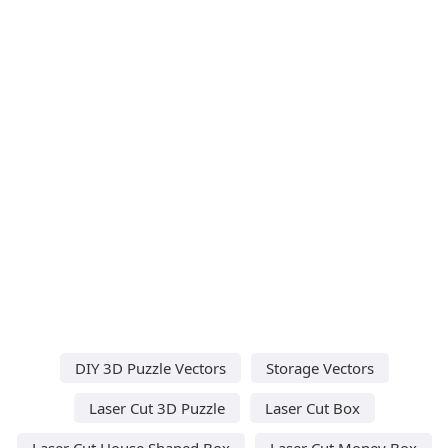
DIY 3D Puzzle Vectors
Storage Vectors
Laser Cut 3D Puzzle
Laser Cut Box
Laser Cut House Shaped Box
Laser Cut Money Box