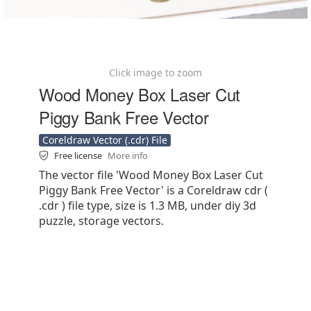
Click image to zoom
Wood Money Box Laser Cut
Piggy Bank Free Vector
Coreldraw Vector (.cdr) File
Free license
More info
The vector file 'Wood Money Box Laser Cut
Piggy Bank Free Vector' is a Coreldraw cdr (
.cdr ) file type, size is 1.3 MB, under diy 3d
puzzle, storage vectors.