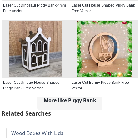
Laser Cut Dinosaur Piggy Bank 4mm
Laser Cut House Shaped Piggy Bank
Free Vector
Free Vector
Laser Cut Unique House Shaped
Laser Cut Bunny Piggy Bank Free
Piggy Bank Free Vector
Vector
More like Piggy Bank
Related Searches
Wood Boxes With Lids