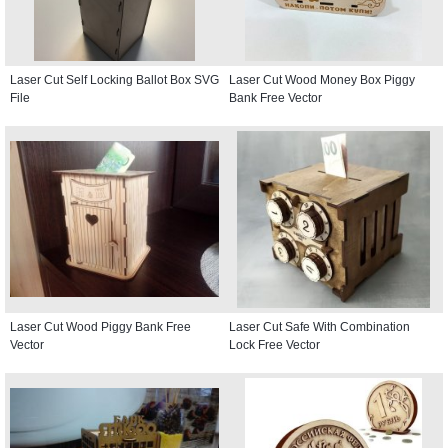
Laser Cut Self Locking Ballot Box SVG
Laser Cut Wood Money Box Piggy
File
Bank Free Vector
Laser Cut Wood Piggy Bank Free
Laser Cut Safe With Combination
Vector
Lock Free Vector