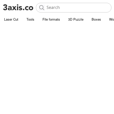
Laser Cut
Tools
File formats
3D Puzzle
Boxes
Wo