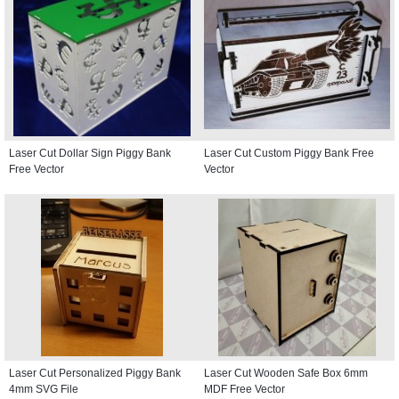
Laser Cut Dollar Sign Piggy Bank
Laser Cut Custom Piggy Bank Free
Free Vector
Vector
Laser Cut Personalized Piggy Bank
Laser Cut Wooden Safe Box 6mm
4mm SVG File
MDF Free Vector