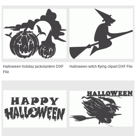
Halloween holiday jackolantern DXF
Halloween witch flying clipart DXF File
File