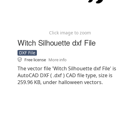
Click image to zoom
Witch Silhouette dxf File
DXF File
Free license
More info
The vector file 'Witch Silhouette dxf File' is
AutoCAD DXF ( .dxf ) CAD file type, size is
259.96 KB, under halloween vectors.