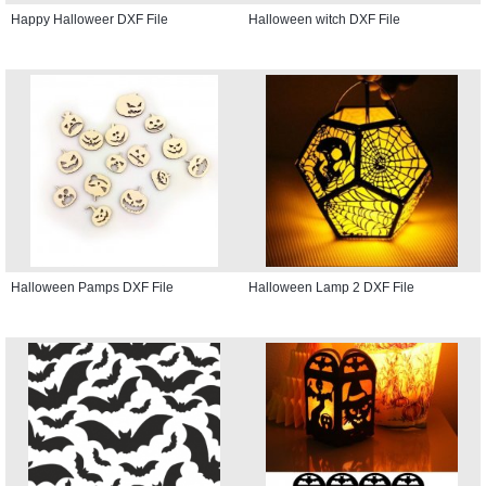
Happy Halloweer DXF File
Halloween witch DXF File
Halloween Pamps DXF File
Halloween Lamp 2 DXF File