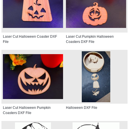
Laser Cut Halloween Coaster DXF
Laser Cut Pumpkin Halloween
File
Coasters DXF File
Laser Cut Halloween Pumpkin
Halloween DXF File
Coasters DXF File