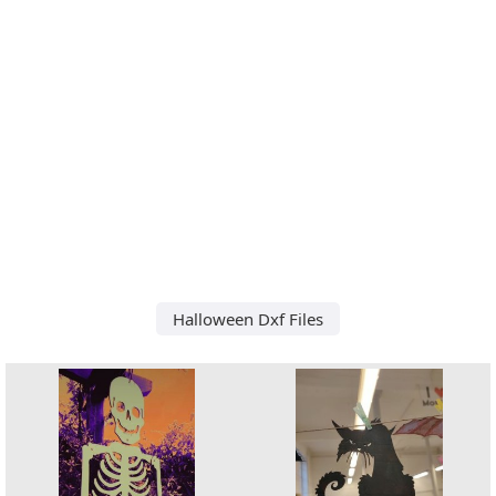
Halloween Dxf Files