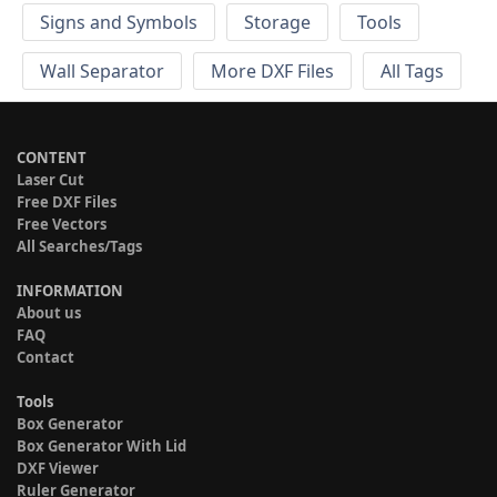
Signs and Symbols
Storage
Tools
Wall Separator
More DXF Files
All Tags
CONTENT
Laser Cut
Free DXF Files
Free Vectors
All Searches/Tags
INFORMATION
About us
FAQ
Contact
Tools
Box Generator
Box Generator With Lid
DXF Viewer
Ruler Generator