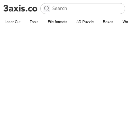
Laser Cut
Tools
File formats
3D Puzzle
Boxes
Wo