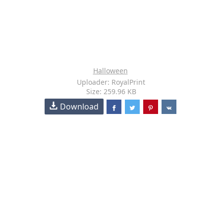
Halloween
Uploader: RoyalPrint
Size: 259.96 KB
Download