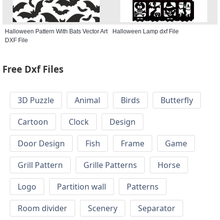
Halloween Pattern With Bats Vector Art
Halloween Lamp dxf File
DXF File
Free Dxf Files
3D Puzzle
Animal
Birds
Butterfly
Cartoon
Clock
Design
Door Design
Fish
Frame
Game
Grill Pattern
Grille Patterns
Horse
Logo
Partition wall
Patterns
Room divider
Scenery
Separator