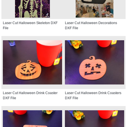
Laser Cut Halloween Skeleton DXF
Laser Cut Halloween Decorations
File
DXF File
Laser Cut Halloween Drink Coaster
Laser Cut Halloween Drink Coasters
DXF File
DXF File