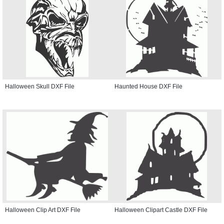
Halloween Skull DXF File
Haunted House DXF File
Halloween Clip Art DXF File
Halloween Clipart Castle DXF File