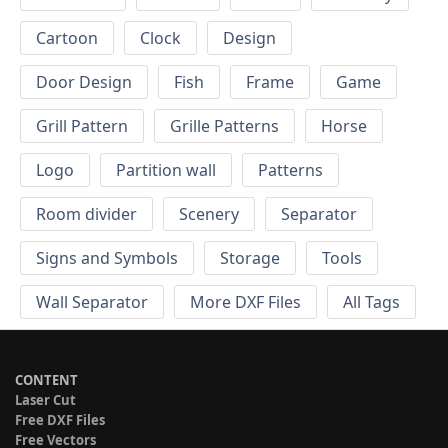
Cartoon
Clock
Design
Door Design
Fish
Frame
Game
Grill Pattern
Grille Patterns
Horse
Logo
Partition wall
Patterns
Room divider
Scenery
Separator
Signs and Symbols
Storage
Tools
Wall Separator
More DXF Files
All Tags
CONTENT
Laser Cut
Free DXF Files
Free Vectors