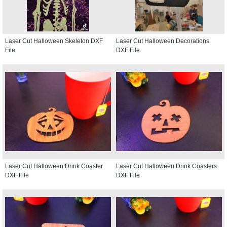
Laser Cut Halloween Skeleton DXF
Laser Cut Halloween Decorations
File
DXF File
Laser Cut Halloween Drink Coaster
Laser Cut Halloween Drink Coasters
DXF File
DXF File