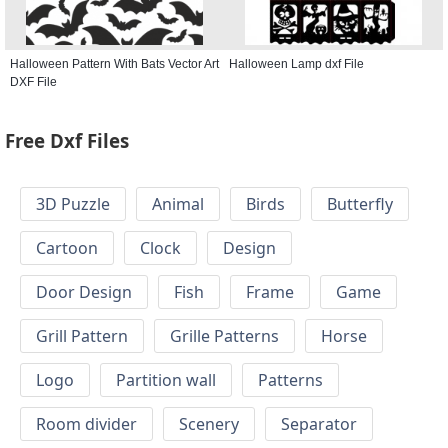
Halloween Pattern With Bats Vector Art
Halloween Lamp dxf File
DXF File
Free Dxf Files
3D Puzzle
Animal
Birds
Butterfly
Cartoon
Clock
Design
Door Design
Fish
Frame
Game
Grill Pattern
Grille Patterns
Horse
Logo
Partition wall
Patterns
Room divider
Scenery
Separator