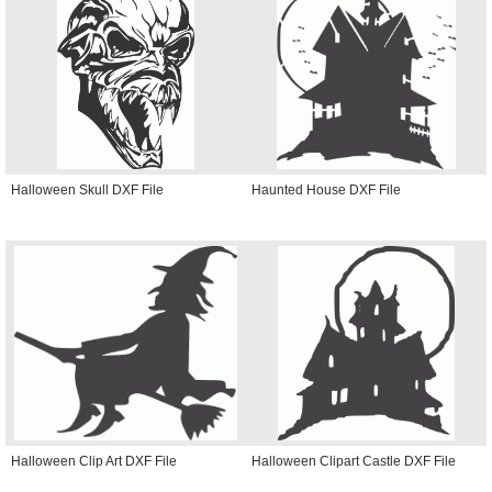
Halloween Skull DXF File
Haunted House DXF File
Halloween Clip Art DXF File
Halloween Clipart Castle DXF File