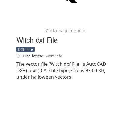
Click image to zoom
Witch dxf File
DXF File
Free license
More info
The vector file 'Witch dxf File' is AutoCAD
DXF ( .dxf ) CAD file type, size is 97.60 KB,
under halloween vectors.