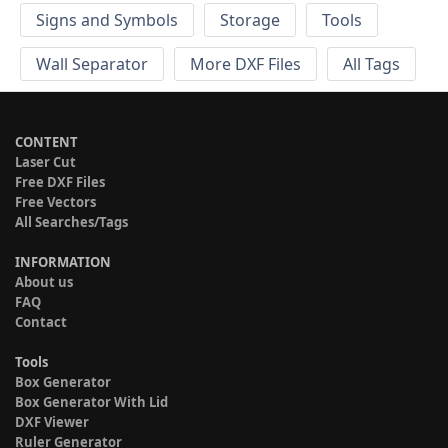
Signs and Symbols
Storage
Tools
Wall Separator
More DXF Files
All Tags
CONTENT
Laser Cut
Free DXF Files
Free Vectors
All Searches/Tags
INFORMATION
About us
FAQ
Contact
Tools
Box Generator
Box Generator With Lid
DXF Viewer
Ruler Generator