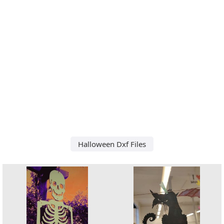
Halloween Dxf Files