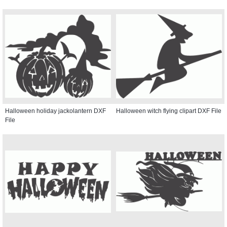
Halloween holiday jackolantern DXF
Halloween witch flying clipart DXF File
File