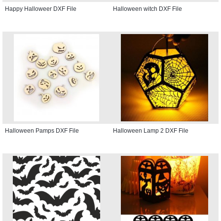
Happy Halloweer DXF File
Halloween witch DXF File
Halloween Pamps DXF File
Halloween Lamp 2 DXF File