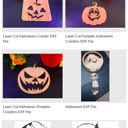
Laser Cut Halloween Coaster DXF
Laser Cut Pumpkin Halloween
File
Coasters DXF File
Laser Cut Halloween Pumpkin
Halloween DXF File
Coasters DXF File