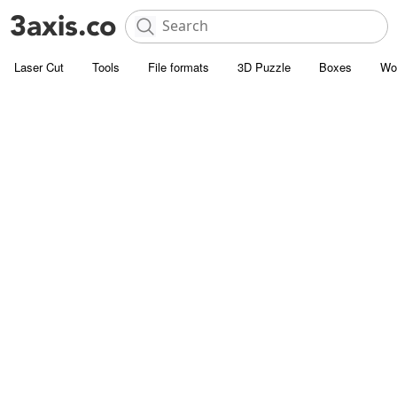
Laser Cut
Tools
File formats
3D Puzzle
Boxes
Wo