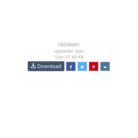
Halloween
Uploader: Dan
Size: 97.60 KB
Download