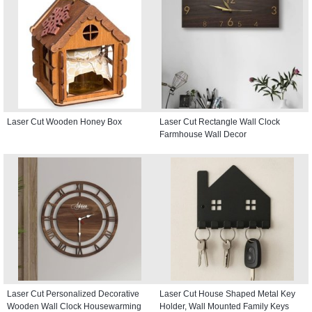
Laser Cut Wooden Honey Box
Laser Cut Rectangle Wall Clock
Farmhouse Wall Decor
Laser Cut Personalized Decorative
Laser Cut House Shaped Metal Key
Wooden Wall Clock Housewarming
Holder, Wall Mounted Family Keys