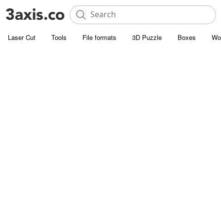
Laser Cut
Tools
File formats
3D Puzzle
Boxes
Wo