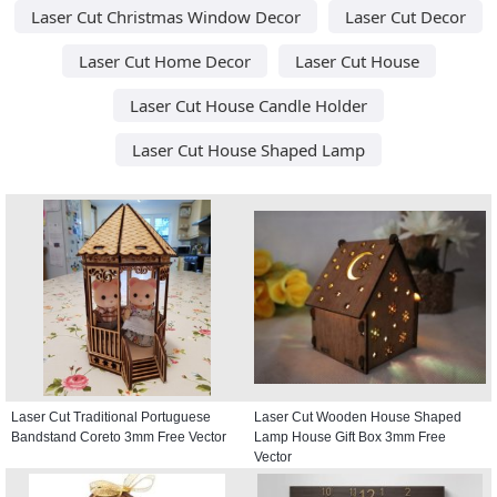
Laser Cut Christmas Window Decor
Laser Cut Decor
Laser Cut Home Decor
Laser Cut House
Laser Cut House Candle Holder
Laser Cut House Shaped Lamp
Laser Cut Traditional Portuguese
Laser Cut Wooden House Shaped
Bandstand Coreto 3mm Free Vector
Lamp House Gift Box 3mm Free
Vector