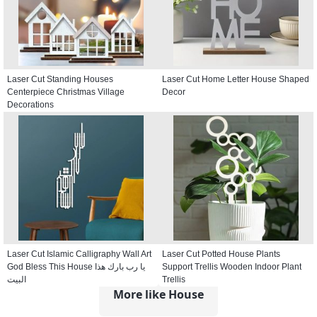
Laser Cut Standing Houses
Laser Cut Home Letter House Shaped
Centerpiece Christmas Village
Decor
Decorations
Laser Cut Islamic Calligraphy Wall Art
Laser Cut Potted House Plants
God Bless This House يا رب بارك هذا
Support Trellis Wooden Indoor Plant
البيت
Trellis
More like House