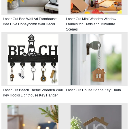
Laser Cut Bee Wall Art Farmhouse
Laser Cut Mini Wooden Window
Bee Hive Honeycomb Wall Decor
Frames for Crafts and Miniature
Scenes
Laser Cut Beach Theme Wooden Wall
Laser Cut House Shape Key Chain
Key Hooks Lighthouse Key Hanger