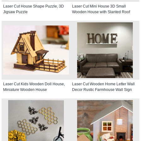
Laser Cut House Shape Puzzle, 3D
Laser Cut Mini House 3D Small
Jigsaw Puzzle
Wooden House with Slanted Roof
Laser Cut Kids Wooden Doll House,
Laser Cut Wooden Home Letter Wall
Miniature Wooden House
Decor Rustic Farmhouse Wall Sign