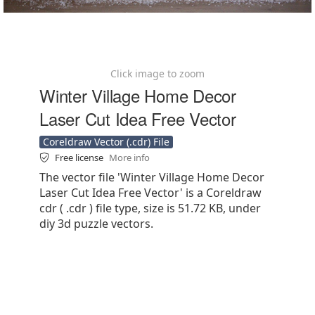
Click image to zoom
Winter Village Home Decor
Laser Cut Idea Free Vector
Coreldraw Vector (.cdr) File
Free license
More info
The vector file 'Winter Village Home Decor
Laser Cut Idea Free Vector' is a Coreldraw
cdr ( .cdr ) file type, size is 51.72 KB, under
diy 3d puzzle vectors.