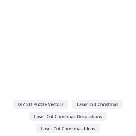
DIY 3D Puzzle Vectors
Laser Cut Christmas
Laser Cut Christmas Decorations
Laser Cut Christmas Ideas