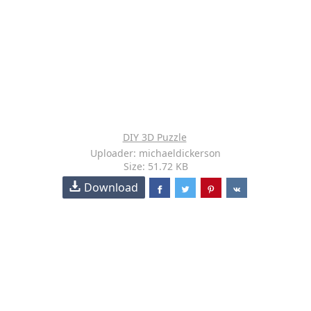
DIY 3D Puzzle
Uploader: michaeldickerson
Size: 51.72 KB
Download