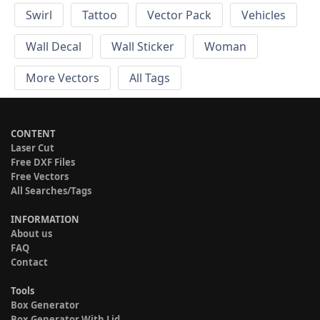
Swirl
Tattoo
Vector Pack
Vehicles
Wall Decal
Wall Sticker
Woman
More Vectors
All Tags
CONTENT
Laser Cut
Free DXF Files
Free Vectors
All Searches/Tags
INFORMATION
About us
FAQ
Contact
Tools
Box Generator
Box Generator With Lid