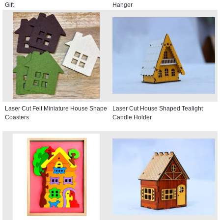
Gift
Hanger
Laser Cut Felt Miniature House Shape
Laser Cut House Shaped Tealight
Coasters
Candle Holder