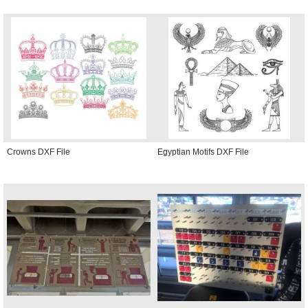
Crowns DXF File
Egyptian Motifs DXF File