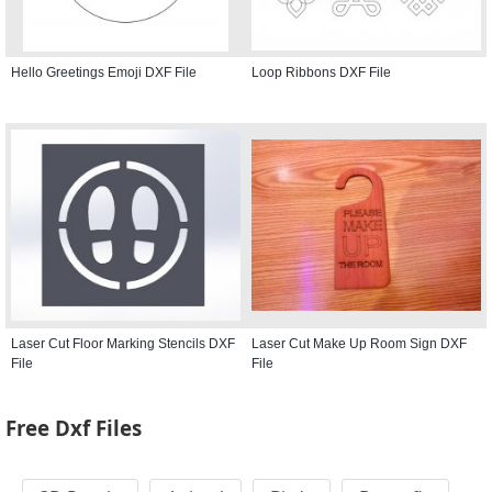
Hello Greetings Emoji DXF File
Loop Ribbons DXF File
Laser Cut Floor Marking Stencils DXF
Laser Cut Make Up Room Sign DXF
File
File
Free Dxf Files