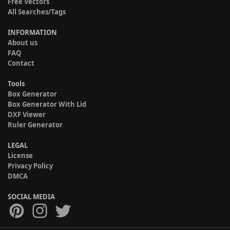
Free Vectors
All Searches/Tags
INFORMATION
About us
FAQ
Contact
Tools
Box Generator
Box Generator With Lid
DXF Viewer
Ruler Generator
LEGAL
License
Privacy Policy
DMCA
SOCIAL MEDIA