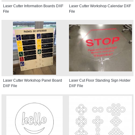
Laser Cutter Information Boards DXF
Laser Cutter Workshop Calendar DXF
File
File
Laser Cutter Workshop Panel Board
Laser Cut Floor Standing Sign Holder
DXF File
DXF File