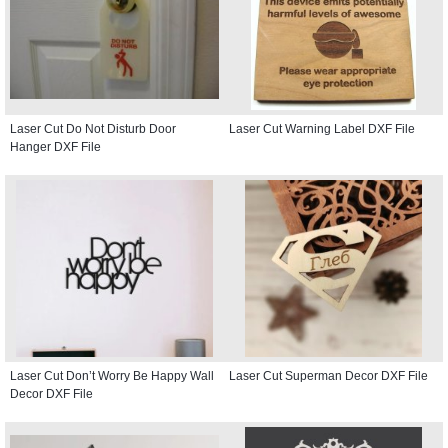
Laser Cut Do Not Disturb Door
Laser Cut Warning Label DXF File
Hanger DXF File
Laser Cut Don’t Worry Be Happy Wall
Laser Cut Superman Decor DXF File
Decor DXF File