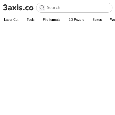
Laser Cut
Tools
File formats
3D Puzzle
Boxes
Wo