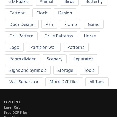
3D Puzzle
Animal
Birds
Butterfly
Cartoon
Clock
Design
Door Design
Fish
Frame
Game
Grill Pattern
Grille Patterns
Horse
Logo
Partition wall
Patterns
Room divider
Scenery
Separator
Signs and Symbols
Storage
Tools
Wall Separator
More DXF Files
All Tags
CONTENT
Laser Cut
Free DXF Files