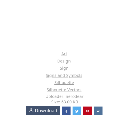
Art
Design
Sign
Signs and Symbols
Silhouette
Silhouette Vectors
Uploader: nerodear
Size: 63.00 KB
Download