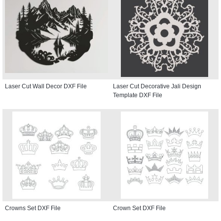
Laser Cut Wall Decor DXF File
Laser Cut Decorative Jali Design
Template DXF File
Crowns Set DXF File
Crown Set DXF File