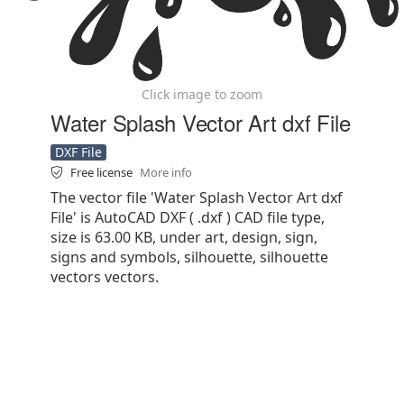
Click image to zoom
Water Splash Vector Art dxf File
DXF File
Free license
More info
The vector file 'Water Splash Vector Art dxf
File' is AutoCAD DXF ( .dxf ) CAD file type,
size is 63.00 KB, under art, design, sign,
signs and symbols, silhouette, silhouette
vectors vectors.