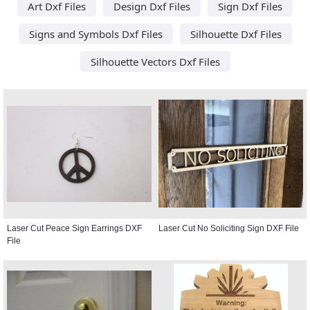
Art Dxf Files
Design Dxf Files
Sign Dxf Files
Signs and Symbols Dxf Files
Silhouette Dxf Files
Silhouette Vectors Dxf Files
Laser Cut Peace Sign Earrings DXF
Laser Cut No Soliciting Sign DXF File
File