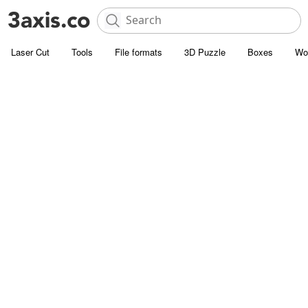
Laser Cut
Tools
File formats
3D Puzzle
Boxes
Wo