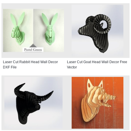
Laser Cut Rabbit Head Wall Decor
Laser Cut Goat Head Wall Decor Free
DXF File
Vector