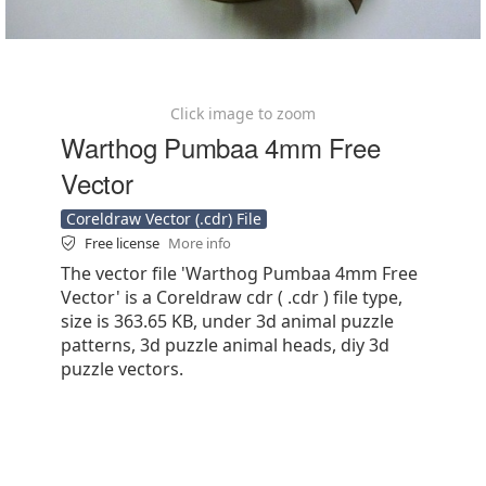
Click image to zoom
Warthog Pumbaa 4mm Free
Vector
Coreldraw Vector (.cdr) File
Free license
More info
The vector file 'Warthog Pumbaa 4mm Free
Vector' is a Coreldraw cdr ( .cdr ) file type,
size is 363.65 KB, under 3d animal puzzle
patterns, 3d puzzle animal heads, diy 3d
puzzle vectors.