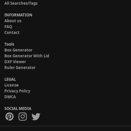
All Searches/Tags
INFORMATION
About us
FAQ
Contact
Tools
Box Generator
Box Generator With Lid
DXF Viewer
Ruler Generator
LEGAL
License
Privacy Policy
DMCA
SOCIAL MEDIA