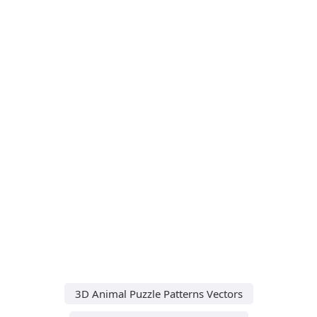
3D Animal Puzzle Patterns Vectors