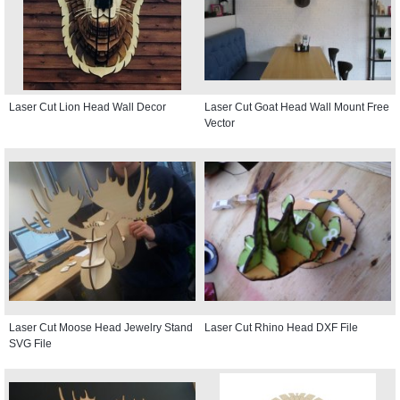
Laser Cut Lion Head Wall Decor
Laser Cut Goat Head Wall Mount Free
Vector
Laser Cut Moose Head Jewelry Stand
Laser Cut Rhino Head DXF File
SVG File