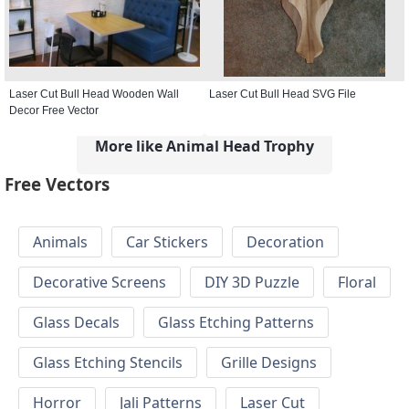
Laser Cut Bull Head Wooden Wall
Laser Cut Bull Head SVG File
Decor Free Vector
More like Animal Head Trophy
Free Vectors
Animals
Car Stickers
Decoration
Decorative Screens
DIY 3D Puzzle
Floral
Glass Decals
Glass Etching Patterns
Glass Etching Stencils
Grille Designs
Horror
Jali Patterns
Laser Cut