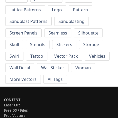
Lattice Patterns
Logo
Pattern
Sandblast Patterns
Sandblasting
Screen Panels
Seamless
Silhouette
Skull
Stencils
Stickers
Storage
Swirl
Tattoo
Vector Pack
Vehicles
Wall Decal
Wall Sticker
Woman
More Vectors
All Tags
CONTENT
Laser Cut
Free DXF Files
Free Vectors