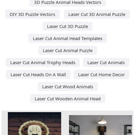
3D Puzzle Animal Heads Vectors
DIY 3D Puzzle Vectors
Laser Cut 3D Animal Puzzle
Laser Cut 3D Puzzle
Laser Cut Animal Head Templates
Laser Cut Animal Puzzle
Laser Cut Animal Trophy Heads
Laser Cut Animals
Laser Cut Heads On A Wall
Laser Cut Home Decor
Laser Cut Wood Animals
Laser Cut Wooden Animal Head