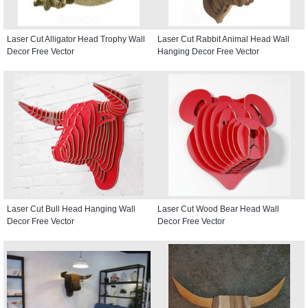
Laser Cut Alligator Head Trophy Wall
Laser Cut Rabbit Animal Head Wall
Decor Free Vector
Hanging Decor Free Vector
Laser Cut Bull Head Hanging Wall
Laser Cut Wood Bear Head Wall
Decor Free Vector
Decor Free Vector