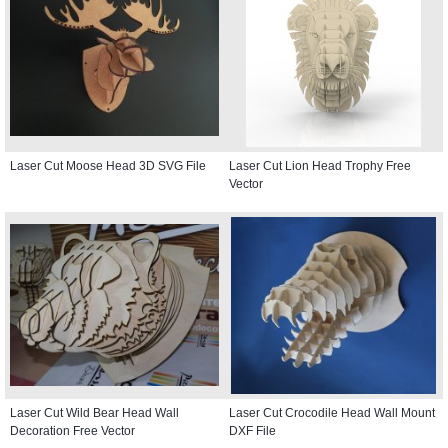
Laser Cut Moose Head 3D SVG File
Laser Cut Lion Head Trophy Free
Vector
Laser Cut Wild Bear Head Wall
Laser Cut Crocodile Head Wall Mount
Decoration Free Vector
DXF File