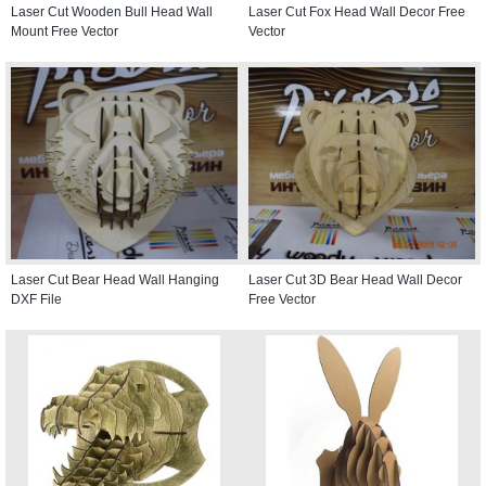
Laser Cut Wooden Bull Head Wall
Laser Cut Fox Head Wall Decor Free
Mount Free Vector
Vector
Laser Cut Bear Head Wall Hanging
Laser Cut 3D Bear Head Wall Decor
DXF File
Free Vector