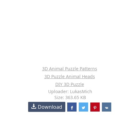
3D Animal Puzzle Patterns
3D Puzzle Animal Heads
DIY 3D Puzzle
Uploader: LukasMich
Size: 363.65 KB
Download