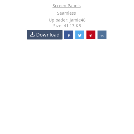
Screen Panels
Seamless
Uploader: jamie48
Size: 41.13 KB
Download