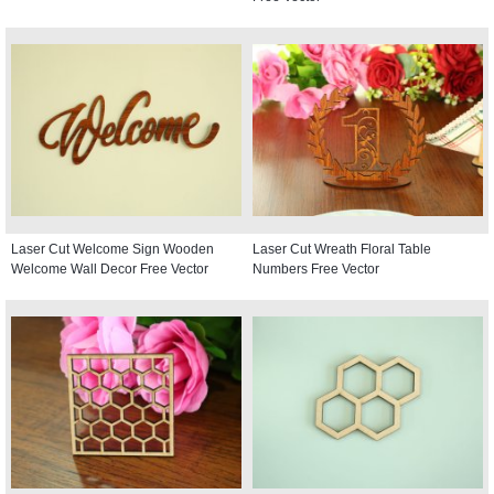
Laser Cut Welcome Sign Wooden
Laser Cut Wreath Floral Table
Welcome Wall Decor Free Vector
Numbers Free Vector