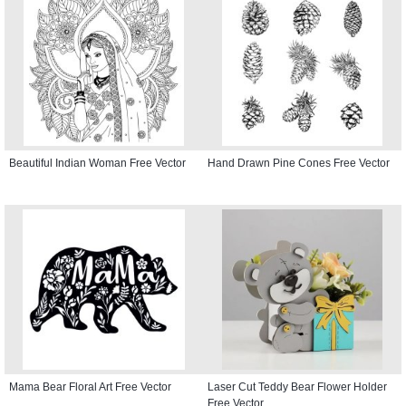
Beautiful Indian Woman Free Vector
Hand Drawn Pine Cones Free Vector
Mama Bear Floral Art Free Vector
Laser Cut Teddy Bear Flower Holder
Free Vector