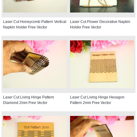
Laser Cut Honeycomb Pattern Vertical
Laser Cut Flower Decorative Napkin
Napkin Holder Free Vector
Holder Free Vector
Laser Cut Living Hinge Pattern
Laser Cut Living Hinge Hexagon
Diamond 2mm Free Vector
Pattern 2mm Free Vector