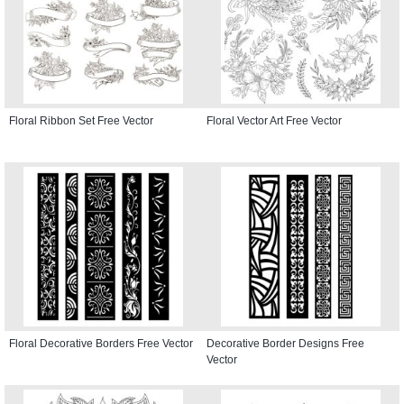
Floral Ribbon Set Free Vector
Floral Vector Art Free Vector
Floral Decorative Borders Free Vector
Decorative Border Designs Free
Vector