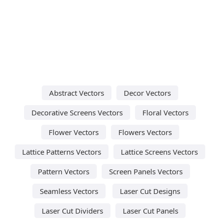
Abstract Vectors
Decor Vectors
Decorative Screens Vectors
Floral Vectors
Flower Vectors
Flowers Vectors
Lattice Patterns Vectors
Lattice Screens Vectors
Pattern Vectors
Screen Panels Vectors
Seamless Vectors
Laser Cut Designs
Laser Cut Dividers
Laser Cut Panels