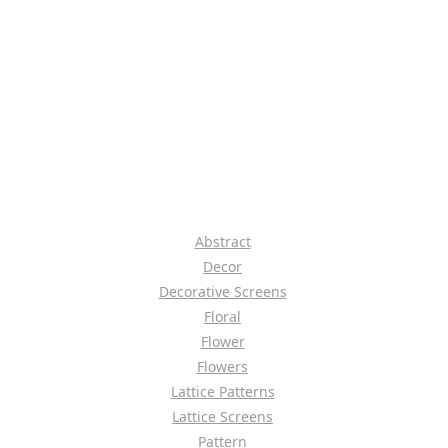
Abstract
Decor
Decorative Screens
Floral
Flower
Flowers
Lattice Patterns
Lattice Screens
Pattern