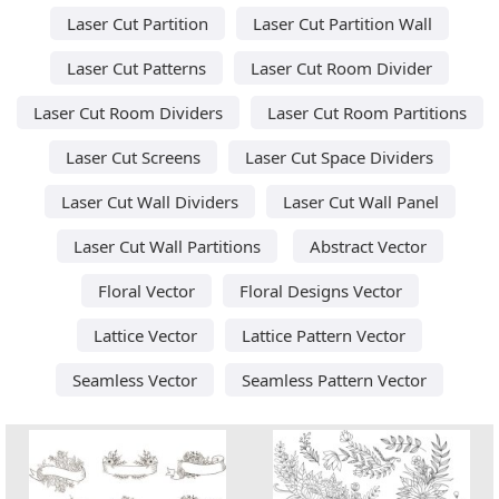
Laser Cut Partition
Laser Cut Partition Wall
Laser Cut Patterns
Laser Cut Room Divider
Laser Cut Room Dividers
Laser Cut Room Partitions
Laser Cut Screens
Laser Cut Space Dividers
Laser Cut Wall Dividers
Laser Cut Wall Panel
Laser Cut Wall Partitions
Abstract Vector
Floral Vector
Floral Designs Vector
Lattice Vector
Lattice Pattern Vector
Seamless Vector
Seamless Pattern Vector