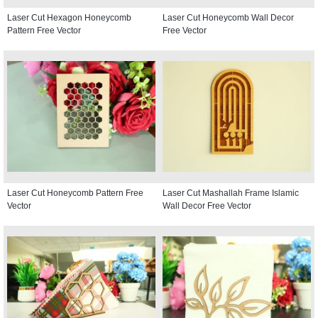
Laser Cut Hexagon Honeycomb
Laser Cut Honeycomb Wall Decor
Pattern Free Vector
Free Vector
Laser Cut Honeycomb Pattern Free
Laser Cut Mashallah Frame Islamic
Vector
Wall Decor Free Vector