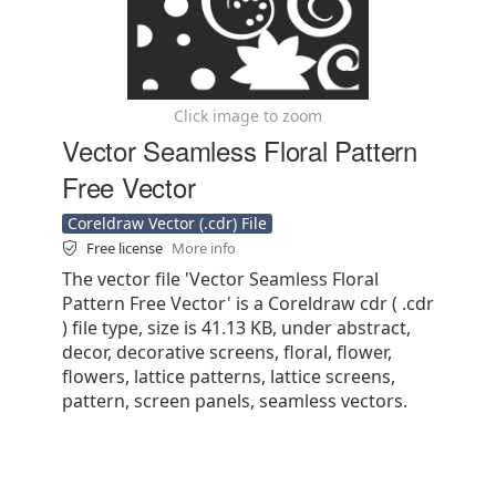
Click image to zoom
Vector Seamless Floral Pattern
Free Vector
Coreldraw Vector (.cdr) File
Free license
More info
The vector file 'Vector Seamless Floral
Pattern Free Vector' is a Coreldraw cdr ( .cdr
) file type, size is 41.13 KB, under abstract,
decor, decorative screens, floral, flower,
flowers, lattice patterns, lattice screens,
pattern, screen panels, seamless vectors.