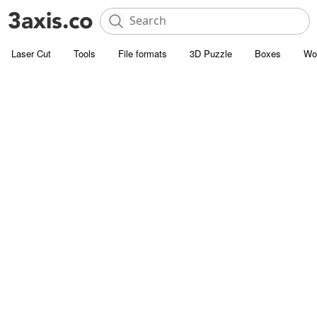
Laser Cut
Tools
File formats
3D Puzzle
Boxes
Wo