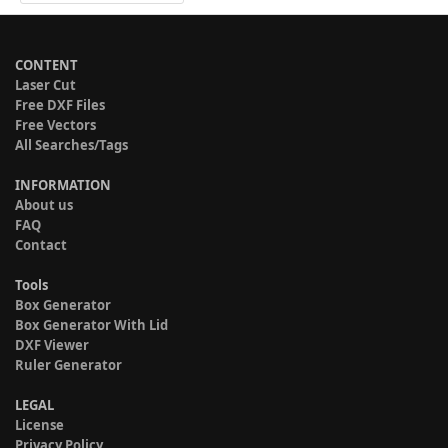
CONTENT
Laser Cut
Free DXF Files
Free Vectors
All Searches/Tags
INFORMATION
About us
FAQ
Contact
Tools
Box Generator
Box Generator With Lid
DXF Viewer
Ruler Generator
LEGAL
License
Privacy Policy