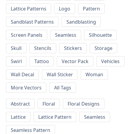
Lattice Patterns
Logo
Pattern
Sandblast Patterns
Sandblasting
Screen Panels
Seamless
Silhouette
Skull
Stencils
Stickers
Storage
Swirl
Tattoo
Vector Pack
Vehicles
Wall Decal
Wall Sticker
Woman
More Vectors
All Tags
Abstract
Floral
Floral Designs
Lattice
Lattice Pattern
Seamless
Seamless Pattern