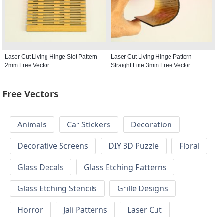
Laser Cut Living Hinge Slot Pattern
Laser Cut Living Hinge Pattern
2mm Free Vector
Straight Line 3mm Free Vector
Free Vectors
Animals
Car Stickers
Decoration
Decorative Screens
DIY 3D Puzzle
Floral
Glass Decals
Glass Etching Patterns
Glass Etching Stencils
Grille Designs
Horror
Jali Patterns
Laser Cut