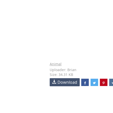
Animal
Uploader: Brian
Size: 34.31 KB
Download