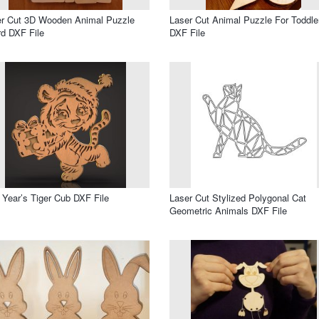
er Cut 3D Wooden Animal Puzzle
Laser Cut Animal Puzzle For Toddle
d DXF File
DXF File
Year’s Tiger Cub DXF File
Laser Cut Stylized Polygonal Cat
Geometric Animals DXF File