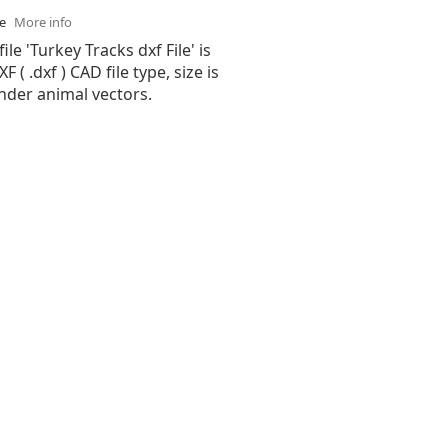
se
More info
ile 'Turkey Tracks dxf File' is
( .dxf ) CAD file type, size is
nder animal vectors.