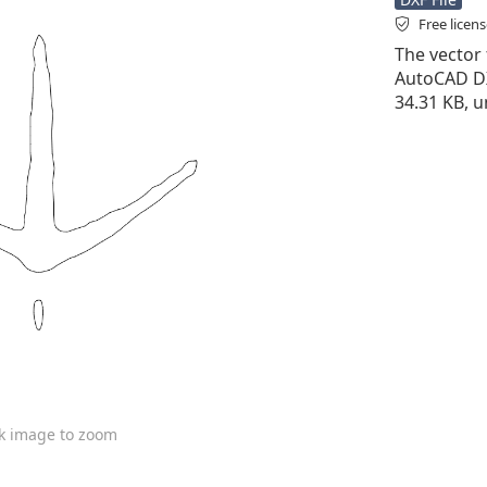
Free licen
The vector f
AutoCAD DXF 
34.31 KB, u
ck image to zoom