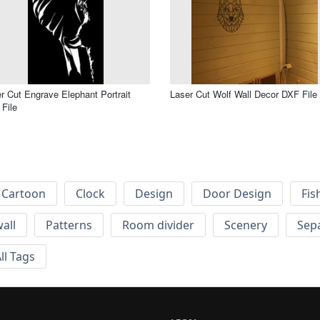
r Cut Engrave Elephant Portrait
Laser Cut Wolf Wall Decor DXF File
File
Cartoon
Clock
Design
Door Design
Fis
wall
Patterns
Room divider
Scenery
Sep
ll Tags