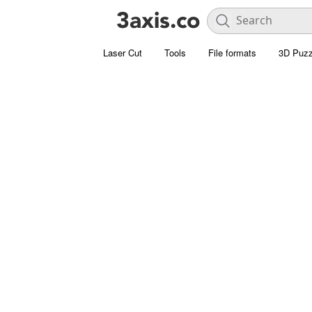
Laser Cut
Tools
File formats
3D Puzz