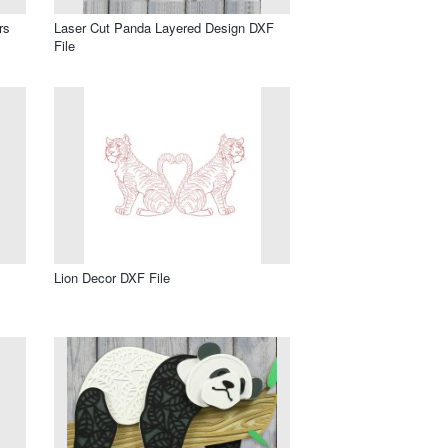
rs
Laser Cut Panda Layered Design DXF
File
Lion Decor DXF File