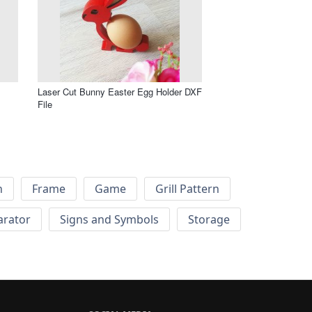
Laser Cut Bunny Easter Egg Holder DXF
File
h
Frame
Game
Grill Pattern
arator
Signs and Symbols
Storage