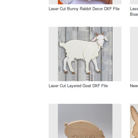
Laser Cut Bunny Rabbit Decor DXF File
Las
Boar
Laser Cut Layered Goat DXF File
New 