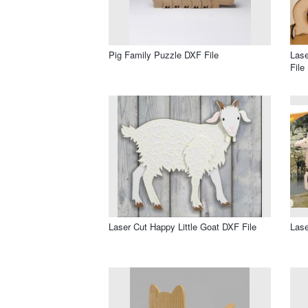
Pig Family Puzzle DXF File
Las
File
Laser Cut Happy Little Goat DXF File
Lase