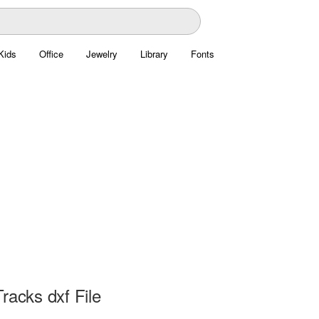
Kids
Office
Jewelry
Library
Fonts
racks dxf File