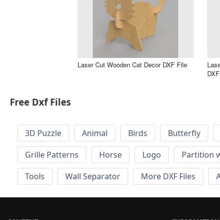
Laser Cut Wooden Cat Decor DXF File
Lase
DXF 
Free Dxf Files
3D Puzzle
Animal
Birds
Butterfly
Grille Patterns
Horse
Logo
Partition 
Tools
Wall Separator
More DXF Files
A