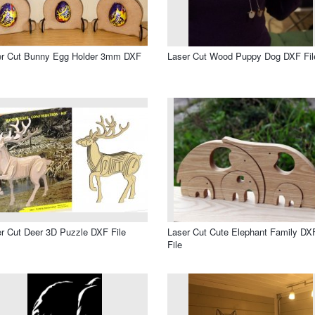
er Cut Bunny Egg Holder 3mm DXF
Laser Cut Wood Puppy Dog DXF Fil
r Cut Deer 3D Puzzle DXF File
Laser Cut Cute Elephant Family DX
File