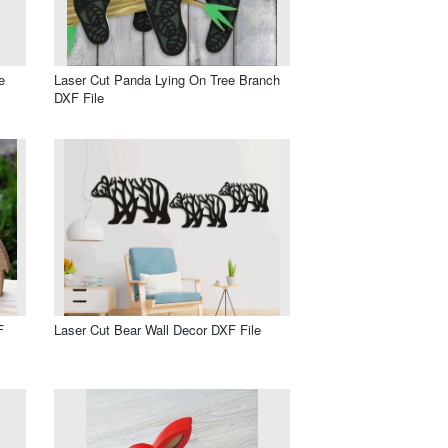
e
Laser Cut Panda Lying On Tree Branch
DXF File
F
Laser Cut Bear Wall Decor DXF File