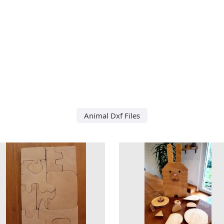
Animal Dxf Files