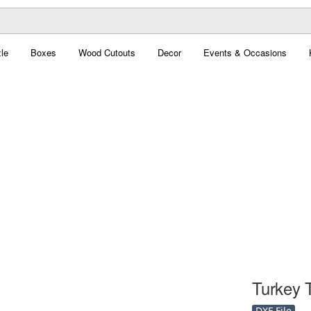
le
Boxes
Wood Cutouts
Decor
Events & Occasions
Turkey T
DXF File