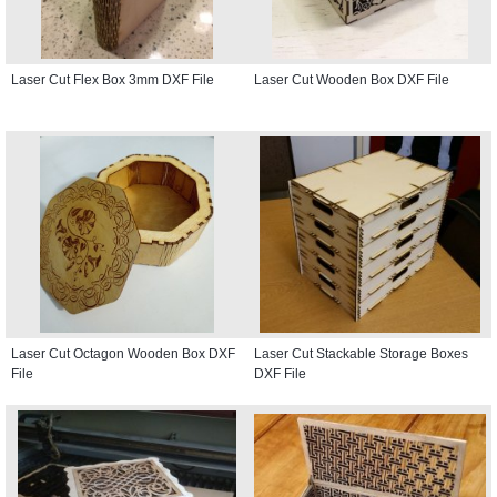
Laser Cut Flex Box 3mm DXF File
Laser Cut Wooden Box DXF File
Laser Cut Octagon Wooden Box DXF
Laser Cut Stackable Storage Boxes
File
DXF File