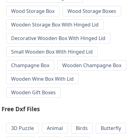
Wood Storage Box
Wood Storage Boxes
Wooden Storage Box With Hinged Lid
Decorative Wooden Box With Hinged Lid
Small Wooden Box With Hinged Lid
Champagne Box
Wooden Champagne Box
Wooden Wine Box With Lid
Wooden Gift Boxes
Free Dxf Files
3D Puzzle
Animal
Birds
Butterfly