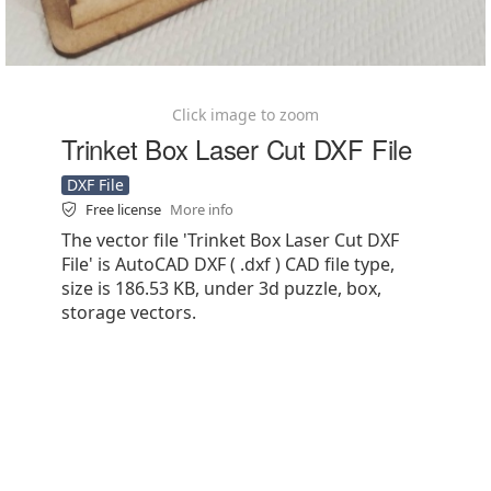
Click image to zoom
Trinket Box Laser Cut DXF File
DXF File
Free license
More info
The vector file 'Trinket Box Laser Cut DXF
File' is AutoCAD DXF ( .dxf ) CAD file type,
size is 186.53 KB, under 3d puzzle, box,
storage vectors.