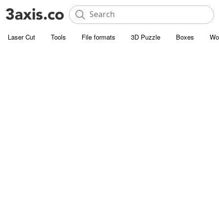
Laser Cut
Tools
File formats
3D Puzzle
Boxes
Wo