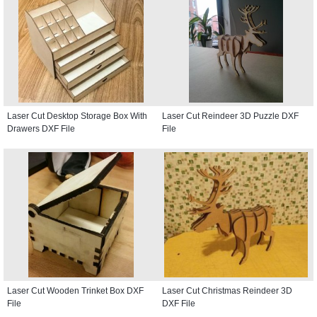
Laser Cut Desktop Storage Box With
Laser Cut Reindeer 3D Puzzle DXF
Drawers DXF File
File
Laser Cut Wooden Trinket Box DXF
Laser Cut Christmas Reindeer 3D
File
DXF File