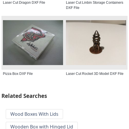
Laser Cut Dragon DXF File
Laser Cut Linbin Storage Containers
DXF File
Pizza Box DXF File
Laser Cut Rocket 3D Model DXF File
Related Searches
Wood Boxes With Lids
Wooden Box with Hinged Lid