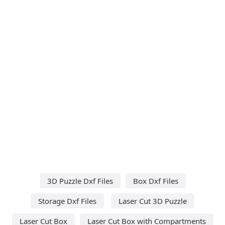
3D Puzzle Dxf Files
Box Dxf Files
Storage Dxf Files
Laser Cut 3D Puzzle
Laser Cut Box
Laser Cut Box with Compartments