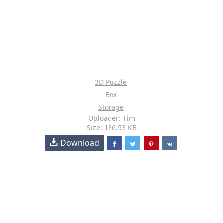
3D Puzzle
Box
Storage
Uploader: Tim
Size: 186.53 KB
Download