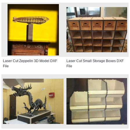
Laser Cut Zeppelin 3D Model DXF
Laser Cut Small Storage Boxes DXF
File
File