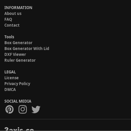
INFORMATION
About us
FAQ
Contact
Tools
Box Generator
Box Generator With Lid
DXF Viewer
Ruler Generator
LEGAL
License
Privacy Policy
DMCA
SOCIAL MEDIA