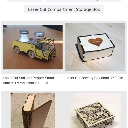
Laser Cut Compartment Storage Box
Laser Cut Salt And Pepper Stand
Laser Cut Jewelry Box 6mm DXF File
Airfield Tractor 3mm DXF File