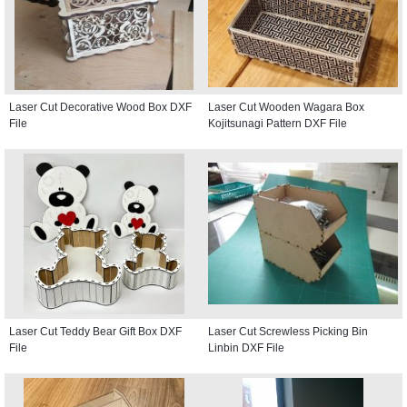
Laser Cut Decorative Wood Box DXF
Laser Cut Wooden Wagara Box
File
Kojitsunagi Pattern DXF File
Laser Cut Teddy Bear Gift Box DXF
Laser Cut Screwless Picking Bin
File
Linbin DXF File