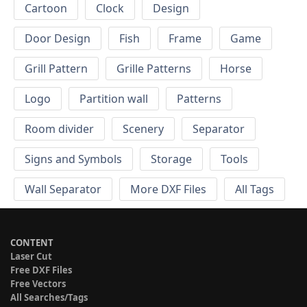
Cartoon
Clock
Design
Door Design
Fish
Frame
Game
Grill Pattern
Grille Patterns
Horse
Logo
Partition wall
Patterns
Room divider
Scenery
Separator
Signs and Symbols
Storage
Tools
Wall Separator
More DXF Files
All Tags
CONTENT
Laser Cut
Free DXF Files
Free Vectors
All Searches/Tags