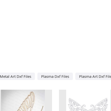
Metal Art Dxf Files
Plasma Dxf Files
Plasma Art Dxf Fil