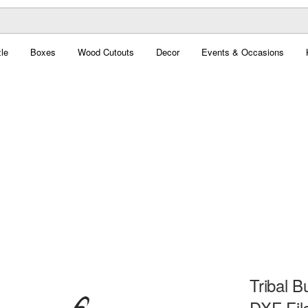
le
Boxes
Wood Cutouts
Decor
Events & Occasions
Tribal B
DXF Fil