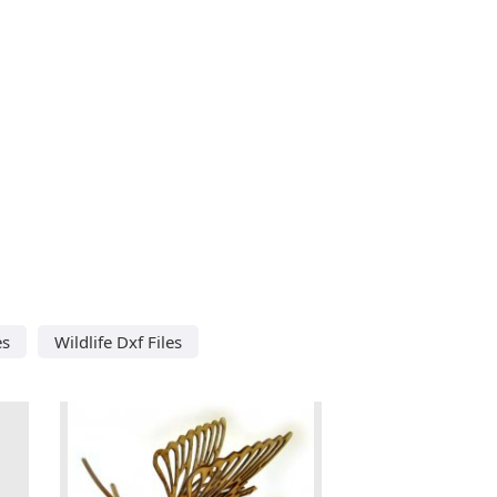
es
Wildlife Dxf Files