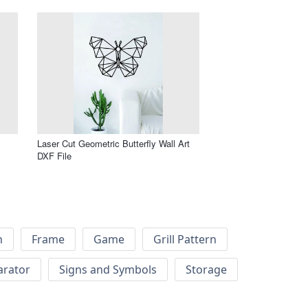
Laser Cut Geometric Butterfly Wall Art
DXF File
h
Frame
Game
Grill Pattern
arator
Signs and Symbols
Storage