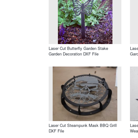
Laser Cut Butterfly Garden Stake
Lase
Garden Decoration DXF File
Gard
Laser Cut Steampunk Mask BBQ Grill
Lase
DXF File
Weat