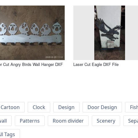
r Cut Angry Birds Wall Hanger DXF
Laser Cut Eagle DXF File
Cartoon
Clock
Design
Door Design
Fis
wall
Patterns
Room divider
Scenery
Sep
ll Tags