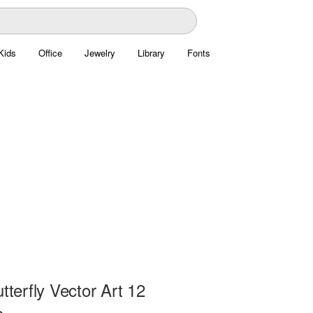
Kids
Office
Jewelry
Library
Fonts
utterfly Vector Art 12
e