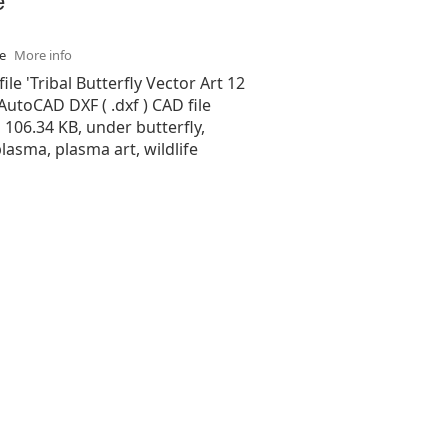
se
More info
ile 'Tribal Butterfly Vector Art 12
 AutoCAD DXF ( .dxf ) CAD file
s 106.34 KB, under butterfly,
plasma, plasma art, wildlife