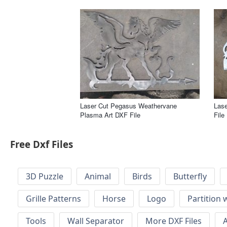
Laser Cut Pegasus Weathervane
Lase
Plasma Art DXF File
File
Free Dxf Files
3D Puzzle
Animal
Birds
Butterfly
Grille Patterns
Horse
Logo
Partition 
Tools
Wall Separator
More DXF Files
A