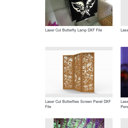
Laser Cut Butterfly Lamp DXF File
Lase
Laser Cut Butterflies Screen Panel DXF
Lase
File
Pend