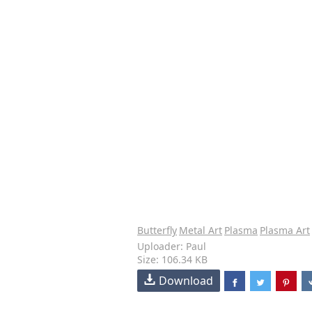
Butterfly
Metal Art
Plasma
Plasma Art
Uploader: Paul
Size: 106.34 KB
Download