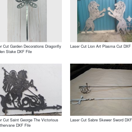
r Cut Garden Decorations Dragonfly
Laser Cut Lion Art Plasma Cut DXF 
en Stake DXF File
r Cut Saint George The Victorious
Laser Cut Sabre Skewer Sword DXF 
hervane DXF File