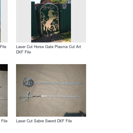
File
Laser Cut Horse Gate Plasma Cut Art
DXF File
File
Laser Cut Sabre Sword DXF File