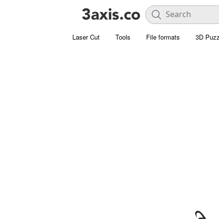
Laser Cut
Tools
File formats
3D Puzz