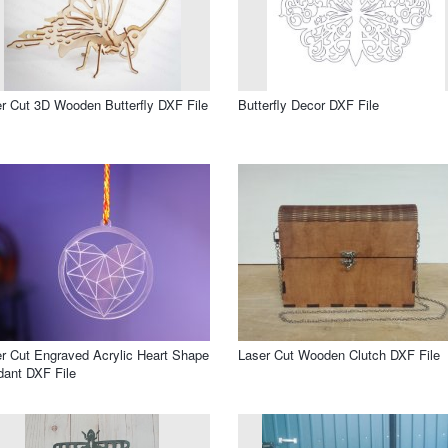
r Cut 3D Wooden Butterfly DXF File
Butterfly Decor DXF File
r Cut Engraved Acrylic Heart Shape
Laser Cut Wooden Clutch DXF File
ant DXF File