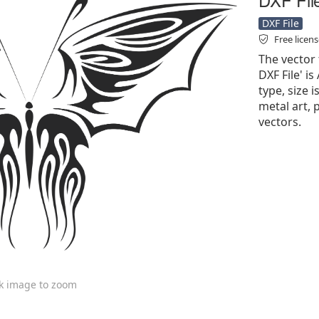
DXF File
Free licen
The vector f
DXF File' is
type, size i
metal art, 
vectors.
ck image to zoom