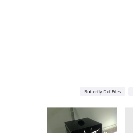
Butterfly Dxf Files