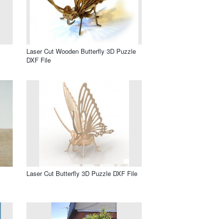
Laser Cut Wooden Butterfly 3D Puzzle
DXF File
Laser Cut Butterfly 3D Puzzle DXF File