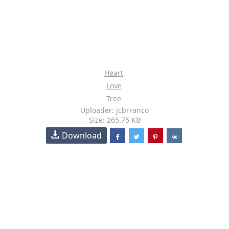
Heart
Love
Tree
Uploader: jcbrranco
Size: 265.75 KB
Download