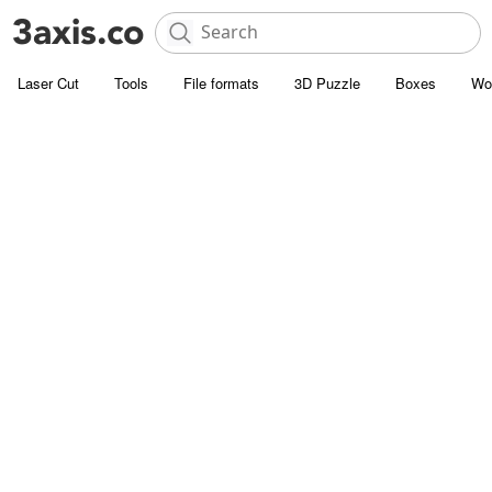
Laser Cut
Tools
File formats
3D Puzzle
Boxes
Wo