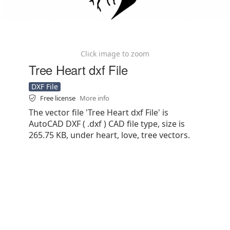
Click image to zoom
Tree Heart dxf File
DXF File
Free license
More info
The vector file 'Tree Heart dxf File' is
AutoCAD DXF ( .dxf ) CAD file type, size is
265.75 KB, under heart, love, tree vectors.