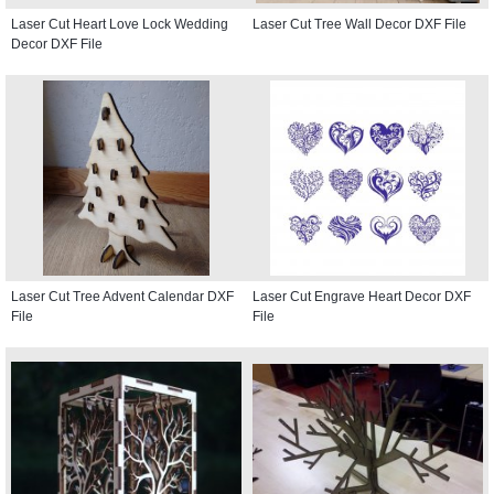
Laser Cut Heart Love Lock Wedding
Laser Cut Tree Wall Decor DXF File
Decor DXF File
Laser Cut Tree Advent Calendar DXF
Laser Cut Engrave Heart Decor DXF
File
File