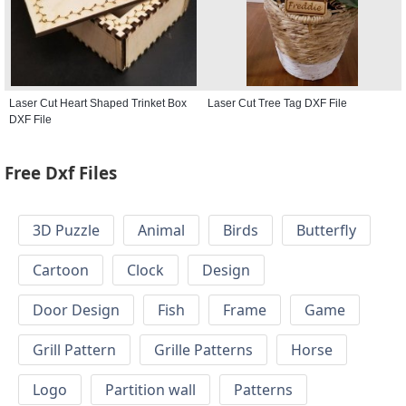
Laser Cut Heart Shaped Trinket Box
Laser Cut Tree Tag DXF File
DXF File
Free Dxf Files
3D Puzzle
Animal
Birds
Butterfly
Cartoon
Clock
Design
Door Design
Fish
Frame
Game
Grill Pattern
Grille Patterns
Horse
Logo
Partition wall
Patterns