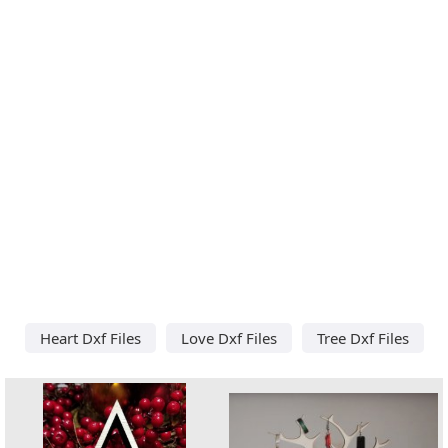
Heart Dxf Files
Love Dxf Files
Tree Dxf Files