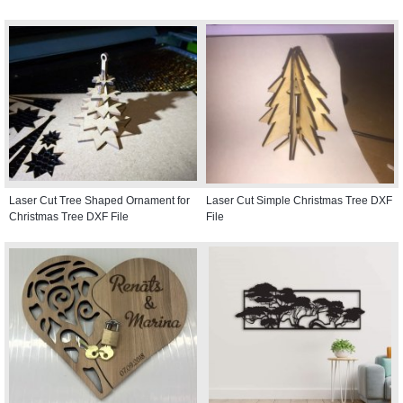
Laser Cut Tree Shaped Ornament for
Laser Cut Simple Christmas Tree DXF
Christmas Tree DXF File
File