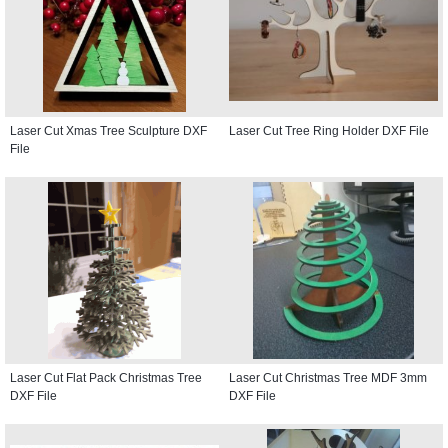
Laser Cut Xmas Tree Sculpture DXF
Laser Cut Tree Ring Holder DXF File
File
Laser Cut Flat Pack Christmas Tree
Laser Cut Christmas Tree MDF 3mm
DXF File
DXF File