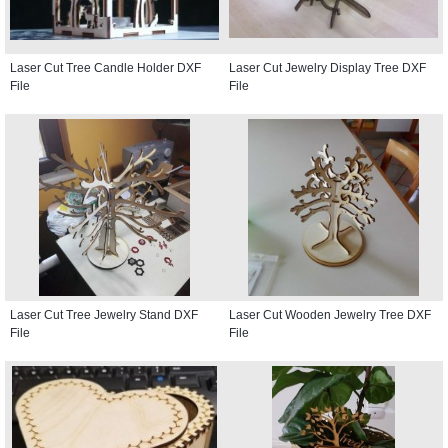
Laser Cut Tree Candle Holder DXF
Laser Cut Jewelry Display Tree DXF
File
File
Laser Cut Tree Jewelry Stand DXF
Laser Cut Wooden Jewelry Tree DXF
File
File