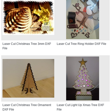
Laser Cut Christmas Tree 3mm DXF
Laser Cut Tree Ring Holder DXF File
File
Laser Cut Christmas Tree Ornament
Laser Cut Light Up Xmas Tree DXF
DXF File
File