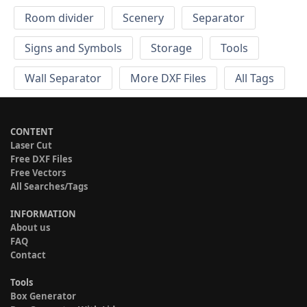
Room divider
Scenery
Separator
Signs and Symbols
Storage
Tools
Wall Separator
More DXF Files
All Tags
CONTENT
Laser Cut
Free DXF Files
Free Vectors
All Searches/Tags
INFORMATION
About us
FAQ
Contact
Tools
Box Generator